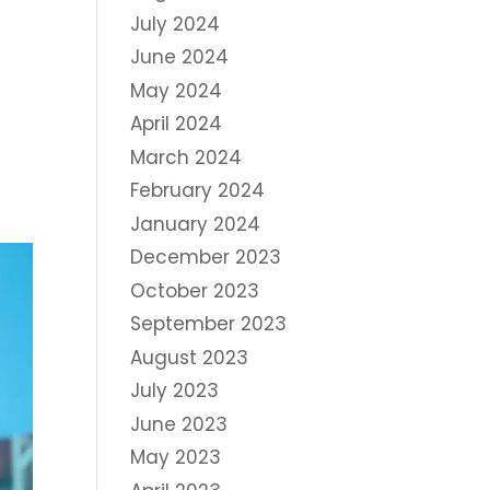
July 2024
June 2024
May 2024
April 2024
March 2024
February 2024
January 2024
December 2023
October 2023
September 2023
August 2023
July 2023
June 2023
May 2023