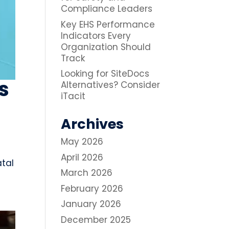
Compliance Leaders
Key EHS Performance
Indicators Every
Organization Should
Track
Looking for SiteDocs
s
Alternatives? Consider
iTacit
Archives
May 2026
April 2026
atal
March 2026
February 2026
January 2026
December 2025