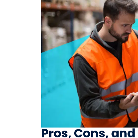
Pros, Cons, and