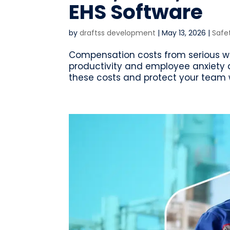
EHS Software
by
draftss development
|
May 13, 2026
|
Safe
Compensation costs from serious workp
productivity and employee anxiety 
these costs and protect your team w