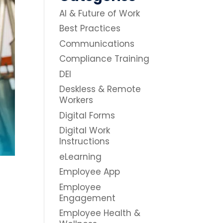
AI & Future of Work
Best Practices
Communications
Compliance Training
DEI
Deskless & Remote
Workers
Digital Forms
Digital Work
Instructions
eLearning
Employee App
Employee
Engagement
Employee Health &