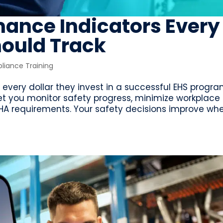
mance Indicators Every
hould Track
iance Training
every dollar they invest in a successful EHS progra
et you monitor safety progress, minimize workplace
SHA requirements. Your safety decisions improve wh