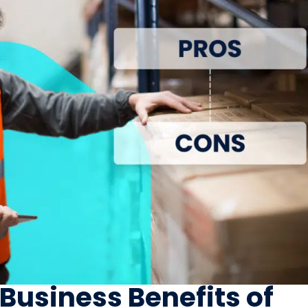
 Business Benefits of