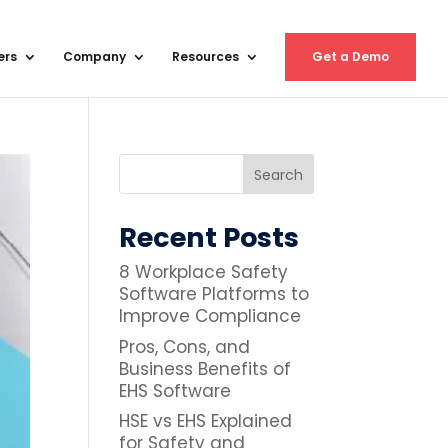
ers
Company
Resources
Get a Demo
Recent Posts
8 Workplace Safety
Software Platforms to
Improve Compliance
Pros, Cons, and
Business Benefits of
EHS Software
HSE vs EHS Explained
for Safety and