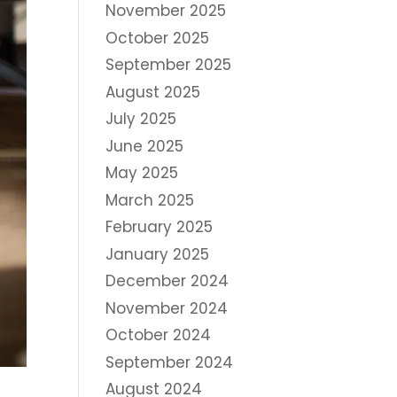
November 2025
October 2025
September 2025
August 2025
July 2025
June 2025
May 2025
March 2025
February 2025
January 2025
December 2024
November 2024
October 2024
September 2024
August 2024