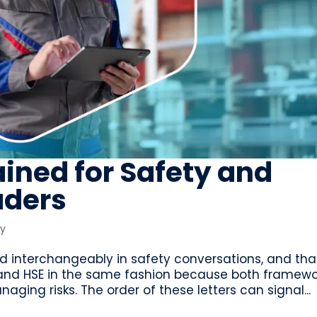
ained for Safety and
aders
ty
d interchangeably in safety conversations, and tha
 and HSE in the same fashion because both framewo
ging risks. The order of these letters can signal...