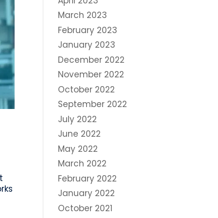
April 2023
March 2023
February 2023
January 2023
December 2022
November 2022
October 2022
September 2022
July 2022
June 2022
May 2022
March 2022
t
February 2022
rks
January 2022
October 2021