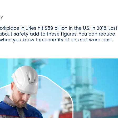
ty
lace injuries hit $59 billion in the U.S. in 2018. Lost
about safety add to these figures. You can reduce
hen you know the benefits of ehs software. ehs...