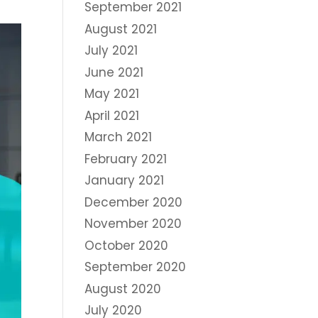
September 2021
August 2021
July 2021
June 2021
May 2021
April 2021
March 2021
February 2021
January 2021
December 2020
November 2020
October 2020
September 2020
August 2020
July 2020