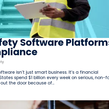
fety Software Platform
pliance
ety
tware isn’t just smart business. It’s a financial
tates spend $1 billion every week on serious, non-f
 out the door because of...