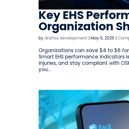
Key EHS Perfor
Organization S
by
draftss development
|
May 5, 2026
|
Compl
Organizations can save $4 to $6 for 
Smart EHS performance indicators l
injuries, and stay compliant with O
you...