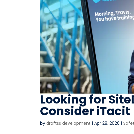
Looking for Sit
Consider iTacit
by
draftss development
|
Apr 28, 2026
|
Safe