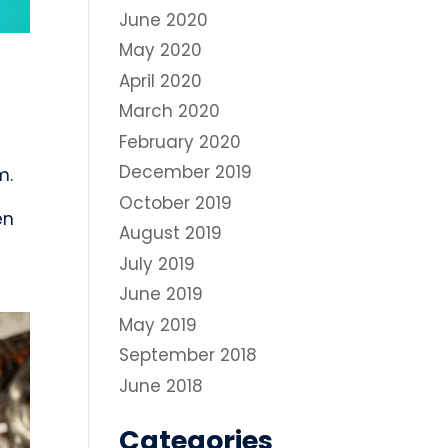
June 2020
May 2020
April 2020
March 2020
February 2020
December 2019
m.
October 2019
en
August 2019
July 2019
June 2019
May 2019
September 2018
June 2018
Categories