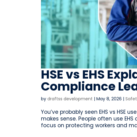
HSE vs EHS Expl
Compliance Le
by
draftss development
|
May 8, 2026
|
Safe
You’ve probably seen EHS vs HSE use
makes sense. People often use EHS
focus on protecting workers and mana