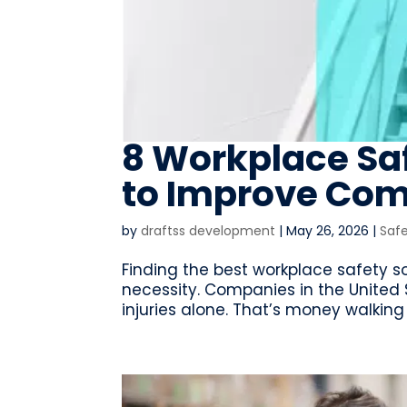
8 Workplace Sa
to Improve Com
by
draftss development
|
May 26, 2026
|
Saf
Finding the best workplace safety sof
necessity. Companies in the United S
injuries alone. That’s money walking