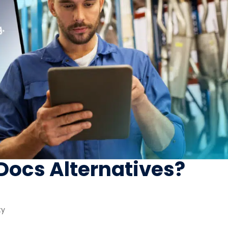
eDocs Alternatives?
ty