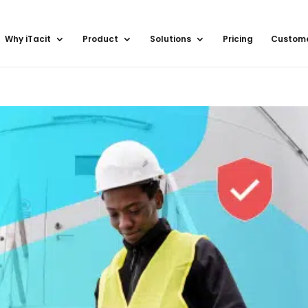
Why iTacit
Product
Solutions
Pricing
Custom