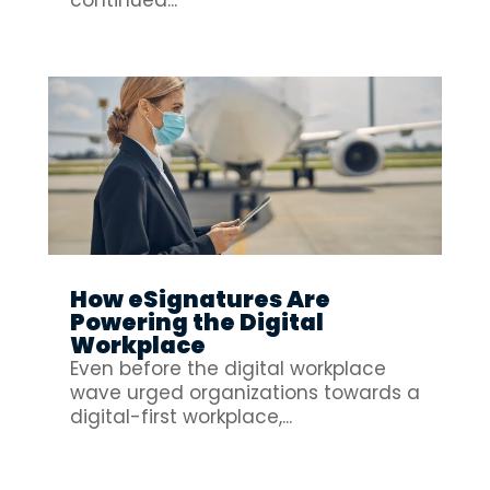
How eSignatures Are
Powering the Digital
Workplace
Even before the digital workplace
wave urged organizations towards a
digital-first workplace,...