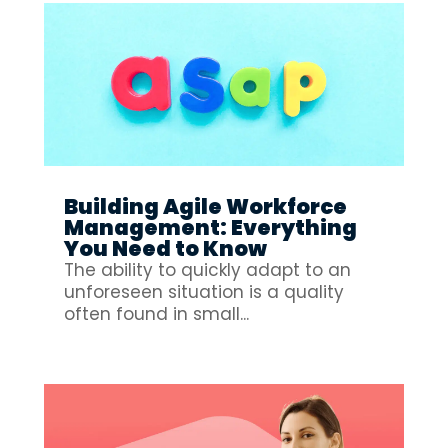
Building Agile Workforce
Management: Everything
You Need to Know
The ability to quickly adapt to an
unforeseen situation is a quality
often found in small...