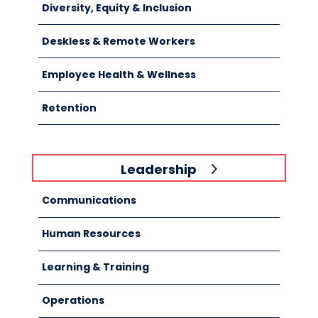
Diversity, Equity & Inclusion
Deskless & Remote Workers
Employee Health & Wellness
Retention
Leadership
Communications
Human Resources
Learning & Training
Operations