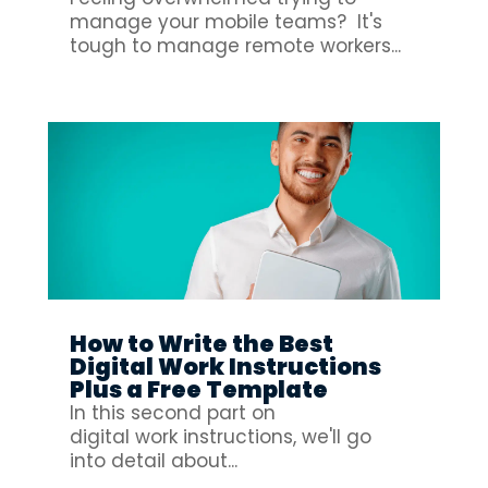
manage your mobile teams? It's
tough to manage remote workers...
How to Write the Best
Digital Work Instructions
Plus a Free Template
In this second part on
digital work instructions, we'll go
into detail about...