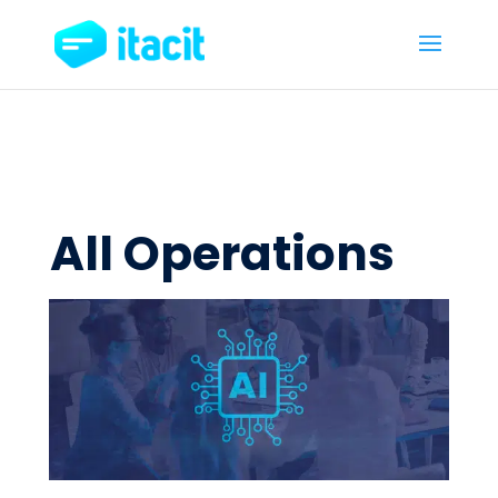
All Operations