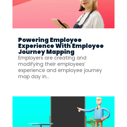
Powering Employee
Experience With Employee
Journey Mapping
Employers are creating and
modifying their employees’
experience and employee journey
map day in...