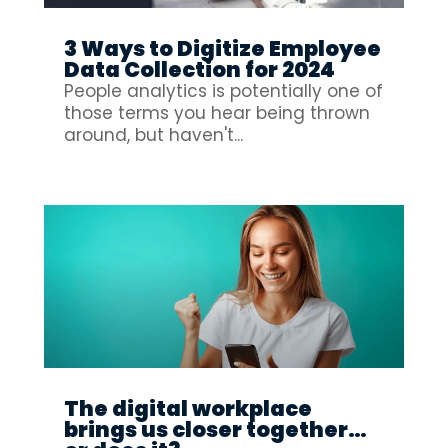
3 Ways to Digitize Employee
Data Collection for 2024
People analytics is potentially one of
those terms you hear being thrown
around, but haven't...
The digital workplace
brings us closer together…