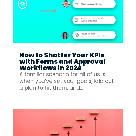
How to Shatter Your KPIs
with Forms and Approval
Workflows in 2024
A familiar scenario for all of us is
when you’ve set your goals, laid out
a plan to hit them, and...