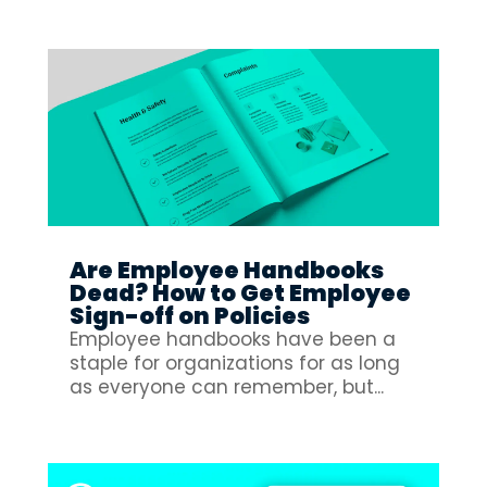
Are Employee Handbooks
Dead? How to Get Employee
Sign-off on Policies
Employee handbooks have been a
staple for organizations for as long
as everyone can remember, but...