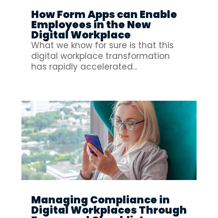
How Form Apps can Enable
Employees in the New
Digital Workplace
What we know for sure is that this
digital workplace transformation
has rapidly accelerated...
Managing Compliance in
Digital Workplaces Through