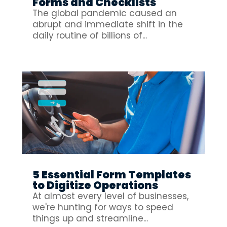
Forms and Checklists
The global pandemic caused an
abrupt and immediate shift in the
daily routine of billions of...
5 Essential Form Templates
to Digitize Operations
At almost every level of businesses,
we're hunting for ways to speed
things up and streamline...