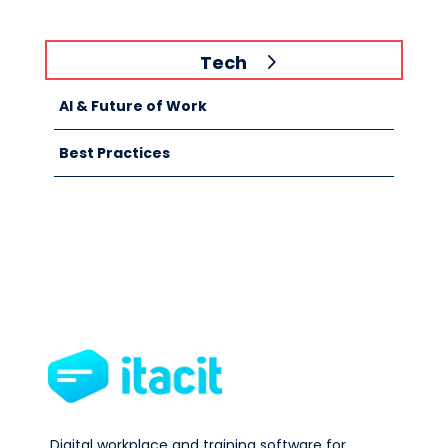
Tech
AI & Future of Work
Best Practices
Digital workplace and training software for