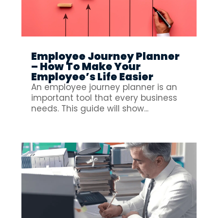
Employee Journey Planner
– How To Make Your
Employee’s Life Easier
An employee journey planner is an
important tool that every business
needs. This guide will show...