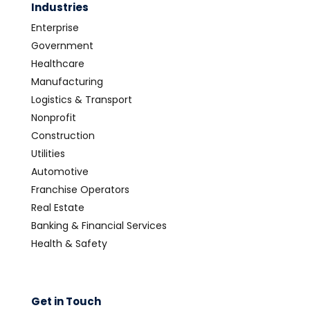
Industries
Enterprise
Government
Healthcare
Manufacturing
Logistics & Transport
Nonprofit
Construction
Utilities
Automotive
Franchise Operators
Real Estate
Banking & Financial Services
Health & Safety
Get in Touch