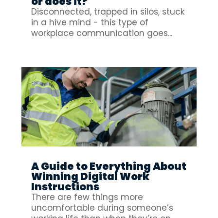
or does it?
Disconnected, trapped in silos, stuck
in a hive mind - this type of
workplace communication goes...
A Guide to Everything About
Winning Digital Work
Instructions
There are few things more
uncomfortable during someone’s