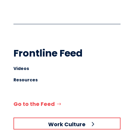
Frontline Feed
Videos
Resources
Go to the Feed
Work Culture