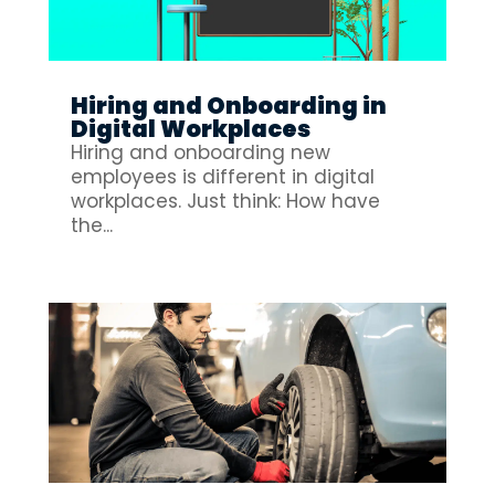
Hiring and Onboarding in
Digital Workplaces
Hiring and onboarding new
employees is different in digital
workplaces. Just think: How have
the...