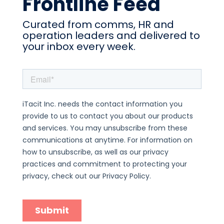
Frontline Feed
Curated from comms, HR and
operation leaders and delivered to
your inbox every week.