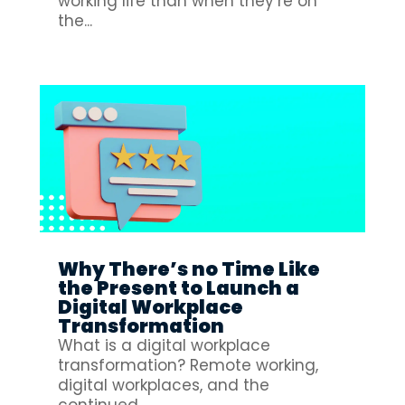
working life than when they’re on
the...
Why There’s no Time Like
the Present to Launch a
Digital Workplace
Transformation
What is a digital workplace
transformation? Remote working,
digital workplaces, and the
continued...