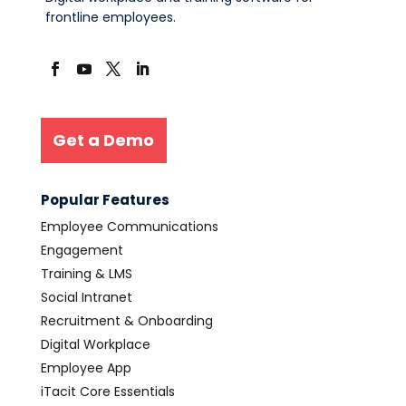
frontline employees.
Get a Demo
Popular Features
Employee Communications
Engagement
Training & LMS
Social Intranet
Recruitment & Onboarding
Digital Workplace
Employee App
iTacit Core Essentials