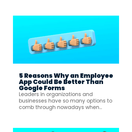
5 Reasons Why an Employee
App Could Be Better Than
Google Forms
Leaders in organizations and
businesses have so many options to
comb through nowadays when...