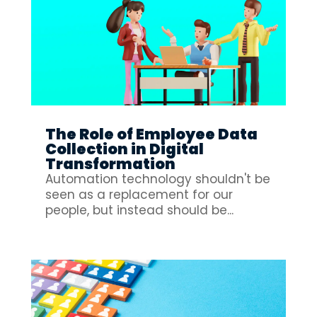
The Role of Employee Data
Collection in Digital
Transformation
Automation technology shouldn't be
seen as a replacement for our
people, but instead should be...