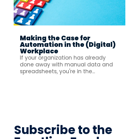
Making the Case for
Automation in the (Digital)
Workplace
If your organization has already
done away with manual data and
spreadsheets, you're in the...
Subscribe to the