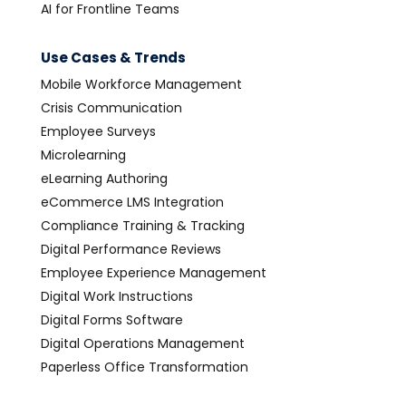
AI for Frontline Teams
Use Cases & Trends
Mobile Workforce Management
Crisis Communication
Employee Surveys
Microlearning
eLearning Authoring
eCommerce LMS Integration
Compliance Training & Tracking
Digital Performance Reviews
Employee Experience Management
Digital Work Instructions
Digital Forms Software
Digital Operations Management
Paperless Office Transformation