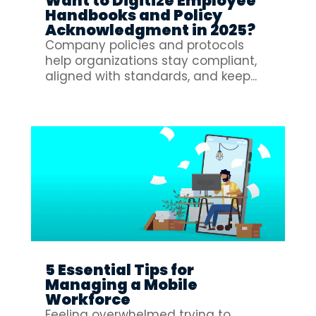
Want to Digitize Employee
Handbooks and Policy
Acknowledgment in 2025?
Company policies and protocols
help organizations stay compliant,
aligned with standards, and keep...
5 Essential Tips for
Managing a Mobile
Workforce
Feeling overwhelmed trying to