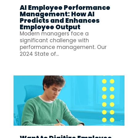
AI Employee Performance
Management: How AI
Predicts and Enhances
Employee Output
Modern managers face a
significant challenge with
performance management. Our
2024 State of...