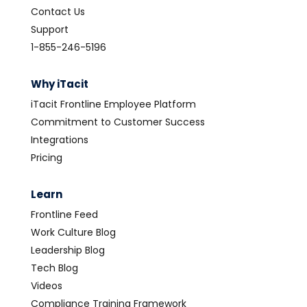
Contact Us
Support
1-855-246-5196
Why iTacit
iTacit Frontline Employee Platform
Commitment to Customer Success
Integrations
Pricing
Learn
Frontline Feed
Work Culture Blog
Leadership Blog
Tech Blog
Videos
Compliance Training Framework