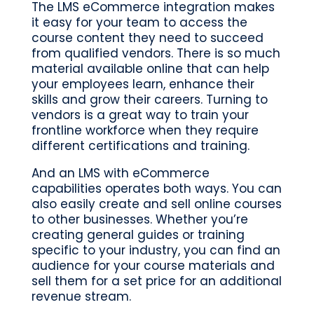
The LMS eCommerce integration makes
it easy for your team to access the
course content they need to succeed
from qualified vendors. There is so much
material available online that can help
your employees learn, enhance their
skills and grow their careers. Turning to
vendors is a great way to train your
frontline workforce when they require
different certifications and training.
And an LMS with eCommerce
capabilities operates both ways. You can
also easily create and sell online courses
to other businesses. Whether you’re
creating general guides or training
specific to your industry, you can find an
audience for your course materials and
sell them for a set price for an additional
revenue stream.