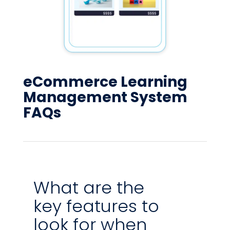
eCommerce Learning
Management System
FAQs
What are the
key features to
look for when