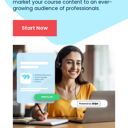
market your course content to an ever-
growing audience of professionals.
Start Now