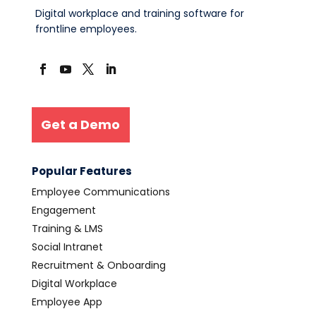
Digital workplace and training software for
frontline employees.
Get a Demo
Popular Features
Employee Communications
Engagement
Training & LMS
Social Intranet
Recruitment & Onboarding
Digital Workplace
Employee App