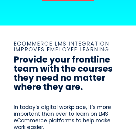
ECOMMERCE LMS INTEGRATION
IMPROVES EMPLOYEE LEARNING
Provide your frontline
team with the courses
they need no matter
where they are.
In today’s digital workplace, it’s more
important than ever to learn on LMS
eCommerce platforms to help make
work easier.