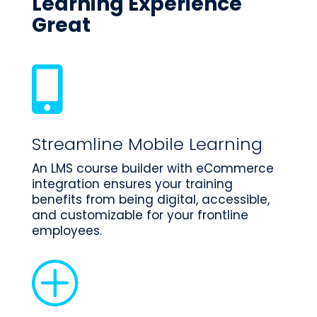
Learning Experience
Great

Streamline Mobile Learning
An LMS course builder with eCommerce
integration ensures your training
benefits from being digital, accessible,
and customizable for your frontline
employees.
P