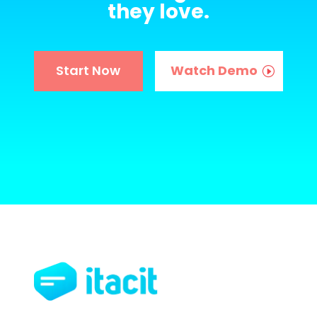
they love.
Start Now
Watch Demo