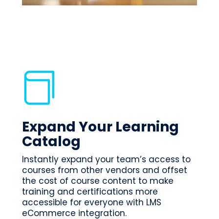

Expand Your Learning
Catalog
Instantly expand your team’s access to
courses from other vendors and offset
the cost of course content to make
training and certifications more
accessible for everyone with LMS
eCommerce integration.