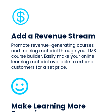

Add a Revenue Stream
Promote revenue-generating courses
and training material through your LMS
course builder. Easily make your online
learning material available to external
customers for a set price.

Make Learning More