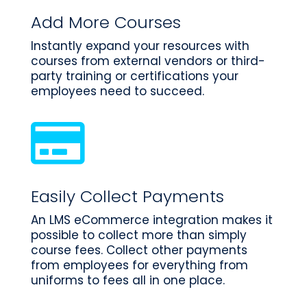
Add More Courses
Instantly expand your resources with
courses from external vendors or third-
party training or certifications your
employees need to succeed.

Easily Collect Payments
An LMS eCommerce integration makes it
possible to collect more than simply
course fees. Collect other payments
from employees for everything from
uniforms to fees all in one place.