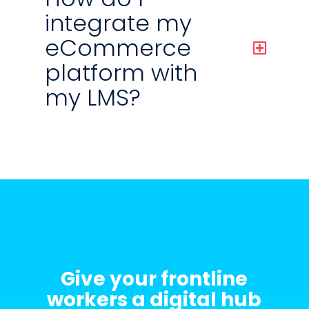
integrate my
eCommerce
platform with
my LMS?
Give your frontline
workers a digital hub