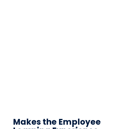
Makes the Employee