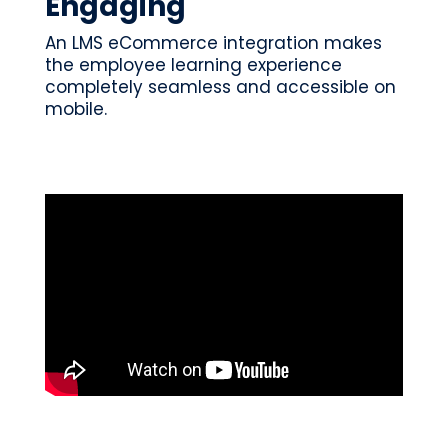
Engaging
An LMS eCommerce integration makes
the employee learning experience
completely seamless and accessible on
mobile.