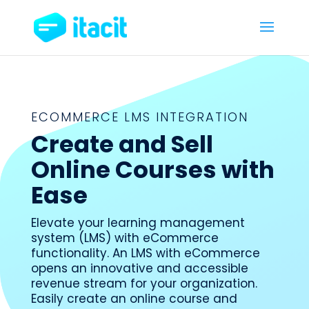
ECOMMERCE LMS INTEGRATION
Create and Sell
Online Courses with
Ease
Elevate your learning management
system (LMS) with eCommerce
functionality. An LMS with eCommerce
opens an innovative and accessible
revenue stream for your organization.
Easily create an online course and