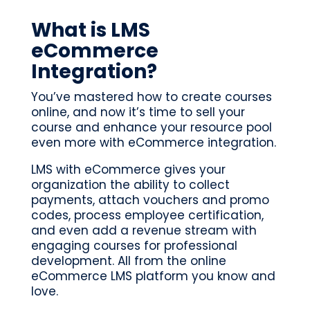
What is LMS
eCommerce
Integration?
You’ve mastered how to create courses
online, and now it’s time to sell your
course and enhance your resource pool
even more with eCommerce integration.
LMS with eCommerce gives your
organization the ability to collect
payments, attach vouchers and promo
codes, process employee certification,
and even add a revenue stream with
engaging courses for professional
development. All from the online
eCommerce LMS platform you know and
love.