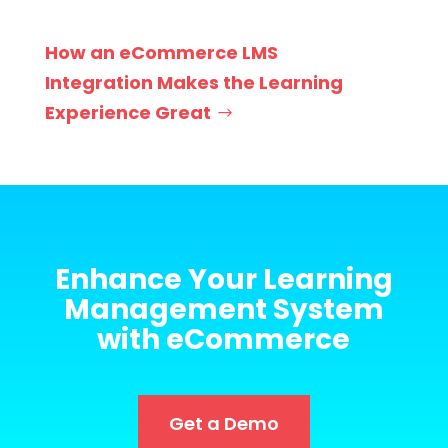
How an eCommerce LMS
Integration Makes the Learning
Experience Great
Enhance Your Learning
Management System
with eCommerce
Get a Demo