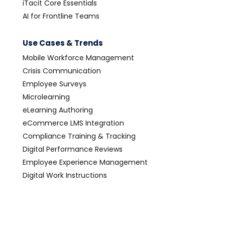
iTacit Core Essentials
AI for Frontline Teams
Use Cases & Trends
Mobile Workforce Management
Crisis Communication
Employee Surveys
Microlearning
eLearning Authoring
eCommerce LMS Integration
Compliance Training & Tracking
Digital Performance Reviews
Employee Experience Management
Digital Work Instructions
Digital Forms Software
Digital Operations Management
Paperless Office Transformation