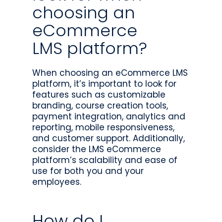
choosing an
eCommerce
LMS platform?
When choosing an eCommerce LMS
platform, it’s important to look for
features such as customizable
branding, course creation tools,
payment integration, analytics and
reporting, mobile responsiveness,
and customer support. Additionally,
consider the LMS eCommerce
platform’s scalability and ease of
use for both you and your
employees.
How do I