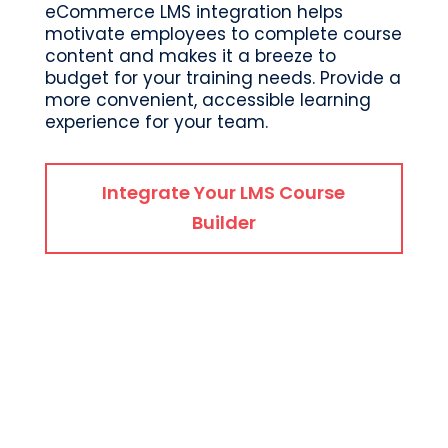
eCommerce LMS integration helps
motivate employees to complete course
content and makes it a breeze to
budget for your training needs. Provide a
more convenient, accessible learning
experience for your team.
Integrate Your LMS Course
Builder