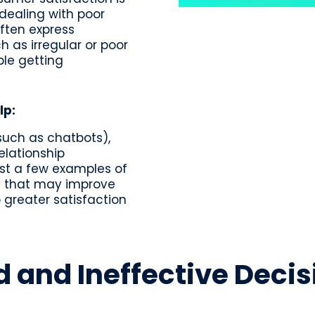
 dealing with poor
ften express
h as irregular or poor
ble getting
lp:
uch as chatbots),
elationship
t a few examples of
gy that may improve
 greater satisfaction
d and Ineffective Dec