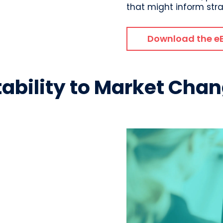
that might inform str
Download the e
tability to Market Cha