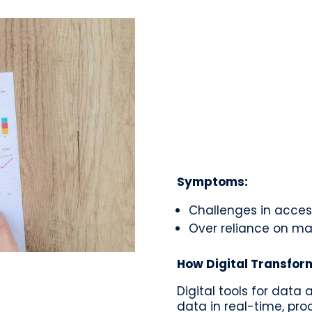
Symptoms:
Challenges in acces
Over reliance on ma
How Digital Transfor
Digital tools for data
data in real-time, proc