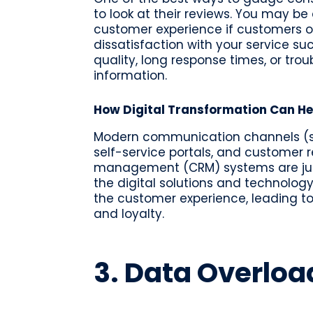
to look at their reviews. You may be
customer experience if customers o
dissatisfaction with your service suc
quality, long response times, or trou
information.
How Digital Transformation Can He
Modern communication channels (s
self-service portals, and customer r
management (CRM) systems are jus
the digital solutions and technolo
the customer experience, leading to
and loyalty.
3. Data Overloa