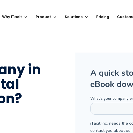
Why iTacit
Product
Solutions
Pricing
Custom
any in
tal
on?