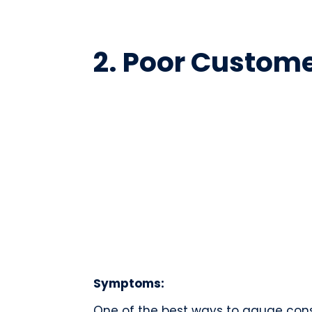
2. Poor Custom
Symptoms:
One of the best ways to gauge cons