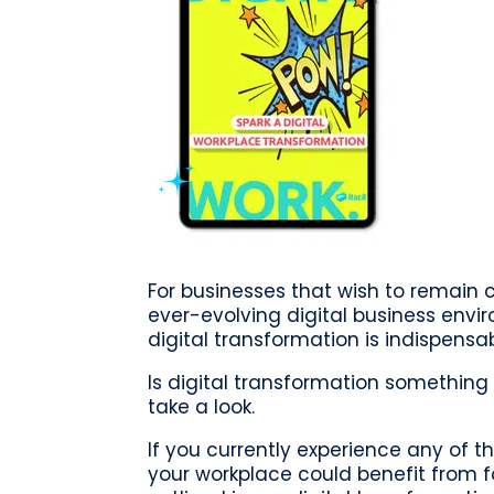
For businesses that wish to remain 
ever-evolving digital business envi
digital transformation is indispensab
Is digital transformation something 
take a look.
If you currently experience any of th
your workplace could benefit from f