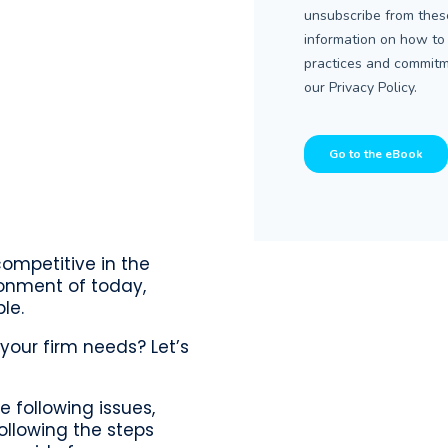
competitive in the
ronment of today,
le.
your firm needs? Let’s
e following issues,
ollowing the steps