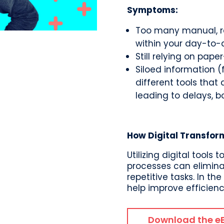
Symptoms:
Too many manual, re
within your day-to-
Still relying on pap
Siloed information 
different tools that
leading to delays, b
How Digital Transfor
Utilizing digital tool
processes can elimina
repetitive tasks. In th
help improve efficien
Download the e