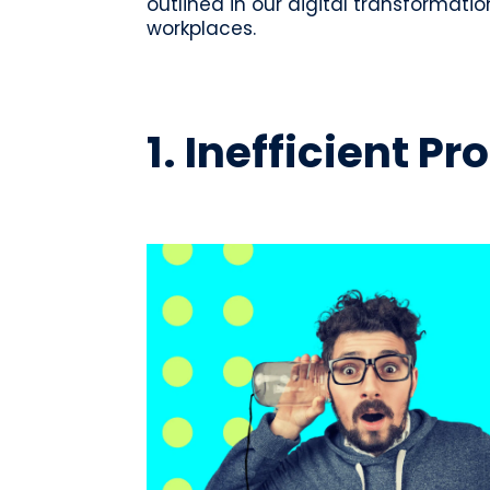
outlined in our digital transformatio
workplaces.
1. Inefficient 