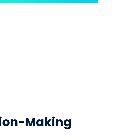
ision-Making