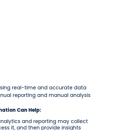
sing real-time and accurate data
nual reporting and manual analysis
mation Can Help:
 analytics and reporting may collect
ess it, and then provide insights