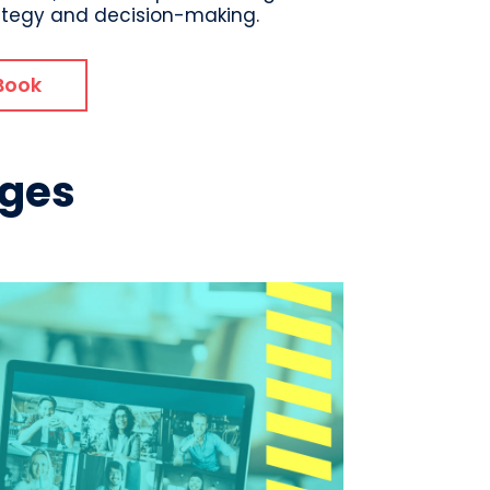
ategy and decision-making.
Book
nges