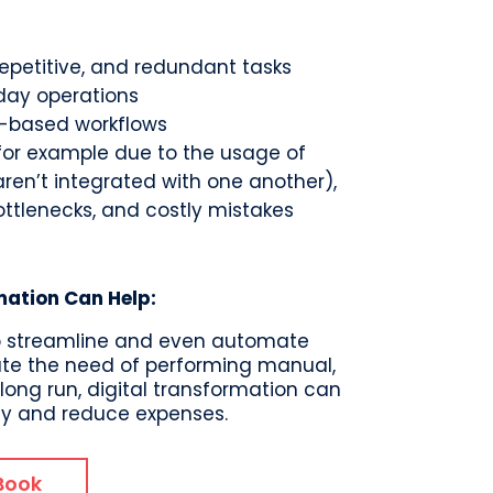
petitive, and redundant tasks
day operations
er-based workflows
(for example due to the usage of
 aren’t integrated with one another),
ottlenecks, and costly mistakes
mation Can Help:
s to streamline and even automate
te the need of performing manual,
e long run, digital transformation can
cy and reduce expenses.
Book