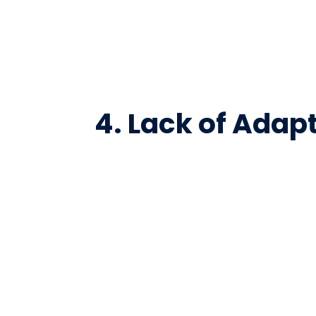
4. Lack of Adap