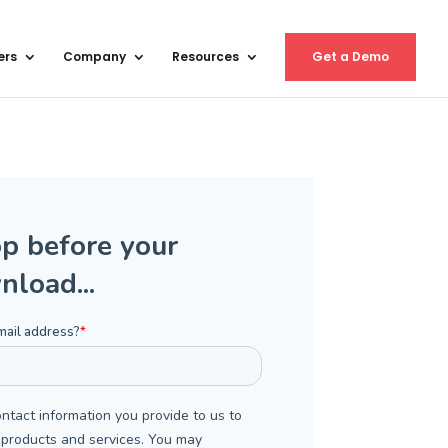
ers
Company
Resources
Get a Demo