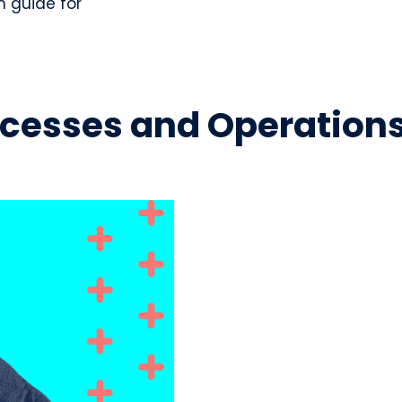
n guide for
Processes and Operation