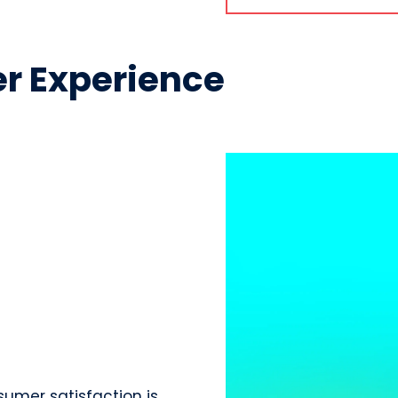
er Experience
umer satisfaction is