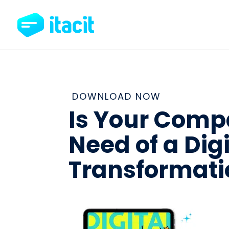
DOWNLOAD NOW
Is Your Comp
Need of a Digi
Transformati