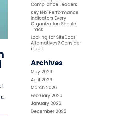
Compliance Leaders
Key EHS Performance
Indicators Every
Organization Should
Track
Looking for SiteDocs
Alternatives? Consider
iTacit
m
l
Archives
May 2026
April 2026
 I
March 2026
February 2026
...
January 2026
December 2025