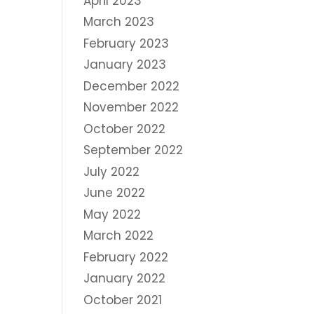
April 2023
March 2023
February 2023
January 2023
December 2022
November 2022
October 2022
September 2022
July 2022
June 2022
May 2022
March 2022
February 2022
January 2022
October 2021