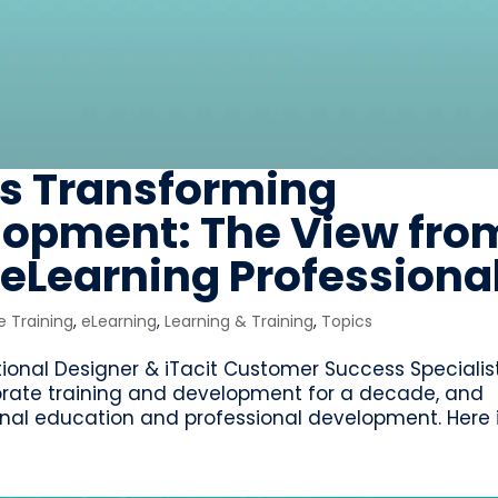
is Transforming
opment: The View fro
eLearning Professiona
 Training
,
eLearning
,
Learning & Training
,
Topics
ctional Designer & iTacit Customer Success Specialist
orate training and development for a decade, and
ional education and professional development. Here is