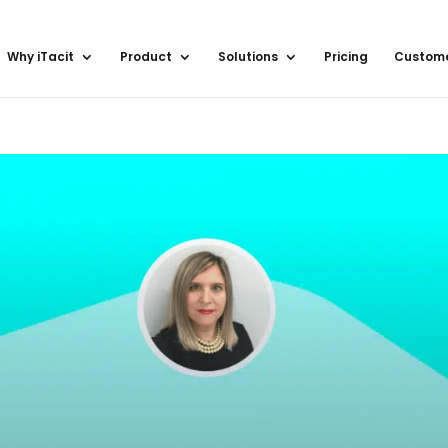
Why iTacit
Product
Solutions
Pricing
Custom