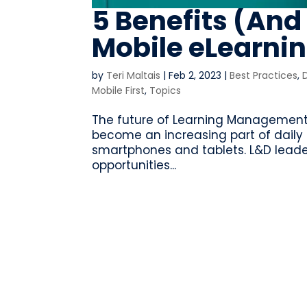
5 Benefits (And
Mobile eLearni
by
Teri Maltais
|
Feb 2, 2023
|
Best Practices
,
Mobile First
,
Topics
The future of Learning Management 
become an increasing part of daily 
smartphones and tablets. L&D leade
opportunities...