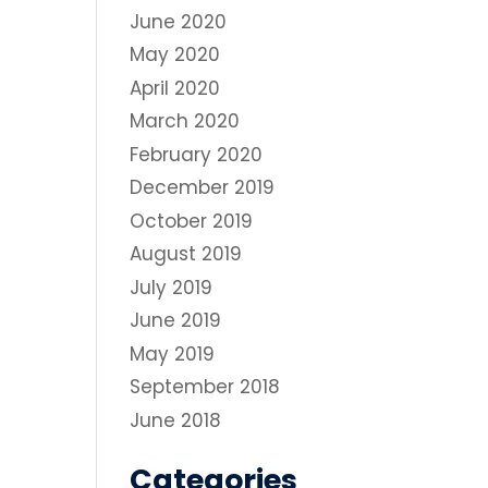
June 2020
May 2020
April 2020
March 2020
February 2020
December 2019
October 2019
August 2019
July 2019
June 2019
May 2019
September 2018
June 2018
Categories