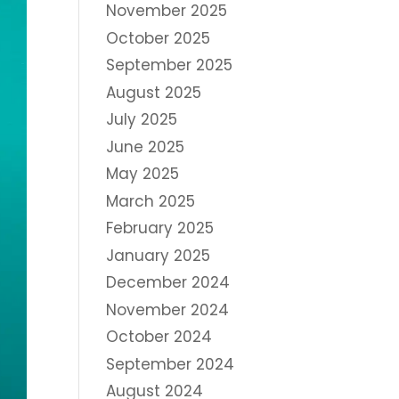
November 2025
October 2025
September 2025
August 2025
July 2025
June 2025
May 2025
March 2025
February 2025
January 2025
December 2024
November 2024
October 2024
September 2024
August 2024