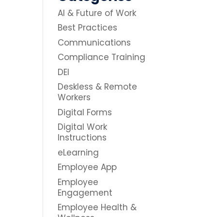
AI & Future of Work
Best Practices
Communications
Compliance Training
DEI
Deskless & Remote
Workers
Digital Forms
Digital Work
Instructions
eLearning
Employee App
Employee
Engagement
Employee Health &