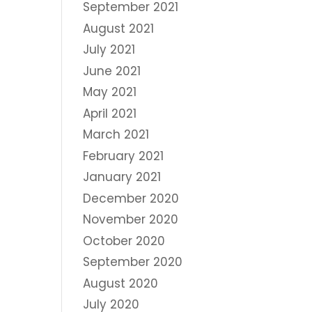
September 2021
August 2021
July 2021
June 2021
May 2021
April 2021
March 2021
February 2021
January 2021
December 2020
November 2020
October 2020
September 2020
August 2020
July 2020