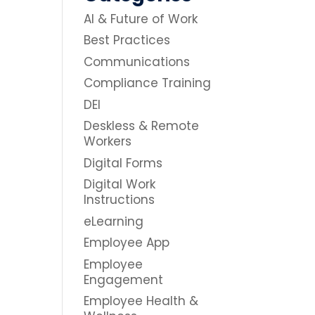
AI & Future of Work
Best Practices
Communications
Compliance Training
DEI
Deskless & Remote
Workers
Digital Forms
Digital Work
Instructions
eLearning
Employee App
Employee
Engagement
Employee Health &