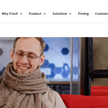
Why iTacit
Product
Solutions
Pricing
Custom