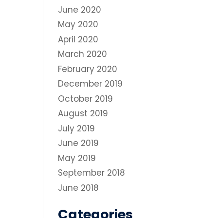
June 2020
May 2020
April 2020
March 2020
February 2020
December 2019
October 2019
August 2019
July 2019
June 2019
May 2019
September 2018
June 2018
Categories