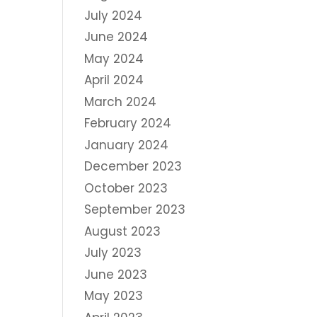
July 2024
June 2024
May 2024
April 2024
March 2024
February 2024
January 2024
December 2023
October 2023
September 2023
August 2023
July 2023
June 2023
May 2023