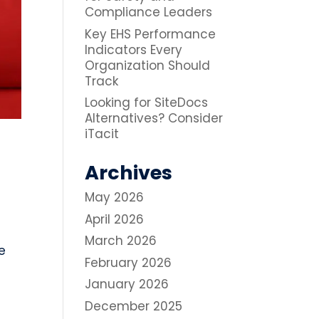
Compliance Leaders
Key EHS Performance
Indicators Every
Organization Should
Track
Looking for SiteDocs
Alternatives? Consider
iTacit
Archives
May 2026
April 2026
March 2026
e
February 2026
January 2026
December 2025