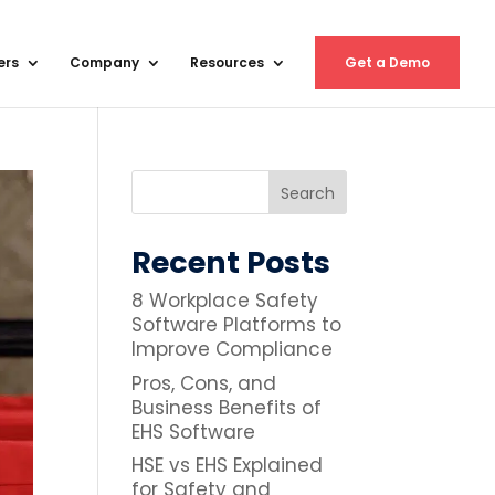
ers
Company
Resources
Get a Demo
Recent Posts
8 Workplace Safety
Software Platforms to
Improve Compliance
Pros, Cons, and
Business Benefits of
EHS Software
HSE vs EHS Explained
for Safety and