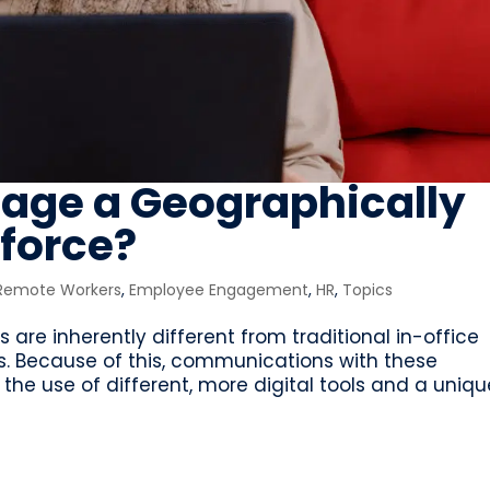
age a Geographically
force?
 Remote Workers
,
Employee Engagement
,
HR
,
Topics
 are inherently different from traditional in-office
. Because of this, communications with these
the use of different, more digital tools and a uniqu