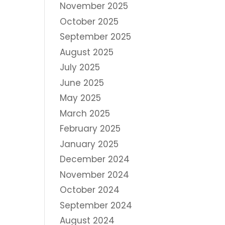
November 2025
October 2025
September 2025
August 2025
July 2025
June 2025
May 2025
March 2025
February 2025
January 2025
December 2024
November 2024
October 2024
September 2024
August 2024