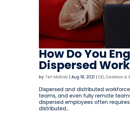
How Do You Eng
Dispersed Work
by
Teri Maltais
|
Aug 18, 2021
|
DEI
,
Deskless &
Dispersed and distributed workforces
teams, and even fully remote teams
dispersed employees often requires 
distributed...