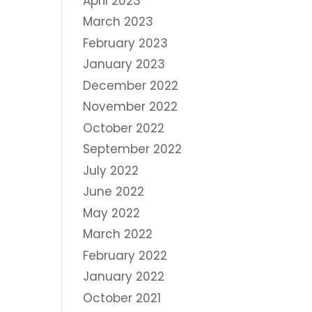
April 2023
March 2023
February 2023
January 2023
December 2022
November 2022
October 2022
September 2022
July 2022
June 2022
May 2022
March 2022
February 2022
January 2022
October 2021