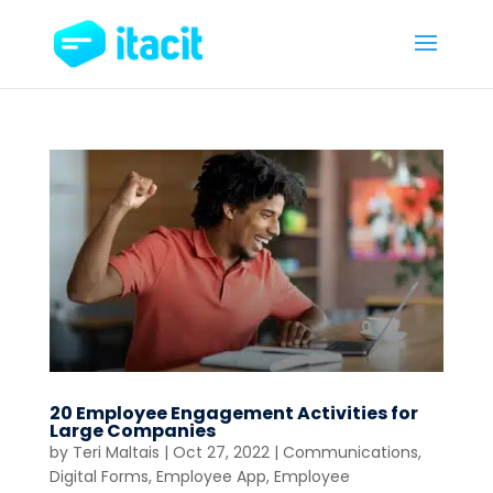
20 Employee Engagement Activities for
Large Companies
by
Teri Maltais
|
Oct 27, 2022
|
Communications
,
Digital Forms
,
Employee App
,
Employee