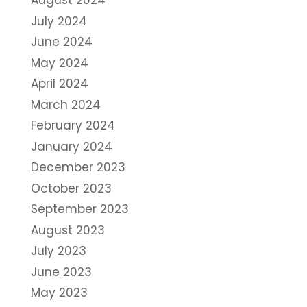
August 2024
July 2024
June 2024
May 2024
April 2024
March 2024
February 2024
January 2024
December 2023
October 2023
September 2023
August 2023
July 2023
June 2023
May 2023