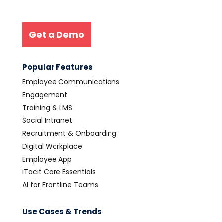
Get a Demo
Popular Features
Employee Communications
Engagement
Training & LMS
Social Intranet
Recruitment & Onboarding
Digital Workplace
Employee App
iTacit Core Essentials
AI for Frontline Teams
Use Cases & Trends