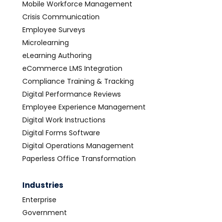
Mobile Workforce Management
Crisis Communication
Employee Surveys
Microlearning
eLearning Authoring
eCommerce LMS Integration
Compliance Training & Tracking
Digital Performance Reviews
Employee Experience Management
Digital Work Instructions
Digital Forms Software
Digital Operations Management
Paperless Office Transformation
Industries
Enterprise
Government