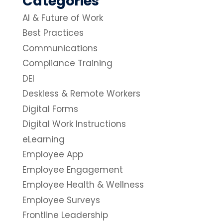
Categories
AI & Future of Work
Best Practices
Communications
Compliance Training
DEI
Deskless & Remote Workers
Digital Forms
Digital Work Instructions
eLearning
Employee App
Employee Engagement
Employee Health & Wellness
Employee Surveys
Frontline Leadership