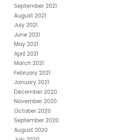
September 2021
August 2021
July 2021
June 2021
May 2021
April 2021
March 2021
February 2021
January 2021
December 2020
November 2020
October 2020
September 2020
August 2020
July 2020