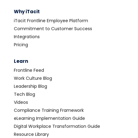
Why iTacit
iTacit Frontline Employee Platform
Commitment to Customer Success
Integrations
Pricing
Learn
Frontline Feed
Work Culture Blog
Leadership Blog
Tech Blog
Videos
Compliance Training Framework
eLearning Implementation Guide
Digital Workplace Transformation Guide
Resource Library