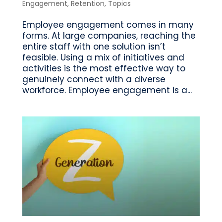
Engagement
,
Retention
,
Topics
Employee engagement comes in many
forms. At large companies, reaching the
entire staff with one solution isn’t
feasible. Using a mix of initiatives and
activities is the most effective way to
genuinely connect with a diverse
workforce. Employee engagement is a...