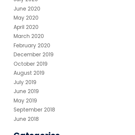
June 2020
May 2020
April 2020
March 2020
February 2020
December 2019
October 2019
August 2019
July 2019
June 2019
May 2019
September 2018
June 2018