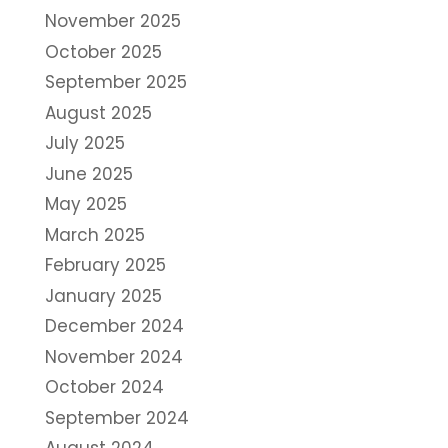
November 2025
October 2025
September 2025
August 2025
July 2025
June 2025
May 2025
March 2025
February 2025
January 2025
December 2024
November 2024
October 2024
September 2024