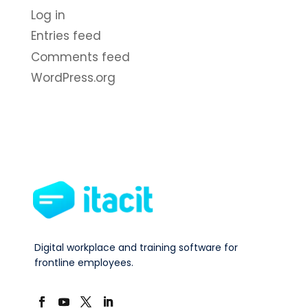
Log in
Entries feed
Comments feed
WordPress.org
Digital workplace and training software for
frontline employees.