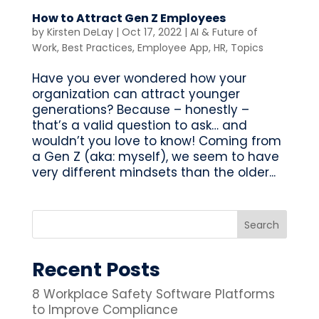
How to Attract Gen Z Employees
by
Kirsten DeLay
|
Oct 17, 2022
|
AI & Future of
Work
,
Best Practices
,
Employee App
,
HR
,
Topics
Have you ever wondered how your
organization can attract younger
generations? Because – honestly –
that’s a valid question to ask… and
wouldn’t you love to know! Coming from
a Gen Z (aka: myself), we seem to have
very different mindsets than the older...
Recent Posts
8 Workplace Safety Software Platforms
to Improve Compliance