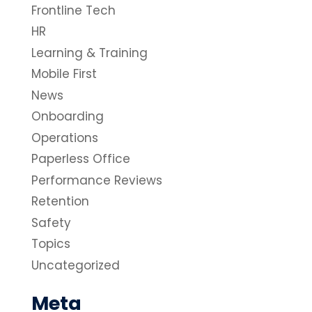
Frontline Tech
HR
Learning & Training
Mobile First
News
Onboarding
Operations
Paperless Office
Performance Reviews
Retention
Safety
Topics
Uncategorized
Meta