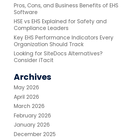
Pros, Cons, and Business Benefits of EHS
Software
HSE vs EHS Explained for Safety and
Compliance Leaders
Key EHS Performance Indicators Every
Organization Should Track
Looking for SiteDocs Alternatives?
Consider iTacit
Archives
May 2026
April 2026
March 2026
February 2026
January 2026
December 2025