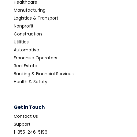
Healthcare
Manufacturing
Logistics & Transport
Nonprofit
Construction
Utilities
Automotive
Franchise Operators
Real Estate
Banking & Financial Services
Health & Safety
Get in Touch
Contact Us
Support
1-855-246-5196