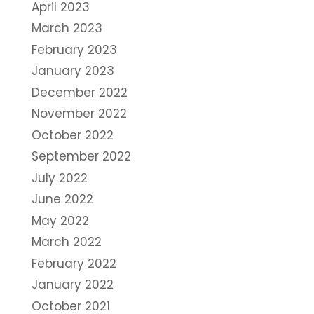
April 2023
March 2023
February 2023
January 2023
December 2022
November 2022
October 2022
September 2022
July 2022
June 2022
May 2022
March 2022
February 2022
January 2022
October 2021