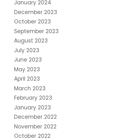
January 2024
December 2023
October 2023
September 2023
August 2023
July 2023
June 2023
May 2023
April 2023
March 2023
February 2023
January 2023
December 2022
November 2022
October 2022