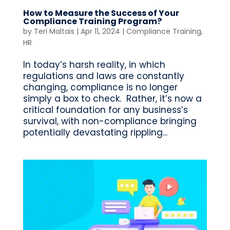
How to Measure the Success of Your
Compliance Training Program?
by
Teri Maltais
|
Apr 11, 2024
|
Compliance Training
,
HR
In today’s harsh reality, in which
regulations and laws are constantly
changing, compliance is no longer
simply a box to check. Rather, it’s now a
critical foundation for any business’s
survival, with non-compliance bringing
potentially devastating rippling...