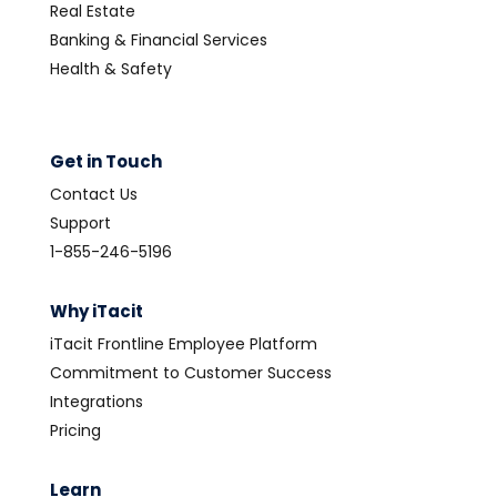
Real Estate
Banking & Financial Services
Health & Safety
Get in Touch
Contact Us
Support
1-855-246-5196
Why iTacit
iTacit Frontline Employee Platform
Commitment to Customer Success
Integrations
Pricing
Learn