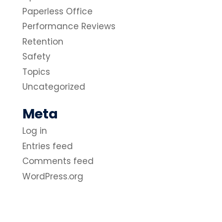
Paperless Office
Performance Reviews
Retention
Safety
Topics
Uncategorized
Meta
Log in
Entries feed
Comments feed
WordPress.org