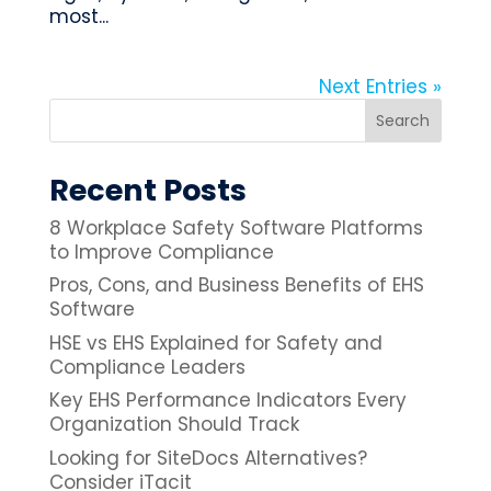
most...
Next Entries »
Recent Posts
8 Workplace Safety Software Platforms
to Improve Compliance
Pros, Cons, and Business Benefits of EHS
Software
HSE vs EHS Explained for Safety and
Compliance Leaders
Key EHS Performance Indicators Every
Organization Should Track
Looking for SiteDocs Alternatives?
Consider iTacit