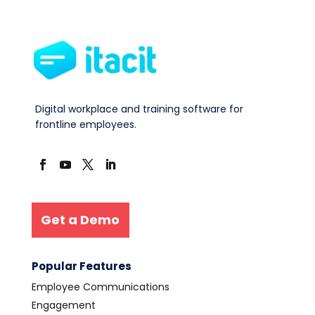
Digital workplace and training software for
frontline employees.
Get a Demo
Popular Features
Employee Communications
Engagement