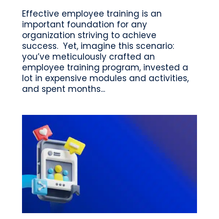
Effective employee training is an
important foundation for any
organization striving to achieve
success. Yet, imagine this scenario:
you’ve meticulously crafted an
employee training program, invested a
lot in expensive modules and activities,
and spent months...