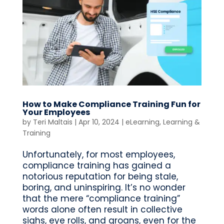
How to Make Compliance Training Fun for
Your Employees
by
Teri Maltais
|
Apr 10, 2024
|
eLearning
,
Learning &
Training
Unfortunately, for most employees,
compliance training has gained a
notorious reputation for being stale,
boring, and uninspiring. It’s no wonder
that the mere “compliance training”
words alone often result in collective
sighs, eye rolls, and groans, even for the