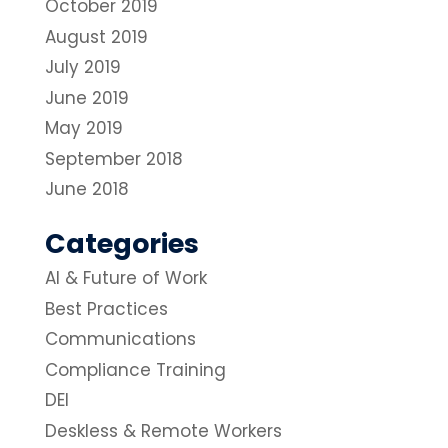
October 2019
August 2019
July 2019
June 2019
May 2019
September 2018
June 2018
Categories
AI & Future of Work
Best Practices
Communications
Compliance Training
DEI
Deskless & Remote Workers