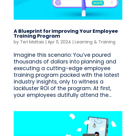
A Blueprint for Improving Your Employee
Training Program
by
Teri Maltais
|
Apr 11, 2024
|
Learning & Training
Imagine this scenario: You’ve poured
thousands of dollars into planning and
executing a cutting-edge employee
training program packed with the latest
industry insights, only to witness a
lackluster ROI of the program. At first,
your employees dutifully attend the...