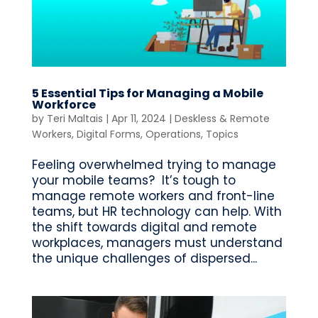
5 Essential Tips for Managing a Mobile
Workforce
by
Teri Maltais
|
Apr 11, 2024
|
Deskless & Remote
Workers
,
Digital Forms
,
Operations
,
Topics
Feeling overwhelmed trying to manage
your mobile teams? It’s tough to
manage remote workers and front-line
teams, but HR technology can help. With
the shift towards digital and remote
workplaces, managers must understand
the unique challenges of dispersed...