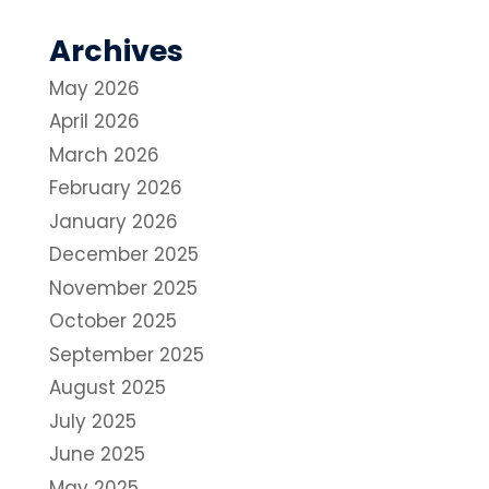
Archives
May 2026
April 2026
March 2026
February 2026
January 2026
December 2025
November 2025
October 2025
September 2025
August 2025
July 2025
June 2025
May 2025