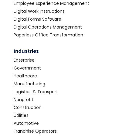
Employee Experience Management
Digital Work Instructions
Digital Forms Software
Digital Operations Management
Paperless Office Transformation
Industries
Enterprise
Government
Healthcare
Manufacturing
Logistics & Transport
Nonprofit
Construction
Utilities
Automotive
Franchise Operators