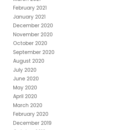
February 2021
January 2021
December 2020
November 2020
October 2020
September 2020
August 2020
July 2020
June 2020
May 2020
April 2020
March 2020
February 2020
December 2019