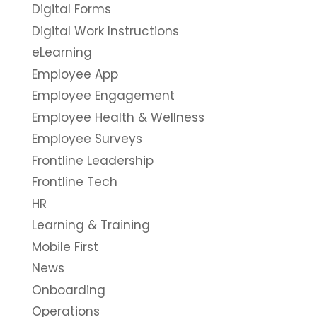
Digital Forms
Digital Work Instructions
eLearning
Employee App
Employee Engagement
Employee Health & Wellness
Employee Surveys
Frontline Leadership
Frontline Tech
HR
Learning & Training
Mobile First
News
Onboarding
Operations