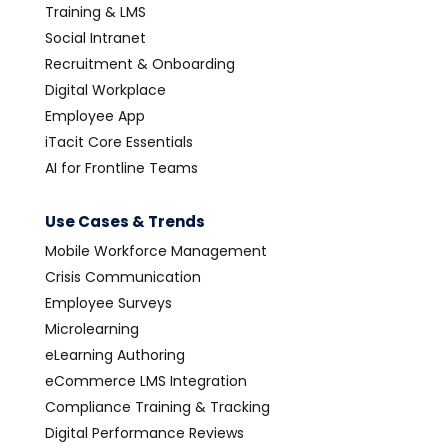
Training & LMS
Social Intranet
Recruitment & Onboarding
Digital Workplace
Employee App
iTacit Core Essentials
AI for Frontline Teams
Use Cases & Trends
Mobile Workforce Management
Crisis Communication
Employee Surveys
Microlearning
eLearning Authoring
eCommerce LMS Integration
Compliance Training & Tracking
Digital Performance Reviews