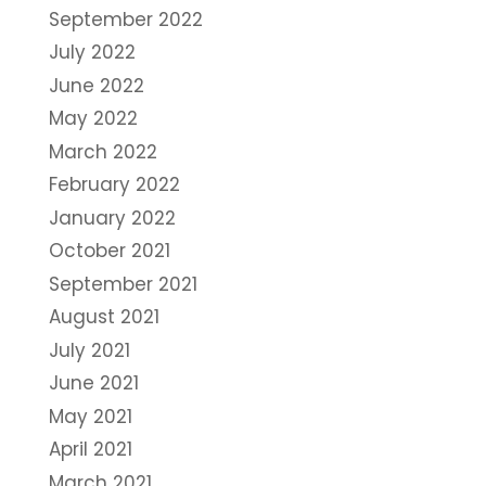
September 2022
July 2022
June 2022
May 2022
March 2022
February 2022
January 2022
October 2021
September 2021
August 2021
July 2021
June 2021
May 2021
April 2021
March 2021