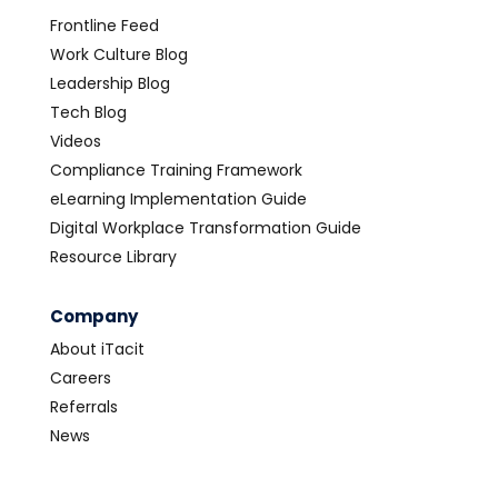
Frontline Feed
Work Culture Blog
Leadership Blog
Tech Blog
Videos
Compliance Training Framework
eLearning Implementation Guide
Digital Workplace Transformation Guide
Resource Library
Company
About iTacit
Careers
Referrals
News