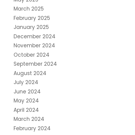
March 2025
February 2025
January 2025
December 2024
November 2024
October 2024
September 2024
August 2024
July 2024
June 2024
May 2024
April 2024
March 2024
February 2024