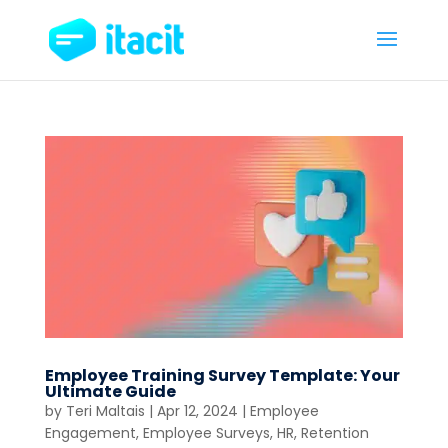
Employee Training Survey Template: Your
Ultimate Guide
by
Teri Maltais
|
Apr 12, 2024
|
Employee
Engagement
,
Employee Surveys
,
HR
,
Retention