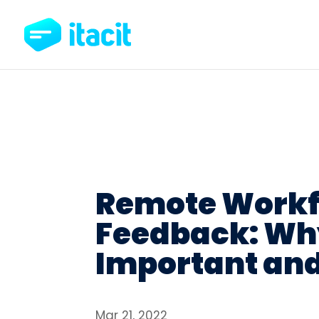
Remote Workf
Feedback: Why
Important and
Mar 21, 2022