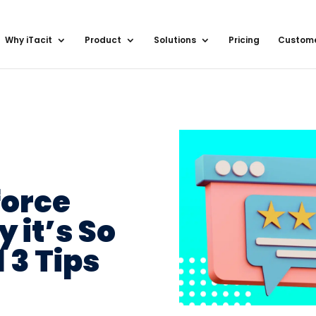
Why iTacit
Product
Solutions
Pricing
Custom
orce
 it’s So
 3 Tips