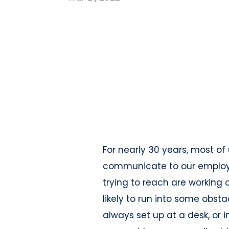
For nearly 30 years, most of
communicate to our employe
trying to reach are working o
likely to run into some obsta
always set up at a desk, or 