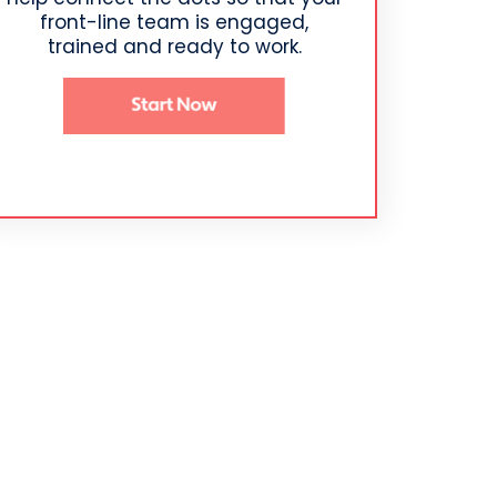
front-line team is engaged,
trained and ready to work.