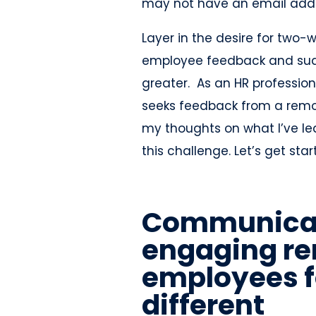
may not have an email addr
Layer in the desire for tw
employee feedback and sudd
greater. As an HR professi
seeks feedback from a remot
my thoughts on what I’ve l
this challenge. Let’s get star
Communicat
engaging r
employees f
different