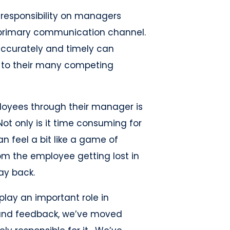
 responsibility on managers
primary communication channel.
accurately and timely can
 to their many competing
oyees through their manager is
ot only is it time consuming for
n feel a bit like a game of
om the employee getting lost in
way back.
play an important role in
nd feedback, we’ve moved