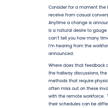
Consider for a moment the 
receive from casual convers
Anytime a change is announc
is a natural desire to gauge
can’t tell you how many t
I’m hearing from the workfo
announced.
Where does that feedback c
the hallway discussions, th
methods that require physi
often miss out on these inv
with the remote workforce. T
their schedules can be differ