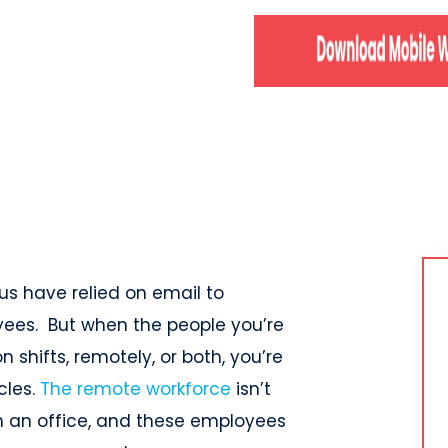
 us have relied on email to
es. But when the people you’re
n shifts, remotely, or both, you’re
cles.
The remote workforce
isn’t
in an office, and these employees