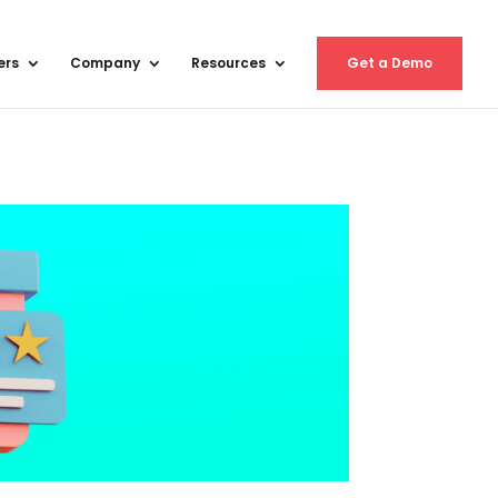
ers
Company
Resources
Get a Demo