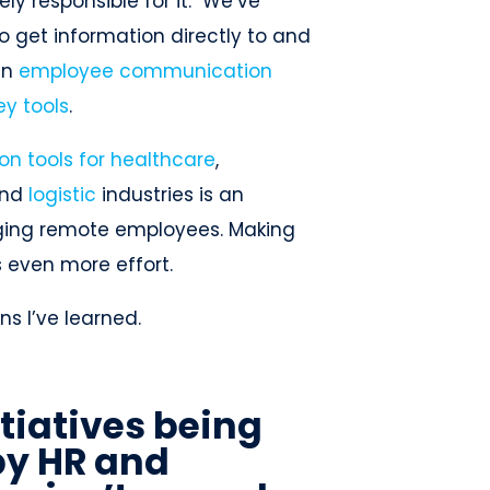
y responsible for it. We’ve
o get information directly to and
an
employee communication
ey tools
.
n tools for healthcare
,
nd
logistic
industries is an
aging remote employees. Making
s even more effort.
ns I’ve learned.
itiatives being
y HR and