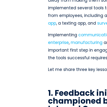
away from making them solel
implemented several tools t
from employees, including 
app
, a texting app, and
surv
Implementing
communicatio
enterprise
,
manufacturing
a
important first step in eng
the tools successful require
Let me share three key lesso
1. Feedback in
championed b