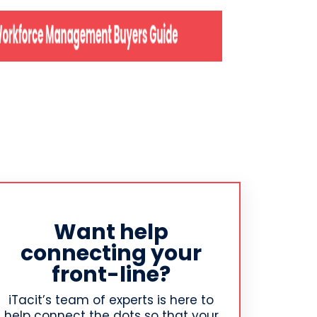
Want help
connecting your
front-line?
iTacit’s team of experts is here to
help connect the dots so that your