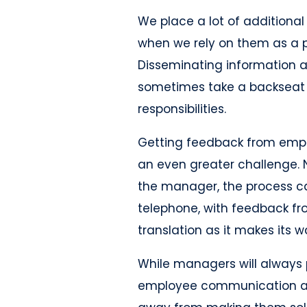
We place a lot of additional
when we rely on them as a 
Disseminating information 
sometimes take a backseat
responsibilities.
Getting feedback from empl
an even greater challenge. N
the manager, the process ca
telephone, with feedback fr
translation as it makes its 
While managers will always 
employee communication a