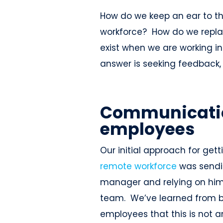
How do we keep an ear to t
workforce? How do we repla
exist when we are working 
answer is seeking feedback, 
Communicatio
employees
Our initial approach for get
remote workforce
was sendin
manager and relying on him o
team. We’ve learned from 
employees that this is not a