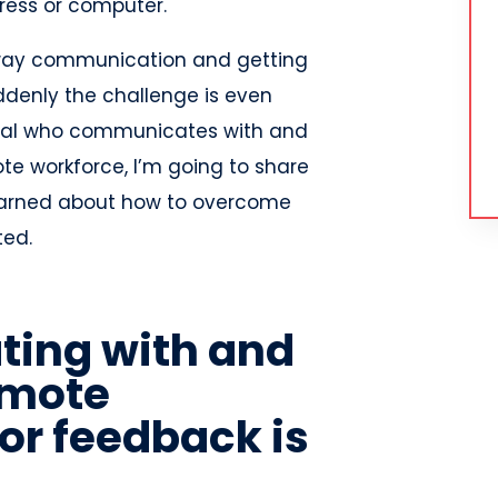
ess or computer.
o-way communication and getting
enly the challenge is even
onal who communicates with and
e workforce, I’m going to share
earned about how to overcome
ted.
ing with and
emote
or feedback is