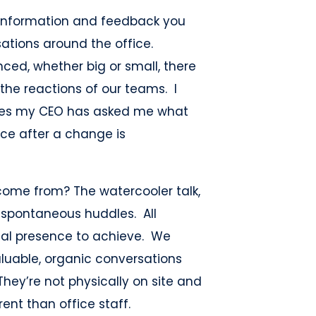
information and feedback you
ations around the office.
ed, whether big or small, there
 the reactions of our teams. I
imes my CEO has asked me what
rce after a change is
ome from? The watercooler talk,
e spontaneous huddles. All
cal presence to achieve. We
aluable, organic conversations
hey’re not physically on site and
ent than office staff.