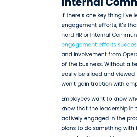
Internal Comm
If there’s one key thing I’
engagement efforts, it’s tha
hard HR or Internal Commun
engagement efforts succes
and involvement from Operat
of the business. Without a 
easily be siloed and viewed 
won’t gain traction with em
Employees want to know what
know that the leadership in 
actively engaged in the pro
plans to do something with