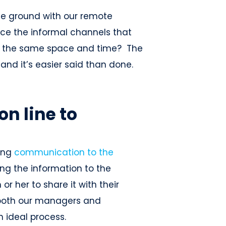
he ground with our remote
ce the informal channels that
in the same space and time? The
and it’s easier said than done.
n line to
ting
communication to the
g the information to the
r her to share it with their
both our managers and
n ideal process.