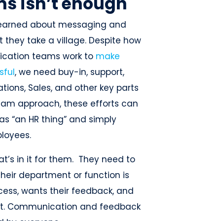
s isn’t enough
ve learned about messaging and
t they take a village. Despite how
ication teams work to
make
sful
, we need buy-in, support,
ions, Sales, and other key parts
team approach, these efforts can
as “an HR thing” and simply
ployees.
’s in it for them. They need to
their department or function is
cess, wants their feedback, and
 it. Communication and feedback