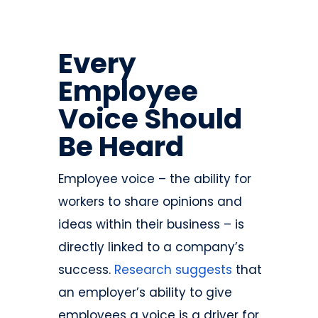
Every
Employee
Voice Should
Be Heard
Employee voice – the ability for
workers to share opinions and
ideas within their business – is
directly linked to a company’s
success.
Research suggests
that
an employer’s ability to give
employees a voice is a driver for