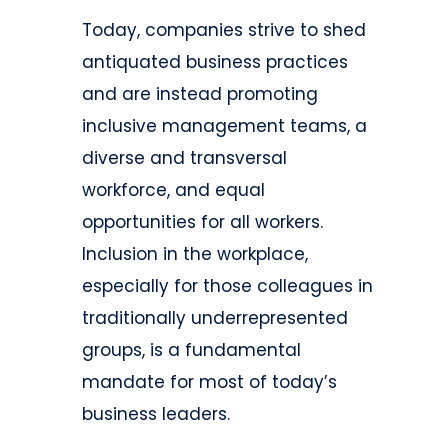
Today, companies strive to shed
antiquated business practices
and are instead promoting
inclusive management teams, a
diverse and transversal
workforce, and equal
opportunities for all workers.
Inclusion in the workplace,
especially for those colleagues in
traditionally underrepresented
groups, is a fundamental
mandate for most of today’s
business leaders.