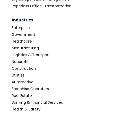
Paperless Office Transformation
Industries
Enterprise
Government
Healthcare
Manufacturing
Logistics & Transport
Nonprofit
Construction
Utilities
Automotive
Franchise Operators
Real Estate
Banking & Financial Services
Health & Safety