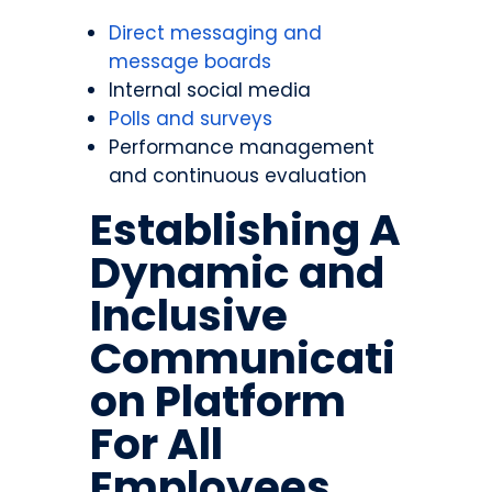
Direct messaging and
message boards
Internal social media
Polls and surveys
Performance management
and continuous evaluation
Establishing A
Dynamic and
Inclusive
Communicati
on Platform
For All
Employees