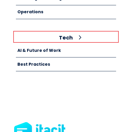
Operations
Tech
AI & Future of Work
Best Practices