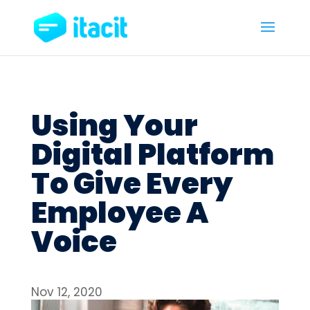
Using Your
Digital Platform
To Give Every
Employee A
Voice
Nov 12, 2020