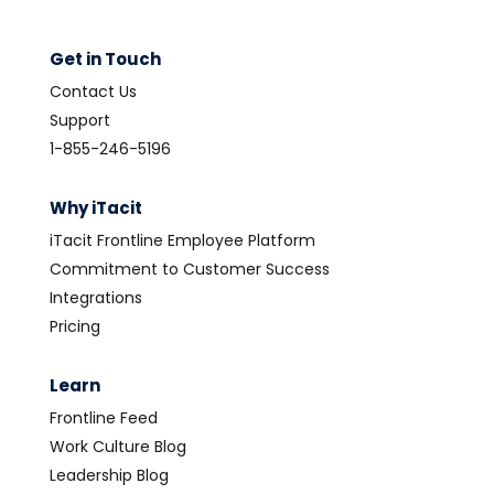
Get in Touch
Contact Us
Support
1-855-246-5196
Why iTacit
iTacit Frontline Employee Platform
Commitment to Customer Success
Integrations
Pricing
Learn
Frontline Feed
Work Culture Blog
Leadership Blog