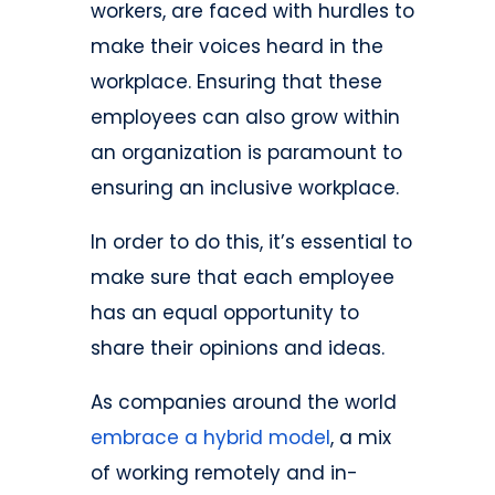
workers, are faced with hurdles to
make their voices heard in the
workplace. Ensuring that these
employees can also grow within
an organization is paramount to
ensuring an inclusive workplace.
In order to do this, it’s essential to
make sure that each employee
has an equal opportunity to
share their opinions and ideas.
As companies around the world
embrace a hybrid model
, a mix
of working remotely and in-