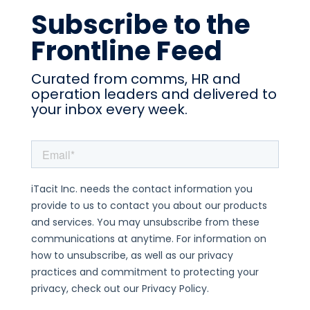
Subscribe to the
Frontline Feed
Curated from comms, HR and
operation leaders and delivered to
your inbox every week.