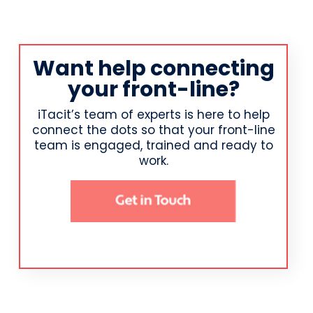
Want help connecting
your front-line?
iTacit’s team of experts is here to help
connect the dots so that your front-line
team is engaged, trained and ready to
work.