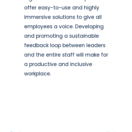
offer easy-to-use and highly
immersive solutions to give all
employees a voice. Developing
and promoting a sustainable
feedback loop between leaders
and the entire staff will make for
a productive and inclusive
workplace.