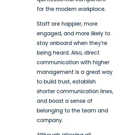
for the modern workplace.
Staff are happier, more
engaged, and more likely to
stay onboard when they’re
being heard. Also, direct
communication with higher
management is a great way
to build trust, establish
shorter communication lines,
and boost a sense of
belonging to the team and
company.