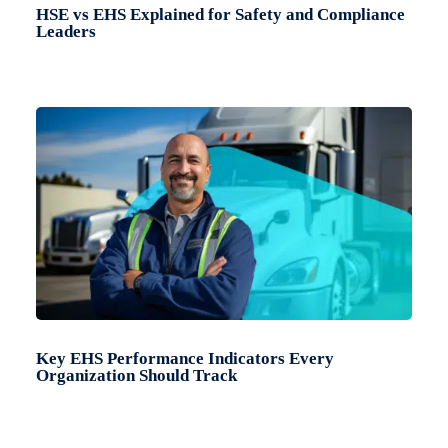
HSE vs EHS Explained for Safety and Compliance
Leaders
Key EHS Performance Indicators Every
Organization Should Track