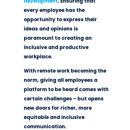
development
. Ensuring that
every employee has the
opportunity to express their
ideas and opinions is
paramount to creating an
inclusive and productive
workplace.
With remote work becoming the
norm, giving all employees a
platform to be heard comes with
certain challenges – but opens
new doors for richer, more
equitable and inclusive
communication.