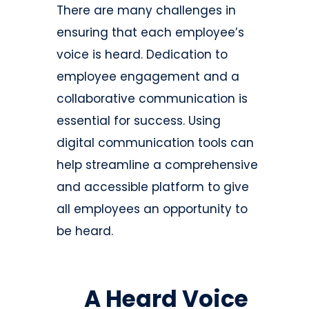
There are many challenges in
ensuring that each employee’s
voice is heard. Dedication to
employee engagement and a
collaborative communication is
essential for success. Using
digital communication tools can
help streamline a comprehensive
and accessible platform to give
all employees an opportunity to
be heard.
A Heard Voice