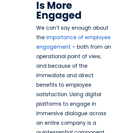
Is More
Engaged
We can’t say enough about
the
importance of employee
engagement
– both from an
operational point of view,
and because of the
immediate and direct
benefits to employee
satisfaction. Using digital
platforms to engage in
immersive dialogue across
an entire company is a
quintessential component