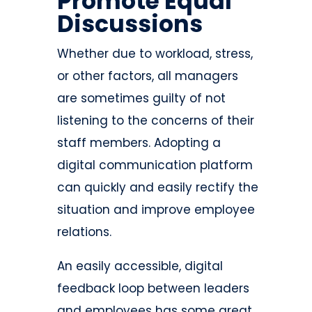
Promote Equal
Discussions
Whether due to workload, stress,
or other factors, all managers
are sometimes guilty of not
listening to the concerns of their
staff members. Adopting a
digital communication platform
can quickly and easily rectify the
situation and improve employee
relations.
An easily accessible, digital
feedback loop between leaders
and employees has some great