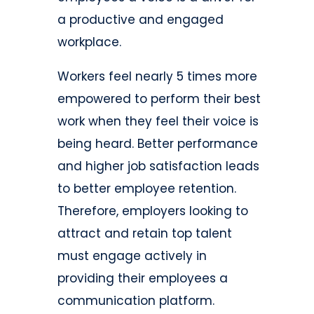
a productive and engaged
workplace.
Workers feel nearly 5 times more
empowered to perform their best
work when they feel their voice is
being heard. Better performance
and higher job satisfaction leads
to better employee retention.
Therefore, employers looking to
attract and retain top talent
must engage actively in
providing their employees a
communication platform.