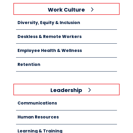
Work Culture
Diversity, Equity & Inclusion
Deskless & Remote Workers
Employee Health & Wellness
Retention
Leadership
Communications
Human Resources
Learning & Training