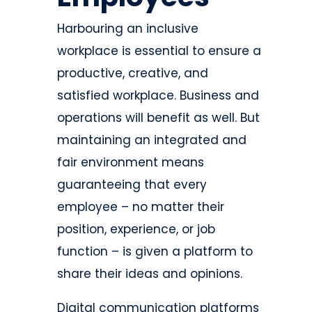
Harbouring an inclusive
workplace is essential to ensure a
productive, creative, and
satisfied workplace. Business and
operations will benefit as well. But
maintaining an integrated and
fair environment means
guaranteeing that every
employee – no matter their
position, experience, or job
function – is given a platform to
share their ideas and opinions.
Digital communication platforms