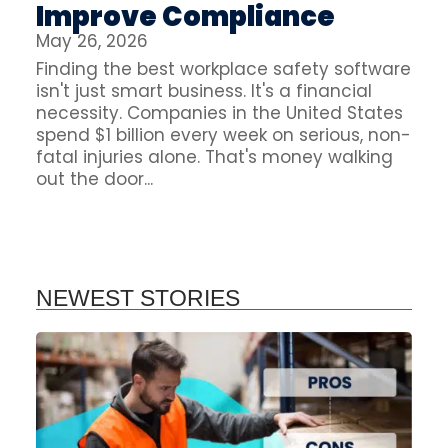
Improve Compliance
May 26, 2026
Finding the best workplace safety software
isn't just smart business. It's a financial
necessity. Companies in the United States
spend $1 billion every week on serious, non-
fatal injuries alone. That's money walking
out the door...
NEWEST STORIES