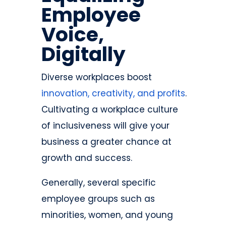
Employee
Voice,
Digitally
Diverse workplaces boost
innovation, creativity, and profits
.
Cultivating a workplace culture
of inclusiveness will give your
business a greater chance at
growth and success.
Generally, several specific
employee groups such as
minorities, women, and young