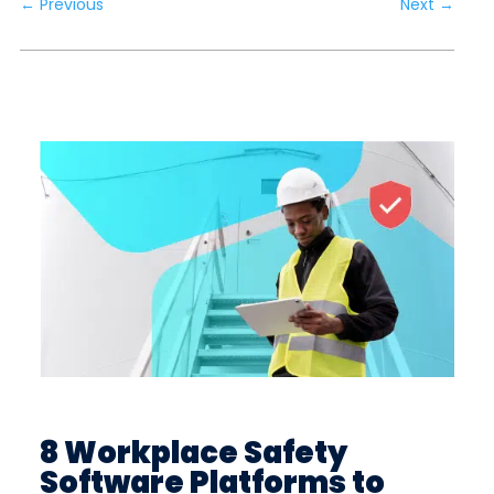
←
Previous
Next
→
8 Workplace Safety
Software Platforms to