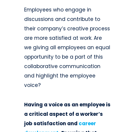
Employees who engage in
discussions and contribute to
their company’s creative process
are more satisfied at work. Are
we giving all employees an equal
opportunity to be a part of this
collaborative communication
and highlight the employee
voice?
Having a voice as an employee is
a critical aspect of a worker’s
job satisfaction and
career