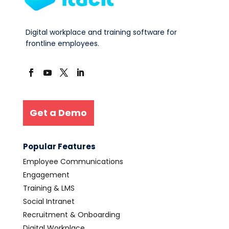
Digital workplace and training software for
frontline employees.
Get a Demo
Popular Features
Employee Communications
Engagement
Training & LMS
Social Intranet
Recruitment & Onboarding
Digital Workplace