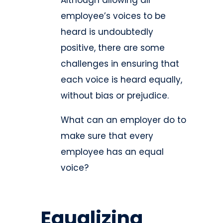
Although allowing all
employee’s voices to be
heard is undoubtedly
positive, there are some
challenges in ensuring that
each voice is heard equally,
without bias or prejudice.
What can an employer do to
make sure that every
employee has an equal
voice?
Equalizing