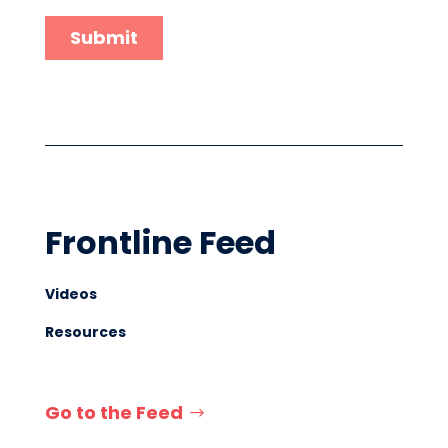
Frontline Feed
Videos
Resources
Go to the Feed