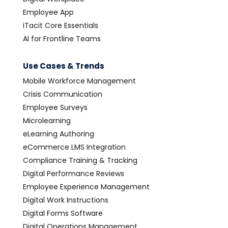
Employee App
iTacit Core Essentials
AI for Frontline Teams
Use Cases & Trends
Mobile Workforce Management
Crisis Communication
Employee Surveys
Microlearning
eLearning Authoring
eCommerce LMS Integration
Compliance Training & Tracking
Digital Performance Reviews
Employee Experience Management
Digital Work Instructions
Digital Forms Software
Digital Operations Management