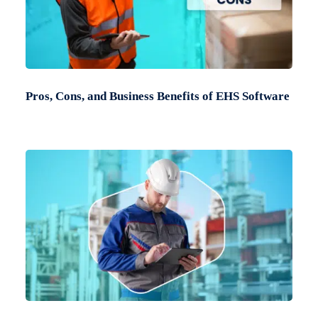
Pros, Cons, and Business Benefits of EHS Software