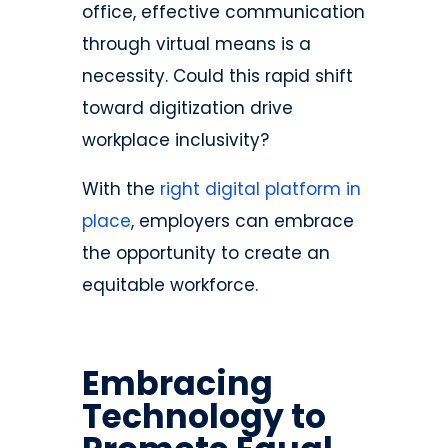
office, effective communication
through virtual means is a
necessity. Could this rapid shift
toward digitization drive
workplace inclusivity?
With the
right digital platform in
place
, employers can embrace
the opportunity to create an
equitable workforce.
Embracing
Technology to