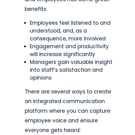
benefits:
Employees feel listened to and
understood, and, as a
consequence, more involved
Engagement and productivity
will increase significantly
Managers gain valuable insight
into staff’s satisfaction and
opinions
There are several ways to create
an integrated communication
platform where you can capture
employee voice and ensure
everyone gets heard: