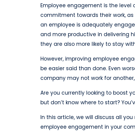
Employee engagement is the level 
commitment towards their work, as 
an employee is adequately engaged, 
and more productive in delivering hi
they are also more likely to stay w
However, improving employee engag
be easier said than done. Even wors
company may not work for another, 
Are you currently looking to boos
but don’t know where to start? You’
In this article, we will discuss all 
employee engagement in your comp