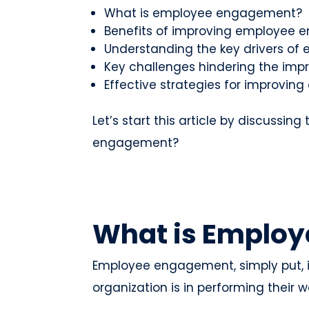
What is employee engagement?
Benefits of improving employee
Understanding the key drivers o
Key challenges hindering the i
Effective strategies for improv
Let’s start this article by discussin
engagement?
What is Emplo
Employee engagement, simply put,
organization is in performing their w