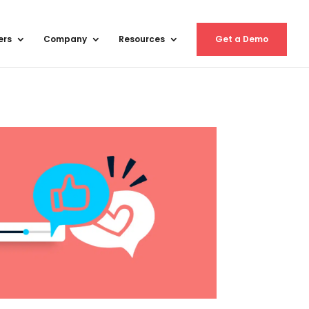
ers
Company
Resources
Get a Demo