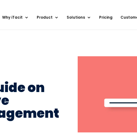
Why iTacit
Product
Solutions
Pricing
Custom
uide on
ve
gagement