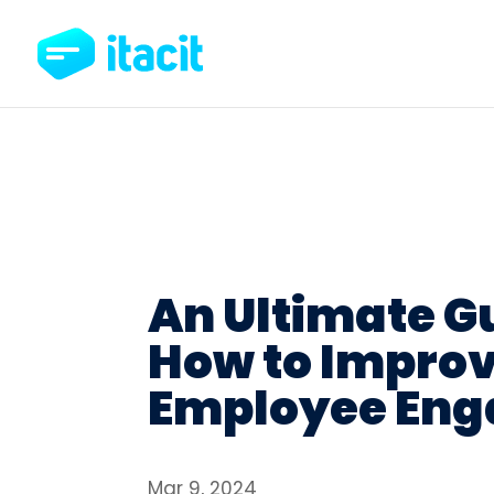
An Ultimate G
How to Impro
Employee En
Mar 9, 2024