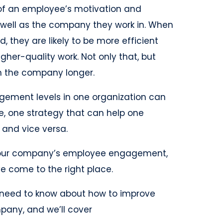
of an employee’s motivation and
well as the company they work in. When
they are likely to be more efficient
gher-quality work. Not only that, but
ith the company longer.
ement levels in one organization can
e, one strategy that can help one
and vice versa.
t your company’s employee engagement,
ve come to the right place.
you need to know about how to improve
any, and we’ll cover