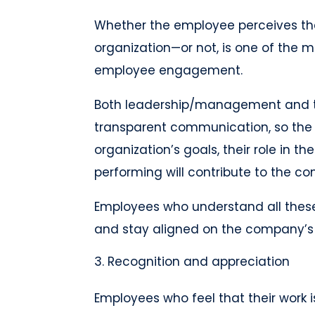
Whether the employee perceives the
organization—or not, is one of the 
employee engagement.
Both leadership/management and 
transparent communication, so th
organization’s goals, their role in t
performing will contribute to the c
Employees who understand all these 
and stay aligned on the company’s
Recognition and appreciation
Employees who feel that their work