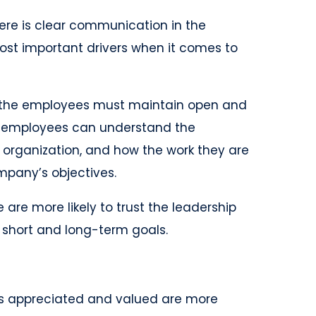
re is clear communication in the
most important drivers when it comes to
the employees must maintain open and
e employees can understand the
he organization, and how the work they are
ompany’s objectives.
are more likely to trust the leadership
 short and long-term goals.
 is appreciated and valued are more