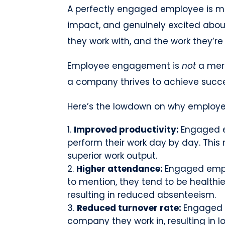
A perfectly engaged employee is m
impact, and genuinely excited abou
they work with, and the work they’re
Employee engagement is
not
a mere
a company thrives to achieve succ
Here’s the lowdown on why employe
Improved productivity:
Engaged e
perform their work day by day. This 
superior work output.
Higher attendance:
Engaged emplo
to mention, they tend to be healthie
resulting in reduced absenteeism.
Reduced turnover rate:
Engaged e
company they work in, resulting in l