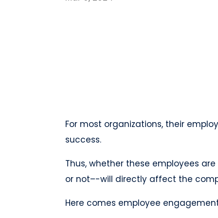
For most organizations, their emplo
success.
Thus, whether these employees are 
or not–-will directly affect the co
Here comes employee engagemen