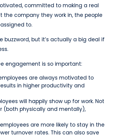
otivated, committed to making a real
t the company they work in, the people
 assigned to.
 buzzword, but it’s actually a big deal if
ess.
e engagement is so important:
mployees are always motivated to
results in higher productivity and
yees will happily show up for work. Not
r (both physically and mentally),
mployees are more likely to stay in the
ower turnover rates. This can also save