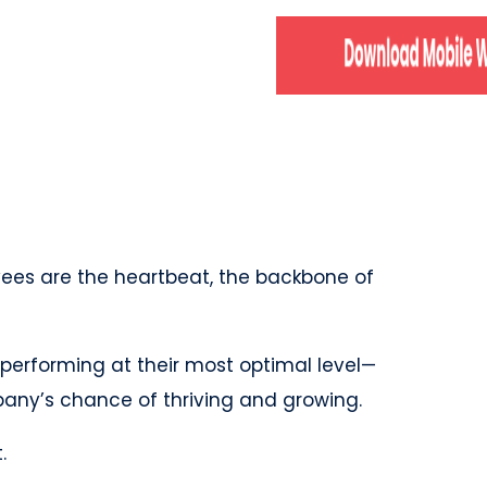
yees are the heartbeat, the backbone of
performing at their most optimal level—
mpany’s chance of thriving and growing.
t.