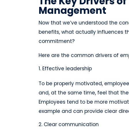
The Key Drivers o
Management
Now that we’ve understood the co
benefits, what actually influences
commitment?
Here are the common drivers of em
Effective leadership
To be properly motivated, employees
and, at the same time, feel that th
Employees tend to be more motivat
example and can provide clear direc
Clear communication