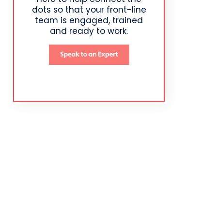
dots so that your front-line
team is engaged, trained
and ready to work.