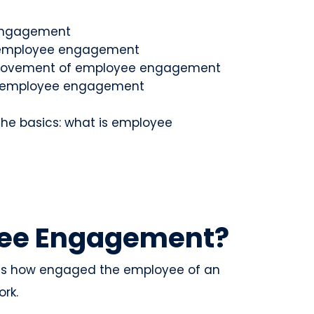
 engagement
f employee engagement
mprovement of employee engagement
ing employee engagement
g the basics: what is employee
yee Engagement?
 is how engaged the employee of an
ork.