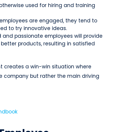
therwise used for hiring and training
employees are engaged, they tend to
d to try innovative ideas.
 and passionate employees will provide
better products, resulting in satisfied
 creates a win-win situation where
e company but rather the main driving