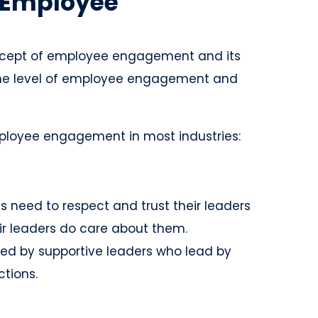
f Employee
ncept of employee engagement and its
 the level of employee engagement and
ployee engagement in most industries:
 need to respect and trust their leaders
eir leaders do care about them.
ed by supportive leaders who lead by
tions.