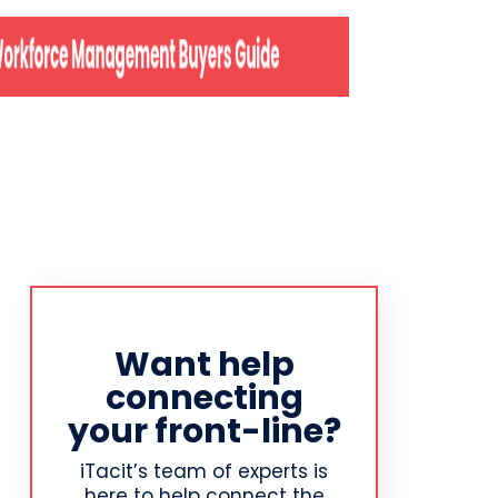
Want help
connecting
your front-line?
iTacit’s team of experts is
here to help connect the