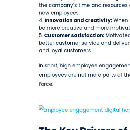
the company’s time and resources o
new employees.
Innovation and creativity:
When 
be more creative and more motivate
Customer satisfaction:
Motivated
better customer service and deliver 
and loyal customers.
In short, high employee engagement
employees are not mere parts of th
force.