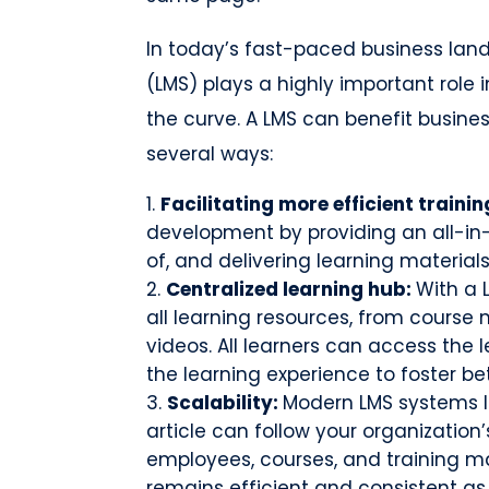
In today’s fast-paced business la
(LMS) plays a highly important role 
the curve. A LMS can benefit businesse
several ways:
Facilitating more efficient trainin
development by providing an all-in
of, and delivering learning materials
Centralized learning hub:
With a 
all learning resources, from course
videos. All learners can access the 
the learning experience to foster bet
Scalability:
Modern LMS systems li
article can follow your organizat
employees, courses, and training ma
remains efficient and consistent as