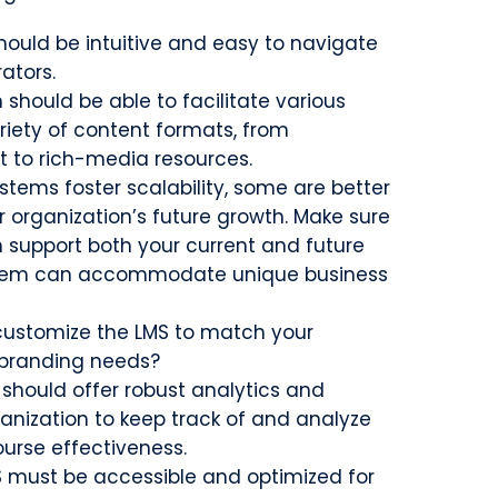
hould be intuitive and easy to navigate
rators.
 should be able to facilitate various
riety of content formats, from
t to rich-media resources.
tems foster scalability, some are better
organization’s future growth. Make sure
n support both your current and future
stem can accommodate unique business
 customize the LMS to match your
 branding needs?
 should offer robust analytics and
ganization to keep track of and analyze
ourse effectiveness.
 must be accessible and optimized for