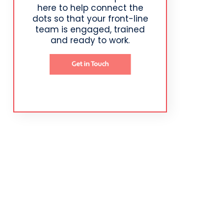
here to help connect the
dots so that your front-line
team is engaged, trained
and ready to work.