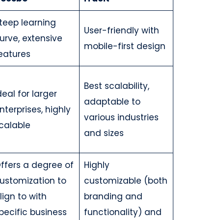
teep learning
User-friendly with
urve, extensive
mobile-first design
eatures
Best scalability,
deal for larger
adaptable to
nterprises, highly
various industries
calable
and sizes
ffers a degree of
Highly
ustomization to
customizable (both
lign to with
branding and
pecific business
functionality) and