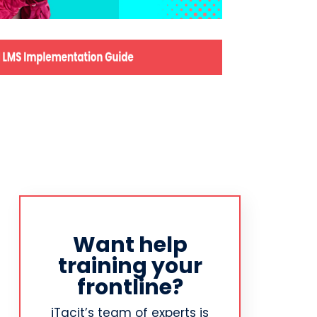
Want help
training your
frontline?
iTacit’s team of experts is