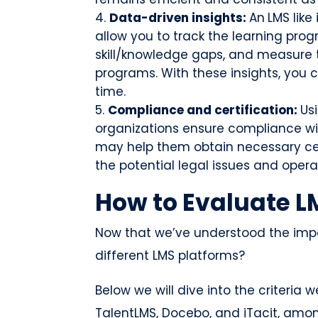
Data-driven insights:
An
LMS like
allow you to track the learning progr
skill/knowledge gaps, and measure t
programs. With these insights, you c
time.
Compliance and certification:
Us
organizations ensure compliance wi
may help them obtain necessary cert
the potential legal issues and opera
How to Evaluate L
Now that we’ve understood the imp
different LMS platforms?
Below we will dive into the criteria
TalentLMS, Docebo, and iTacit, amon