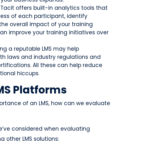
 iTacit offers built-in analytics tools that
ess of each participant, identify
he overall impact of your training
an improve your training initiatives over
ing a reputable LMS may help
th laws and industry regulations and
ifications. All these can help reduce
tional hiccups.
MS Platforms
ortance of an LMS, how can we evaluate
 we’ve considered when evaluating
g other LMS solutions: