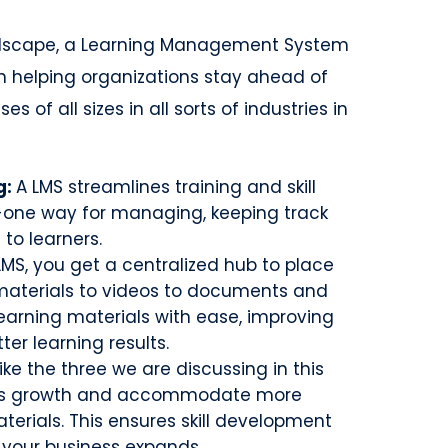
ndscape, a Learning Management System
in helping organizations stay ahead of
s of all sizes in all sorts of industries in
g:
A LMS streamlines training and skill
-one way for managing, keeping track
 to learners.
LMS, you get a centralized hub to place
 materials to videos to documents and
learning materials with ease, improving
ter learning results.
ke the three we are discussing in this
ion’s growth and accommodate more
terials. This ensures skill development
 your business expands.