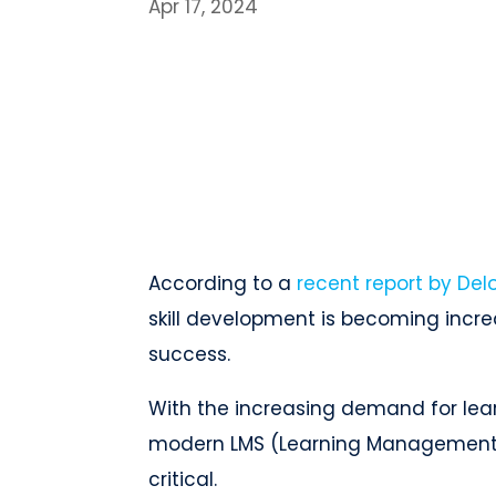
Apr 17, 2024
According to a
recent report by Delo
skill development is becoming increa
success.
With the increasing demand for lear
modern LMS (Learning Management
critical.