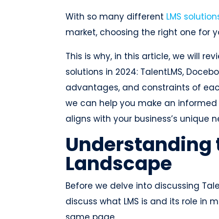
With so many different
LMS solution
market, choosing the right one for 
This is why, in this article, we will 
solutions in 2024: TalentLMS, Docebo
advantages, and constraints of each
we can help you make an informed d
aligns with your business’s unique 
Understanding 
Landscape
Before we delve into discussing Talen
discuss what LMS is and its role in
same page.