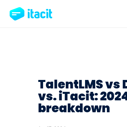
TalentLMS vs
vs. iTacit: 202
breakdown