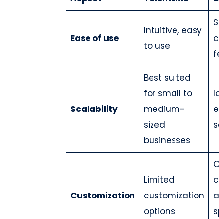
S
Intuitive, easy
Ease of use
c
to use
f
Best suited
for small to
I
Scalability
medium-
e
sized
s
businesses
O
Limited
c
Customization
customization
a
options
s