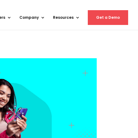
ers
Company
Resources
Get a Demo