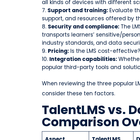
all kinds of devices with different s
Support and training:
Evaluate th
support, and resources offered by th
Security and compliance:
The LM
transports learners’ sensitive/perso
industry standards, and data securi
Pricing:
Is the LMS cost-effective
Integration capabilities:
Whether
popular third-party tools and soluti
When reviewing the three popular LMS
consider these ten factors.
TalentLMS vs. D
Comparison Ov
Aspect
TalentLMS
D