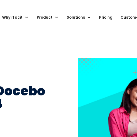
Why iTacit
Product
Solutions
Pricing
Custom
 Docebo
4