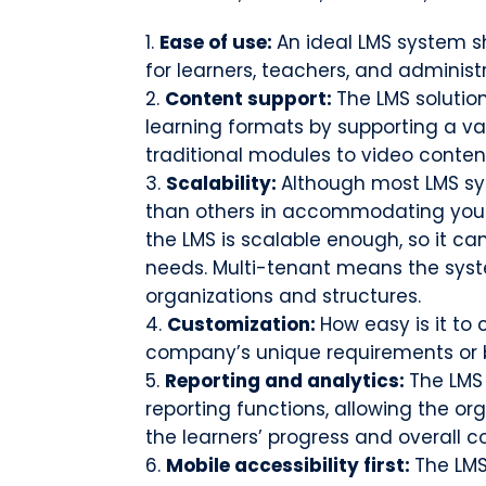
Ease of use:
An ideal LMS system s
for learners, teachers, and administ
Content support:
The LMS solution
learning formats by supporting a va
traditional modules to video conten
Scalability:
Although most LMS sys
than others in accommodating your 
the LMS is scalable enough, so it ca
needs. Multi-tenant means the sy
organizations and structures.
Customization:
How easy is it to
company’s unique requirements or
Reporting and analytics:
The LMS
reporting functions, allowing the or
the learners’ progress and overall c
Mobile accessibility first:
The LMS