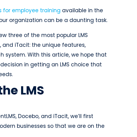
s for employee training
available in the
your organization can be a daunting task.
review three of the most popular LMS
, and iTacit: the unique features,
 system. With this article, we hope that
ecision in getting an LMS choice that
needs.
the LMS
tLMS, Docebo, and iTacit, we’ll first
 modern businesses so that we are on the