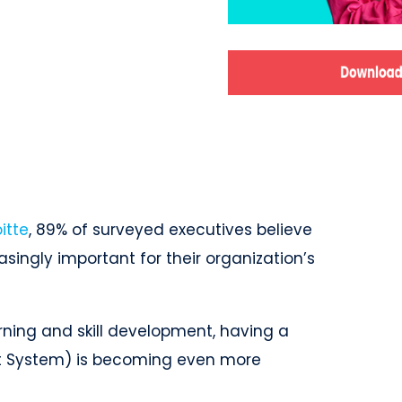
itte
, 89% of surveyed executives believe
singly important for their organization’s
ning and skill development, having a
 System) is becoming even more