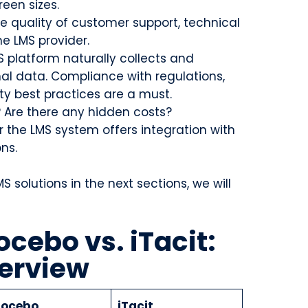
creen sizes.
e quality of customer support, technical
e LMS provider.
S platform naturally collects and
nal data. Compliance with regulations,
ty best practices are a must.
? Are there any hidden costs?
 the LMS system offers integration with
ons.
 solutions in the next sections, we will
ocebo vs. iTacit:
erview
ocebo
iTacit