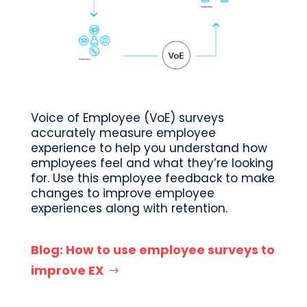
Voice of Employee (VoE) surveys
accurately measure employee
experience to help you understand how
employees feel and what they’re looking
for. Use this employee feedback to make
changes to improve employee
experiences along with retention.
Blog: How to use employee surveys to
improve EX