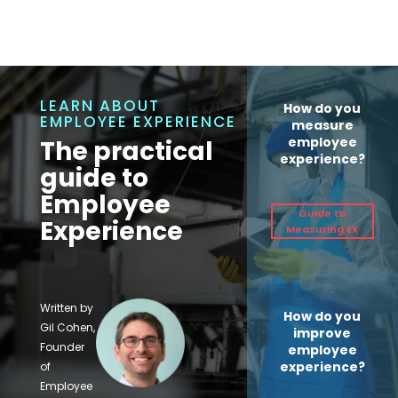
LEARN ABOUT
How do you
EMPLOYEE EXPERIENCE
measure
employee
The practical
experience?
guide to
Employee
Guide to
Experience
Measuring EX
Written by
How do you
Gil Cohen,
improve
Founder
employee
experience?
of
Employee