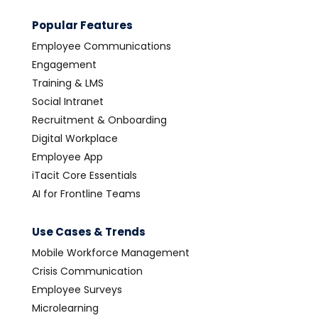
Popular Features
Employee Communications
Engagement
Training & LMS
Social Intranet
Recruitment & Onboarding
Digital Workplace
Employee App
iTacit Core Essentials
AI for Frontline Teams
Use Cases & Trends
Mobile Workforce Management
Crisis Communication
Employee Surveys
Microlearning