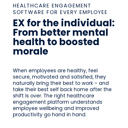
HEALTHCARE ENGAGEMENT
SOFTWARE FOR EVERY EMPLOYEE
EX for the individual:
From better mental
health to boosted
morale
When employees are healthy, feel
secure, motivated and satisfied, they
naturally bring their best to work – and
take their best self back home after the
shift is over. The right healthcare
engagement platform understands
employee wellbeing and improved
productivity go hand in hand.