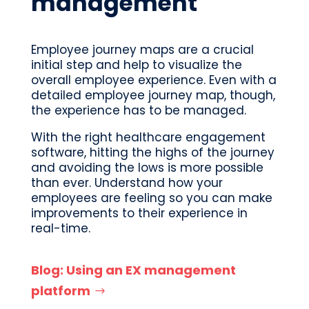
management
Employee journey maps are a crucial
initial step and help to visualize the
overall employee experience. Even with a
detailed employee journey map, though,
the experience has to be managed.
With the right healthcare engagement
software, hitting the highs of the journey
and avoiding the lows is more possible
than ever. Understand how your
employees are feeling so you can make
improvements to their experience in
real-time.
Blog: Using an EX management
platform