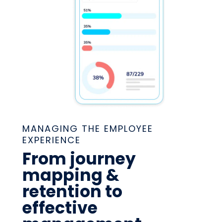
MANAGING THE EMPLOYEE
EXPERIENCE
From journey
mapping &
retention to
effective