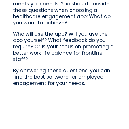
meets your needs. You should consider
these questions when choosing a
healthcare engagement app: What do
you want to achieve?
Who will use the app? Will you use the
app yourself? What feedback do you
require?
Or is your focus on
promoting
a
better work life balance for frontline
staff?
By answering these questions, you can
find the best software for employee
engagement for your needs.