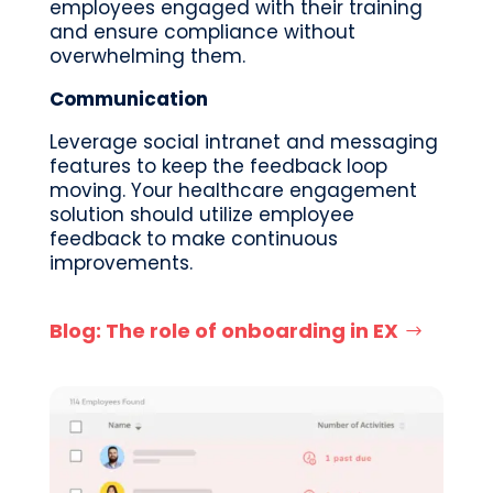
employees
engaged with their training
and ensure compliance without
overwhelming them.
Communication
Leverage social intranet and messaging
features to keep the feedback loop
moving. Your healthcare engagement
solution should utilize employee
feedback to make
continuous
improvements.
Blog: The role of onboarding in EX