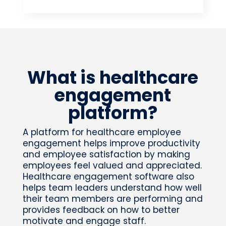
What is healthcare
engagement
platform?
A platform for healthcare employee
engagement helps improve productivity
and employee satisfaction by making
employees feel valued and appreciated.
Healthcare engagement software also
helps team leaders understand how well
their team members are performing and
provides feedback on how to better
motivate and engage staff.