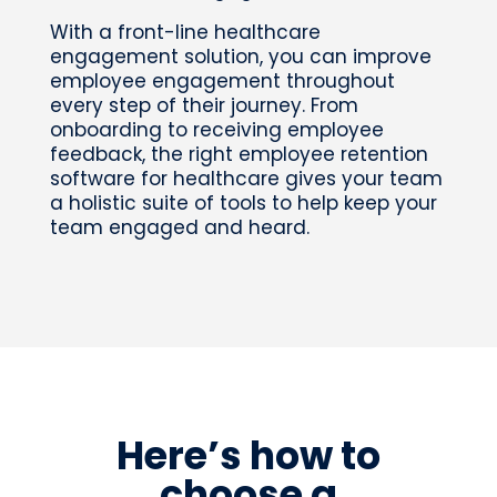
With a front-line healthcare
engagement solution, you can improve
employee engagement throughout
every step of their journey. From
onboarding to receiving employee
feedback, the right employee retention
software for healthcare gives your team
a holistic suite of tools to help keep your
team engaged and heard.
Here’s how to
choose a