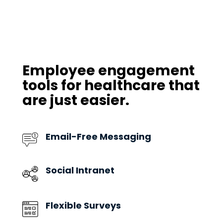
Employee engagement
tools for healthcare that
are just easier.
Email-Free Messaging
Social Intranet
Flexible Surveys