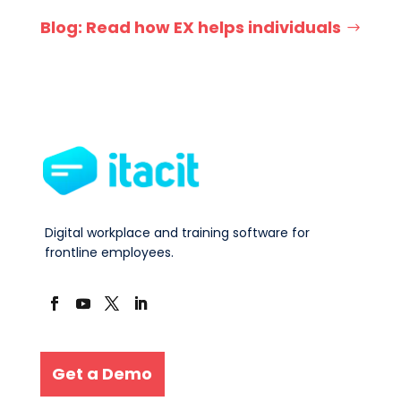
Blog: Read how EX helps individuals
Digital workplace and training software for
frontline employees.
Get a Demo