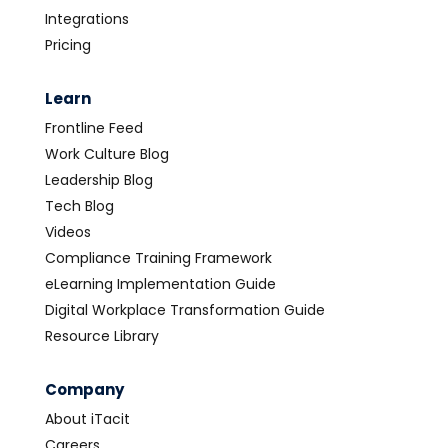
Integrations
Pricing
Learn
Frontline Feed
Work Culture Blog
Leadership Blog
Tech Blog
Videos
Compliance Training Framework
eLearning Implementation Guide
Digital Workplace Transformation Guide
Resource Library
Company
About iTacit
Careers