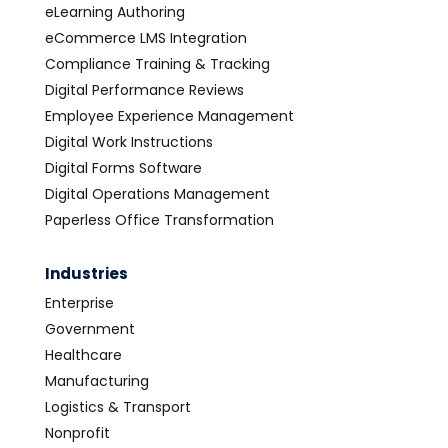
eLearning Authoring
eCommerce LMS Integration
Compliance Training & Tracking
Digital Performance Reviews
Employee Experience Management
Digital Work Instructions
Digital Forms Software
Digital Operations Management
Paperless Office Transformation
Industries
Enterprise
Government
Healthcare
Manufacturing
Logistics & Transport
Nonprofit