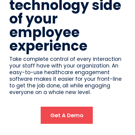
technology side
of your
employee
experience
Take complete control of every interaction
your staff have with your organization. An
easy-to-use healthcare engagement
software makes it easier for your front-line
to get the job done, all while engaging
everyone on a whole new level.
Get A Demo