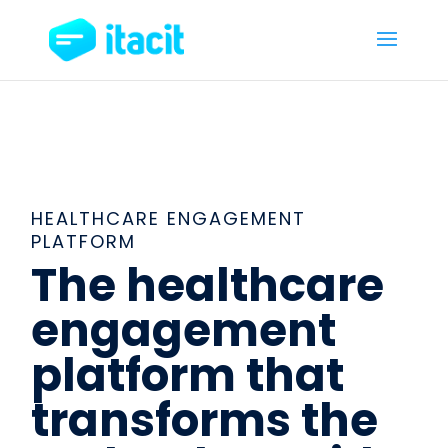
HEALTHCARE ENGAGEMENT
PLATFORM
The healthcare
engagement
platform that
transforms the