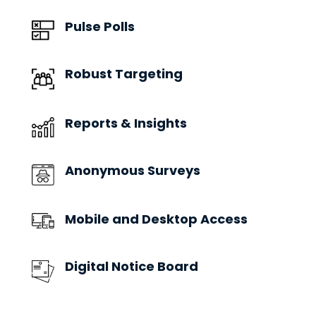
Pulse Polls
Robust Targeting
Reports & Insights
Anonymous Surveys
Mobile and Desktop Access
Digital Notice Board