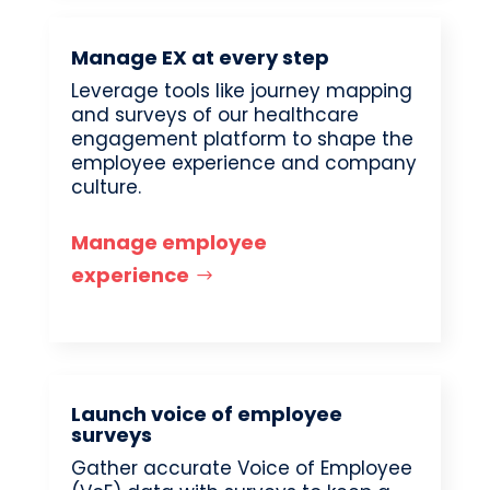
Manage EX at every step
Leverage tools like journey mapping
and surveys of our healthcare
engagement platform to shape the
employee experience and company
culture.
Manage employee
experience
Launch voice of employee
surveys
Gather accurate Voice of Employee