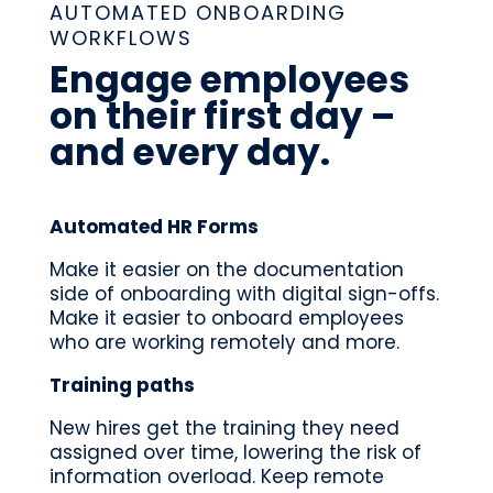
AUTOMATED ONBOARDING
WORKFLOWS
Engage employees
on their first day –
and every day.
Automated HR Forms
Make it easier on the documentation
side of onboarding with digital sign-offs.
Make it easier to onboard employees
who are working remotely and more.
Training paths
New hires get the training they need
assigned over time, lowering the risk of
information overload. Keep remote