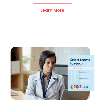
Learn More