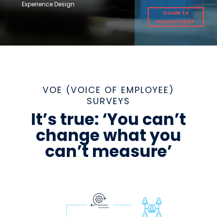
Experience Design
Guide to
Improving EX
VOE (VOICE OF EMPLOYEE)
SURVEYS
It’s true: ‘You can’t
change what you
can’t measure’