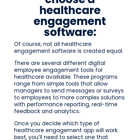
healthcare
engagement
software:
Of course, not all healthcare
engagement software is created equal.
There are several different digital
employee engagement tools for
healthcare available. These programs
range from simple tools that allow
managers to send messages or surveys
to employees to more complex solutions
with performance reporting, real-time
feedback and analytics.
Once you decide which type of
healthcare engagement app will work
best, you’ll need to select one that