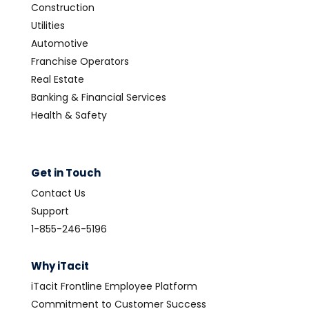
Construction
Utilities
Automotive
Franchise Operators
Real Estate
Banking & Financial Services
Health & Safety
Get in Touch
Contact Us
Support
1-855-246-5196
Why iTacit
iTacit Frontline Employee Platform
Commitment to Customer Success