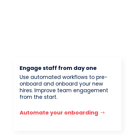
Engage staff from day one
Use automated workflows to pre-
onboard and onboard your new
hires. Improve team engagement
from the start.
Automate your onboarding