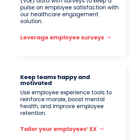
(VoE) data with surveys to keep a
pulse on employee satisfaction with
our healthcare engagement
solution.
Leverage employee surveys
Keep teams happy and
motivated
Use employee experience tools to
reinforce morale, boost mental
health, and improve employee
retention.
Tailor your employees’ EX