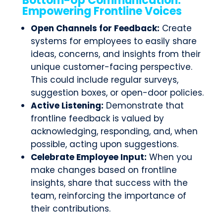
Bottom-Up Communication:
Empowering Frontline Voices
Open Channels for Feedback:
Create
systems for employees to easily share
ideas, concerns, and insights from their
unique customer-facing perspective.
This could include regular surveys,
suggestion boxes, or open-door policies.
Active Listening:
Demonstrate that
frontline feedback is valued by
acknowledging, responding, and, when
possible, acting upon suggestions.
Celebrate Employee Input:
When you
make changes based on frontline
insights, share that success with the
team, reinforcing the importance of
their contributions.