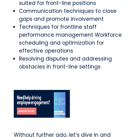
suited for front-line positions
Communication techniques to close
gaps and promote involvement
Techniques for frontline staff
performance management Workforce
scheduling and optimization for
effective operations
Resolving disputes and addressing
obstacles in front-line settings
Without further ado, let’s dive in and