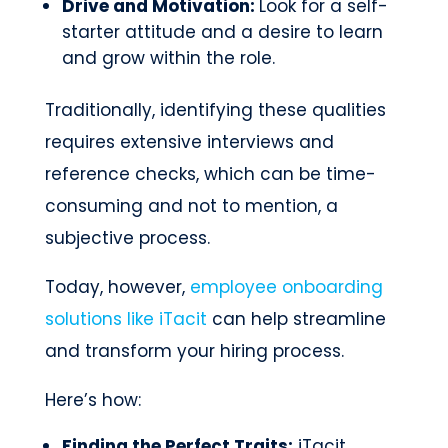
Drive and Motivation:
Look for a self-
starter attitude and a desire to learn
and grow within the role.
Traditionally, identifying these qualities
requires extensive interviews and
reference checks, which can be time-
consuming and not to mention, a
subjective process.
Today, however,
employee onboarding
solutions like iTacit
can help streamline
and transform your hiring process.
Here’s how:
Finding the Perfect Traits:
iTacit