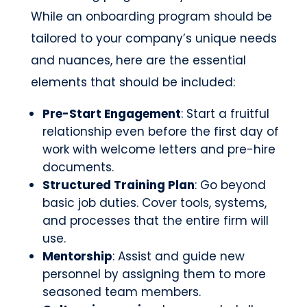
While an onboarding program should be
tailored to your company’s unique needs
and nuances, here are the essential
elements that should be included:
Pre-Start Engagement
: Start a fruitful
relationship even before the first day of
work with welcome letters and pre-hire
documents.
Structured Training Plan
: Go beyond
basic job duties. Cover tools, systems,
and processes that the entire firm will
use.
Mentorship
: Assist and guide new
personnel by assigning them to more
seasoned team members.