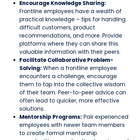
Encourage Knowledge Sharing:
Frontline employees have a wealth of
practical knowledge – tips for handling
difficult customers, product
recommendations, and more. Provide
platforms where they can share this
valuable information with their peers.
Facilitate Collaborative Problem-
Solving:
When a frontline employee
encounters a challenge, encourage
them to tap into the collective wisdom
of their team. Peer-to-peer advice can
often lead to quicker, more effective
solutions.
Mentorship Programs:
Pair experienced
employees with newer team members
to create formal mentorship