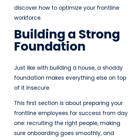
discover how to optimize your frontline
workforce.
Building a Strong
Foundation
Just like with building a house, a shoddy
foundation makes everything else on top
of it insecure.
This first section is about preparing your
frontline employees for success from day
one: recruiting the right people, making
sure onboarding goes smoothly, and