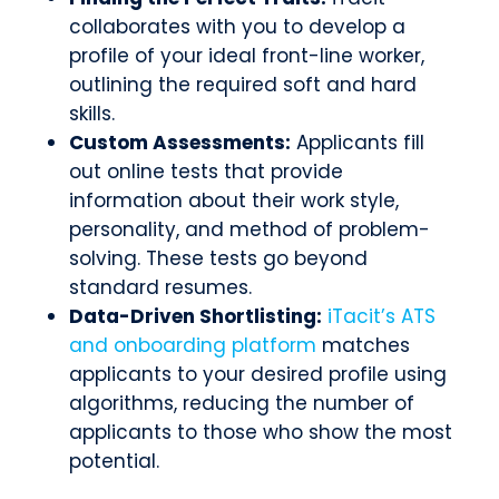
collaborates with you to develop a
profile of your ideal front-line worker,
outlining the required soft and hard
skills.
Custom Assessments:
Applicants fill
out online tests that provide
information about their work style,
personality, and method of problem-
solving. These tests go beyond
standard resumes.
Data-Driven Shortlisting:
iTacit’s ATS
and onboarding platform
matches
applicants to your desired profile using
algorithms, reducing the number of
applicants to those who show the most
potential.