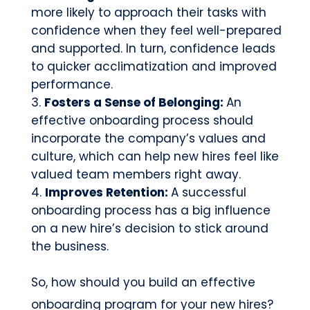
more likely to approach their tasks with
confidence when they feel well-prepared
and supported. In turn, confidence leads
to quicker acclimatization and improved
performance.
Fosters a Sense of Belonging:
An
effective onboarding process should
incorporate the company’s values and
culture, which can help new hires feel like
valued team members right away.
Improves Retention:
A successful
onboarding process has a big influence
on a new hire’s decision to stick around
the business.
So, how should you build an effective
onboarding program for your new hires?