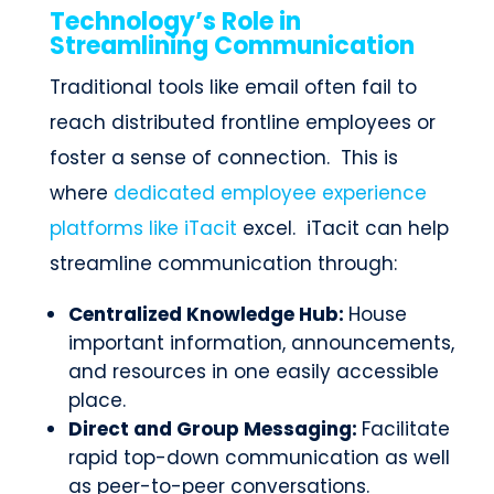
Technology’s Role in
Streamlining Communication
Traditional tools like email often fail to
reach distributed frontline employees or
foster a sense of connection. This is
where
dedicated employee experience
platforms like iTacit
excel. iTacit can help
streamline communication through:
Centralized Knowledge Hub:
House
important information, announcements,
and resources in one easily accessible
place.
Direct and Group Messaging:
Facilitate
rapid top-down communication as well
as peer-to-peer conversations.