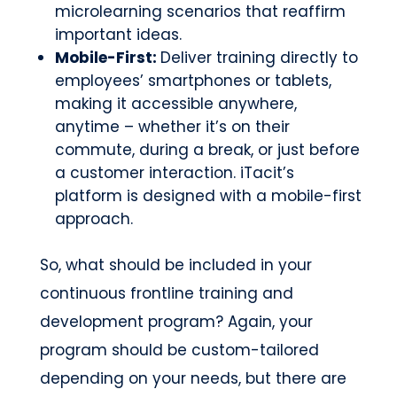
microlearning scenarios that reaffirm
important ideas.
Mobile-First:
Deliver training directly to
employees’ smartphones or tablets,
making it accessible anywhere,
anytime – whether it’s on their
commute, during a break, or just before
a customer interaction. iTacit’s
platform is designed with a mobile-first
approach.
So, what should be included in your
continuous frontline training and
development program? Again, your
program should be custom-tailored
depending on your needs, but there are