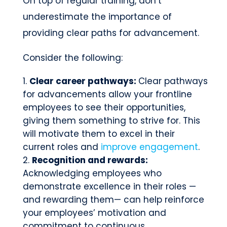
On top of regular training, don’t
underestimate the importance of
providing clear paths for advancement.
Consider the following:
Clear career pathways:
Clear pathways
for advancements allow your frontline
employees to see their opportunities,
giving them something to strive for. This
will motivate them to excel in their
current roles and
improve engagement
.
Recognition and rewards:
Acknowledging employees who
demonstrate excellence in their roles —
and rewarding them— can help reinforce
your employees’ motivation and
commitment to continuous