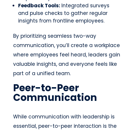
Feedback Tools:
Integrated surveys
and pulse checks to gather regular
insights from frontline employees.
By prioritizing seamless two-way
communication, you’ll create a workplace
where employees feel heard, leaders gain
valuable insights, and everyone feels like
part of a unified team.
Peer-to-Peer
Communication
While communication with leadership is
essential, peer-to-peer interaction is the