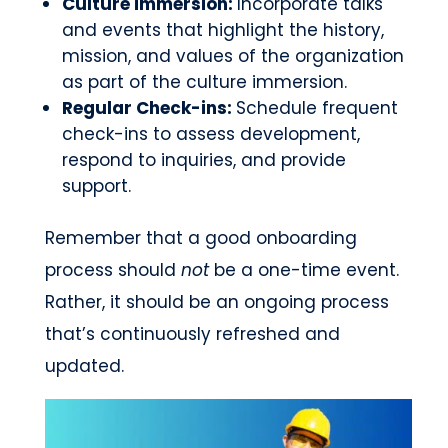
Culture immersion:
Incorporate talks
and events that highlight the history,
mission, and values of the organization
as part of the culture immersion.
Regular Check-ins:
Schedule frequent
check-ins to assess development,
respond to inquiries, and provide
support.
Remember that a good onboarding
process should
not
be a one-time event.
Rather, it should be an ongoing process
that’s continuously refreshed and
updated.