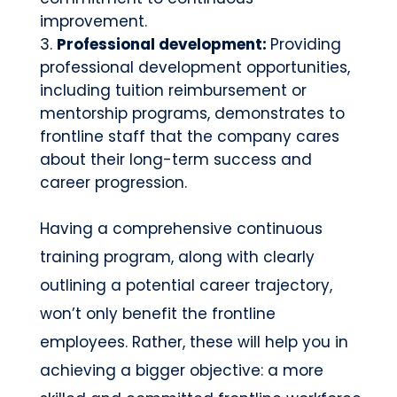
improvement.
Professional development:
Providing
professional development opportunities,
including tuition reimbursement or
mentorship programs, demonstrates to
frontline staff that the company cares
about their long-term success and
career progression.
Having a comprehensive continuous
training program, along with clearly
outlining a potential career trajectory,
won’t only benefit the frontline
employees. Rather, these will help you in
achieving a bigger objective: a more