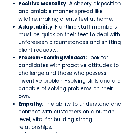
Positive Mentality:
A cheery disposition
and amiable manner spread like
wildfire, making clients feel at home.
Adaptability
: Frontline staff members
must be quick on their feet to deal with
unforeseen circumstances and shifting
client requests.
Problem-Solving Mindset:
Look for
candidates with proactive attitudes to
challenge and those who possess
inventive problem-solving skills and are
capable of solving problems on their
own.
Empathy
: The ability to understand and
connect with customers on a human
level, vital for building strong
relationships.