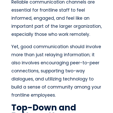
Reliable communication channels are
essential for frontline staff to feel
informed, engaged, and feel like an
important part of the larger organization,
especially those who work remotely.
Yet, good communication should involve
more than just relaying information; it
also involves encouraging peer-to-peer
connections, supporting two-way
dialogues, and utilizing technology to
build a sense of community among your
frontline employees.
Top-Down and