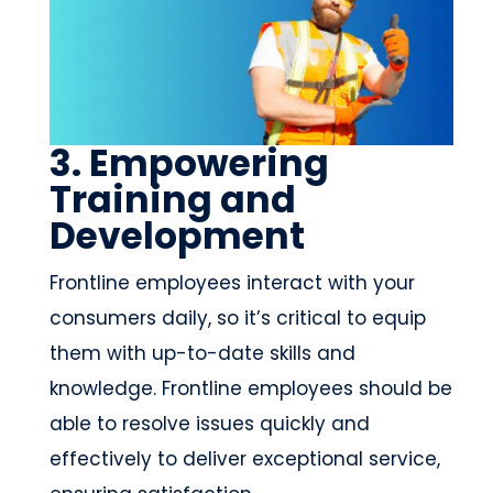
3. Empowering
Training and
Development
Frontline employees interact with your
consumers daily, so it’s critical to equip
them with up-to-date skills and
knowledge. Frontline employees should be
able to resolve issues quickly and
effectively to deliver exceptional service,