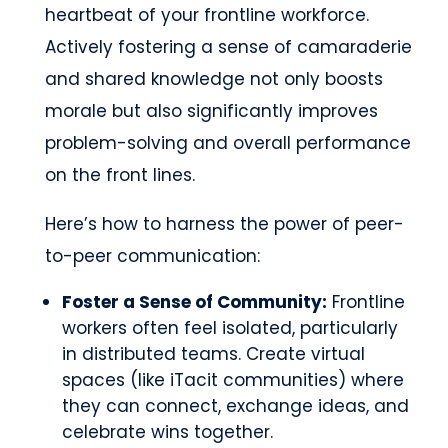
heartbeat of your frontline workforce.
Actively fostering a sense of camaraderie
and shared knowledge not only boosts
morale but also significantly improves
problem-solving and overall performance
on the front lines.
Here’s how to harness the power of peer-
to-peer communication:
Foster a Sense of Community:
Frontline
workers often feel isolated, particularly
in distributed teams. Create virtual
spaces (like iTacit communities) where
they can connect, exchange ideas, and
celebrate wins together.