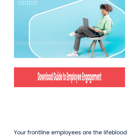
Your frontline employees are the lifeblood