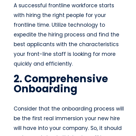
A successful frontline workforce starts
with hiring the right people for your
frontline time. Utilize technology to
expedite the hiring process and find the
best applicants with the characteristics
your front-line staff is looking for more
quickly and efficiently.
2. Comprehensive
Onboarding
Consider that the onboarding process will
be the first real immersion your new hire
will have into your company. So, it should