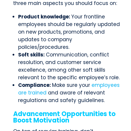
three main aspects you should focus on:
Product knowledge:
Your frontline
employees should be regularly updated
on new products, promotions, and
updates to company
policies/procedures.
Soft skills:
Communication, conflict
resolution, and customer service
excellence, among other soft skills
relevant to the specific employee’s role.
Compliance:
Make sure your
employees
are trained
and aware of relevant
regulations and safety guidelines.
Advancement Opportunities to
Boost Motivation