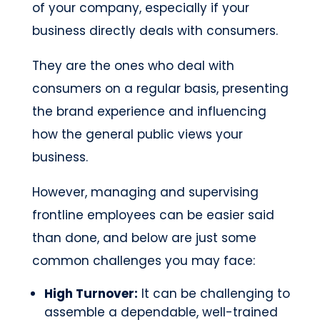
of your company, especially if your
business directly deals with consumers.
They are the ones who deal with
consumers on a regular basis, presenting
the brand experience and influencing
how the general public views your
business.
However, managing and supervising
frontline employees can be easier said
than done, and below are just some
common challenges you may face:
High Turnover:
It can be challenging to
assemble a dependable, well-trained