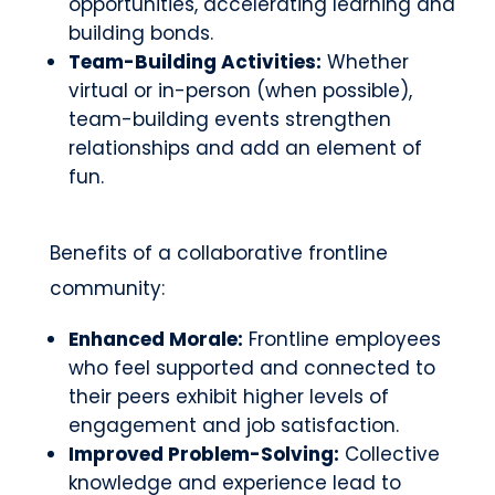
opportunities, accelerating learning and
building bonds.
Team-Building Activities:
Whether
virtual or in-person (when possible),
team-building events strengthen
relationships and add an element of
fun.
Benefits of a collaborative frontline
community:
Enhanced Morale:
Frontline employees
who feel supported and connected to
their peers exhibit higher levels of
engagement and job satisfaction.
Improved Problem-Solving:
Collective
knowledge and experience lead to