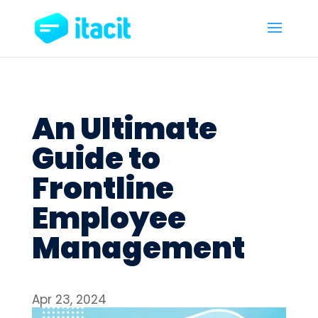
An Ultimate
Guide to
Frontline
Employee
Management
Apr 23, 2024