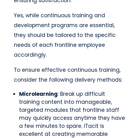
ensuring satisfaction.
Yes, while continuous training and
development programs are essential,
they should be tailored to the specific
needs of each frontline employee
accordingly.
To ensure effective continuous training,
consider the following delivery methods:
Microlearning
: Break up difficult
training content into manageable,
targeted modules that frontline staff
may quickly access anytime they have
a few minutes to spare. iTacit is
excellent at creating memorable