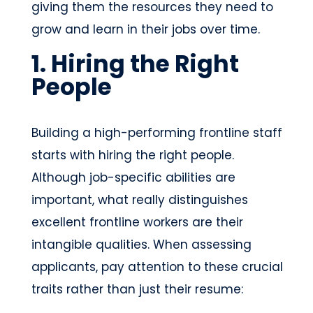
giving them the resources they need to
grow and learn in their jobs over time.
1. Hiring the Right
People
Building a high-performing frontline staff
starts with hiring the right people.
Although job-specific abilities are
important, what really distinguishes
excellent frontline workers are their
intangible qualities. When assessing
applicants, pay attention to these crucial
traits rather than just their resume: