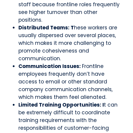
staff because frontline roles frequently
see higher turnover than other
positions.
Distributed Teams: T
hese workers are
usually dispersed over several places,
which makes it more challenging to
promote cohesiveness and
communication.
Communication Issues:
Frontline
employees frequently don’t have
access to email or other standard
company communication channels,
which makes them feel alienated.
Limited Training Opportunities: I
t can
be extremely difficult to coordinate
training requirements with the
responsibilities of customer-facing