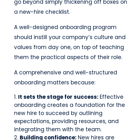
go beyond simply thickening off boxes on
a new-hire checklist.
A well-designed onboarding program
should instill your company’s culture and
values from day one, on top of teaching
them the practical aspects of their role.
A comprehensive and well-structured
onboarding matters because:
It sets the stage for success:
Effective
onboarding creates a foundation for the
new hire to succeed by outlining
expectations, providing resources, and
integrating them with the team.
Building confidence:
New hires are