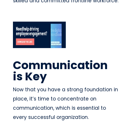
skilled and committed frontline workforce.
Communication
is Key
Now that you have a strong foundation in
place, it’s time to concentrate on
communication, which is essential to
every successful organization.