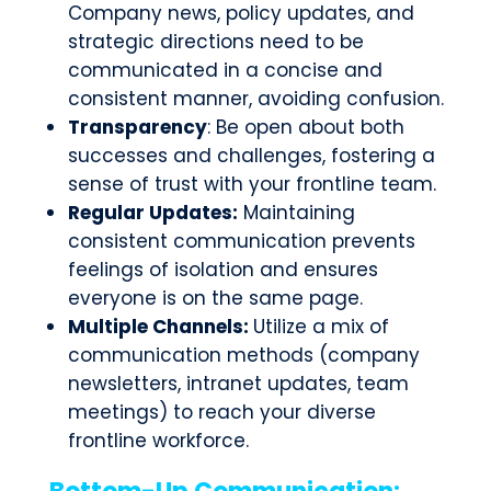
Company news, policy updates, and
strategic directions need to be
communicated in a concise and
consistent manner, avoiding confusion.
Transparency
: Be open about both
successes and challenges, fostering a
sense of trust with your frontline team.
Regular Updates:
Maintaining
consistent communication prevents
feelings of isolation and ensures
everyone is on the same page.
Multiple Channels:
Utilize a mix of
communication methods (company
newsletters, intranet updates, team
meetings) to reach your diverse
frontline workforce.