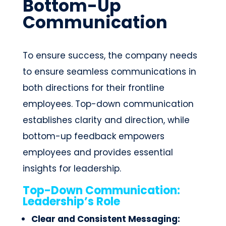
Bottom-Up
Communication
To ensure success, the company needs
to ensure seamless communications in
both directions for their frontline
employees. Top-down communication
establishes clarity and direction, while
bottom-up feedback empowers
employees and provides essential
insights for leadership.
Top-Down Communication:
Leadership’s Role
Clear and Consistent Messaging: