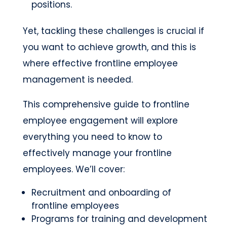
positions.
Yet, tackling these challenges is crucial if
you want to achieve growth, and this is
where effective frontline employee
management is needed.
This comprehensive guide to frontline
employee engagement will explore
everything you need to know to
effectively manage your frontline
employees. We’ll cover:
Recruitment and onboarding of
frontline employees
Programs for training and development