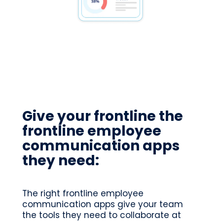
Give your frontline the
frontline employee
communication apps
they need:
The right frontline employee
communication apps give your team
the tools they need to collaborate at