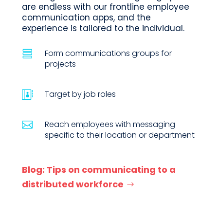
are endless with our frontline employee
communication apps, and the
experience is tailored to the individual.
Form communications groups for

projects
Target by job roles

Reach employees with messaging

specific to their location or department
Blog: Tips on communicating to a
distributed workforce