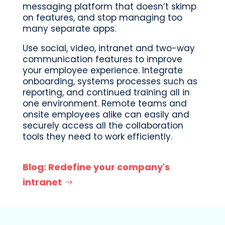
messaging platform that doesn’t skimp
on features, and stop managing too
many separate apps.
Use social, video, intranet and two-way
communication features to improve
your employee experience. Integrate
onboarding, systems processes such as
reporting, and continued training all in
one environment. Remote teams and
onsite employees alike can easily and
securely access all the collaboration
tools they need to work efficiently.
Blog: Redefine your company's
intranet