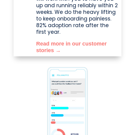
up and running reliably within 2
weeks. We do the heavy lifting
to keep onboarding painless.
82% adoption rate after the
first year.
Read more in our customer
stories →