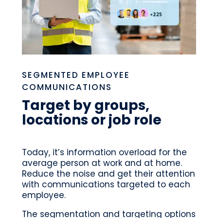
SEGMENTED EMPLOYEE
COMMUNICATIONS
Target by groups,
locations or job role
Today, it’s information overload for the
average person at work and at home.
Reduce the noise and get their attention
with communications targeted to each
employee.
The segmentation and targeting options