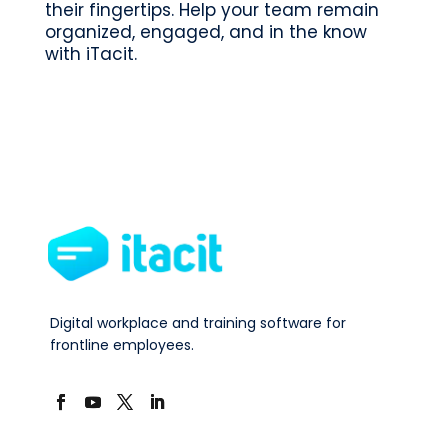
their fingertips. Help your team remain
organized, engaged, and in the know
with iTacit.
Digital workplace and training software for
frontline employees.