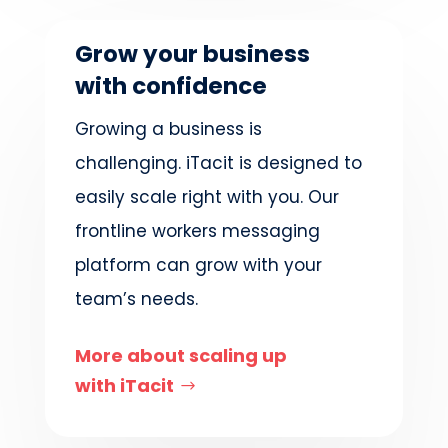
Grow your business
with confidence
Growing a business is
challenging. iTacit is designed to
easily scale right with you. Our
frontline workers messaging
platform can grow with your
team’s needs.
More about scaling up
with iTacit