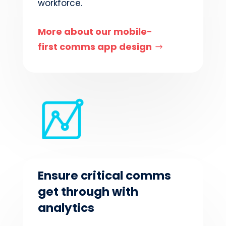
workforce.
More about our mobile-
first comms app design
Ensure critical comms
get through with
analytics