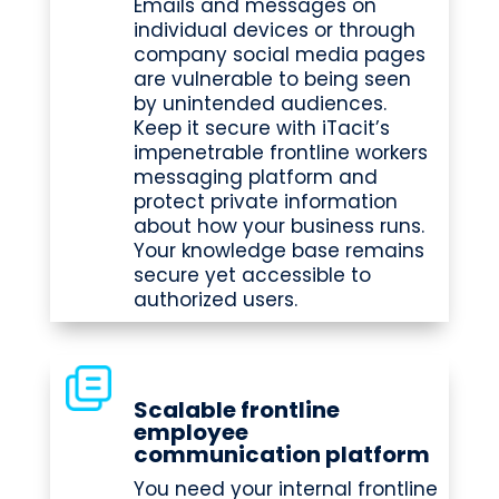
Emails and messages on
individual devices or through
company social media pages
are vulnerable to being seen
by unintended audiences.
Keep it secure with iTacit’s
impenetrable frontline workers
messaging platform and
protect private information
about how your business runs.
Your knowledge base remains
secure yet accessible to
authorized users.
Scalable frontline
employee
communication platform
You need your internal frontline