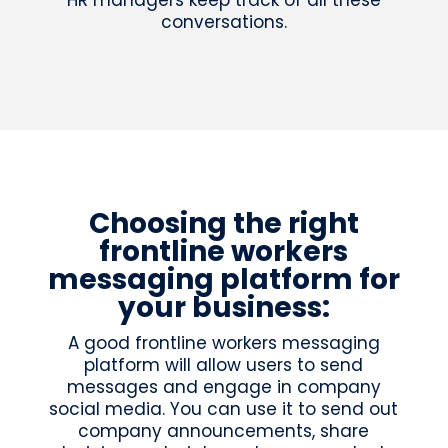
HR managers keep track of all these
conversations.
Choosing the right
frontline workers
messaging platform for
your business:
A good frontline workers messaging
platform will allow users to send
messages and engage in company
social media. You can use it to send out
company announcements, share