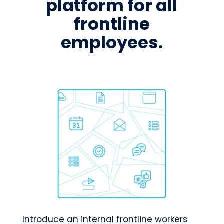
platform for all
frontline
employees.
Introduce an internal frontline workers