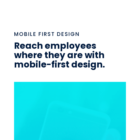
MOBILE FIRST DESIGN
Reach employees
where they are with
mobile-first design.