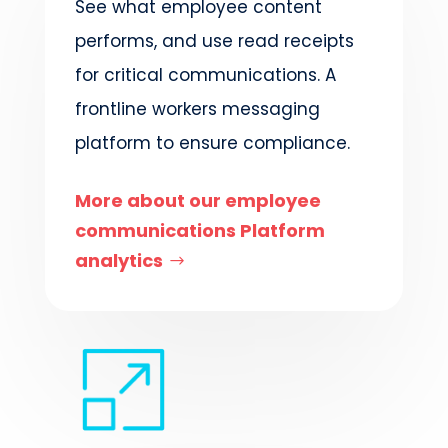
See what employee content
performs, and use read receipts
for critical communications. A
frontline workers messaging
platform to ensure compliance.
More about our employee
communications Platform
analytics