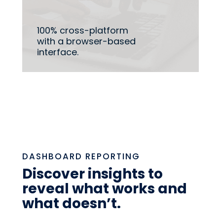
100% cross-platform
with a browser-based
interface.
DASHBOARD REPORTING
Discover insights to
reveal what works and
what doesn’t.