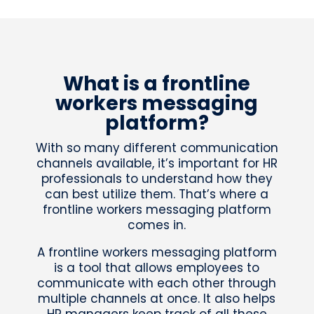
What is a frontline
workers messaging
platform?
With so many different communication
channels available, it’s important for HR
professionals to understand how they
can best utilize them. That’s where a
frontline workers messaging platform
comes in.
A frontline workers messaging platform
is a tool that allows employees to
communicate with each other through
multiple channels at once. It also helps