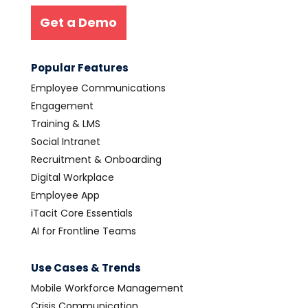
Get a Demo
Popular Features
Employee Communications
Engagement
Training & LMS
Social Intranet
Recruitment & Onboarding
Digital Workplace
Employee App
iTacit Core Essentials
AI for Frontline Teams
Use Cases & Trends
Mobile Workforce Management
Crisis Communication