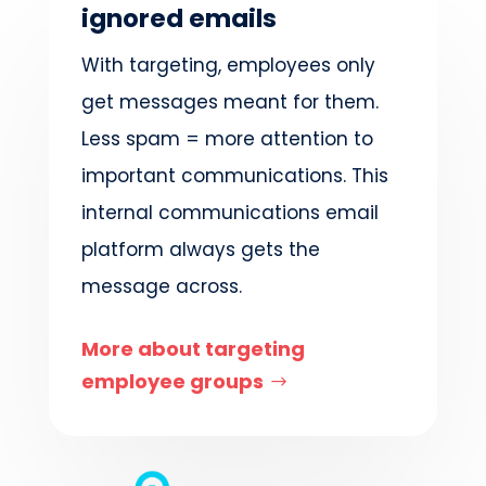
ignored emails
With targeting, employees only
get messages meant for them.
Less spam = more attention to
important communications. This
internal communications email
platform always
gets
the
message across.
More about targeting
employee groups