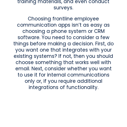
training materials, and even conduct
surveys.
Choosing frontline employee
communication apps isn’t as easy as
choosing a phone system or CRM
software. You need to consider a few
things before making a decision. First, do
you want one that integrates with your
existing systems? If not, then you should
choose something that works well with
email. Next, consider whether you want
to use it for internal communications
only or, if you require additional
integrations of functionality.