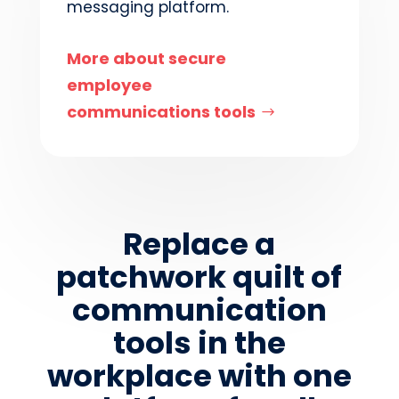
messaging platform.
More about secure
employee
communications tools
Replace a
patchwork quilt of
communication
tools in the
workplace with one