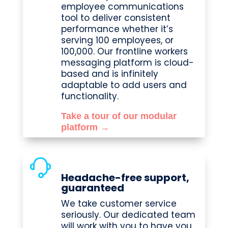
employee communications
tool to deliver consistent
performance whether it’s
serving 100 employees, or
100,000. Our frontline workers
messaging platform is cloud-
based and is infinitely
adaptable to add users and
functionality.
Take a tour of our modular
platform →
Headache-free support,
guaranteed
We take customer service
seriously. Our dedicated team
will work with you to have you