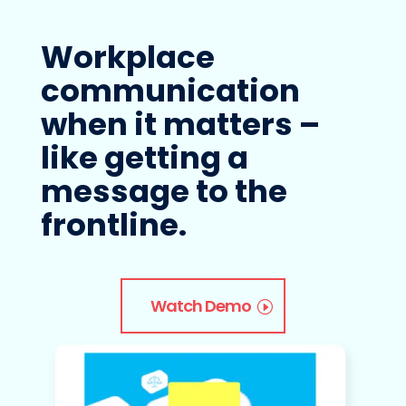
Workplace
communication
when it matters –
like getting a
message to the
frontline.
Watch Demo