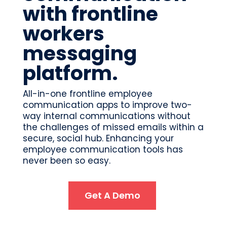
with frontline
workers
messaging
platform.
All-in-one frontline employee
communication apps to improve two-
way internal communications without
the challenges of missed emails within a
secure, social hub. Enhancing your
employee communication tools has
never been so easy.
Get A Demo