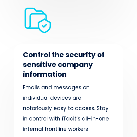
Control the security of
sensitive company
information
Emails and messages on
individual devices are
notoriously easy to access. Stay
in control with iTacit’s all-in-one
internal frontline workers