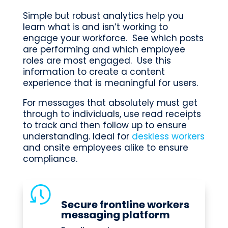
Simple but robust analytics help you
learn what is and isn’t working to
engage your workforce. See which posts
are performing and which employee
roles are most engaged. Use this
information to create a content
experience that is meaningful for users.
For messages that absolutely must get
through to individuals, use read receipts
to track and then follow up to ensure
understanding. Ideal for
deskless workers
and onsite employees alike to ensure
compliance.
Secure frontline workers
messaging platform