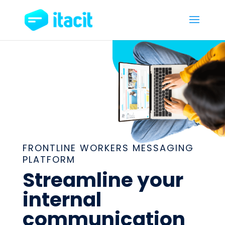
FRONTLINE WORKERS MESSAGING
PLATFORM
Streamline your
internal
communication