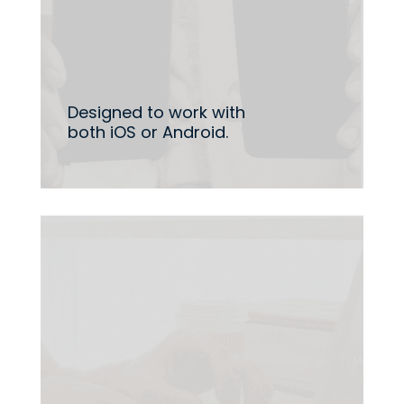
Designed to work with
both iOS or Android.