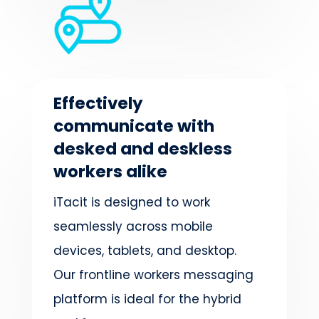
Effectively
communicate with
desked and deskless
workers alike
iTacit is designed to work
seamlessly across mobile
devices, tablets, and desktop.
Our frontline workers messaging
platform is ideal for the hybrid