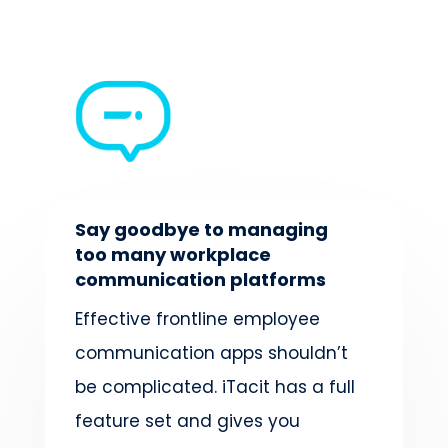
Say goodbye to managing
too many workplace
communication platforms
Effective frontline employee
communication apps shouldn’t
be complicated.
iTacit has a full
feature set and gives you