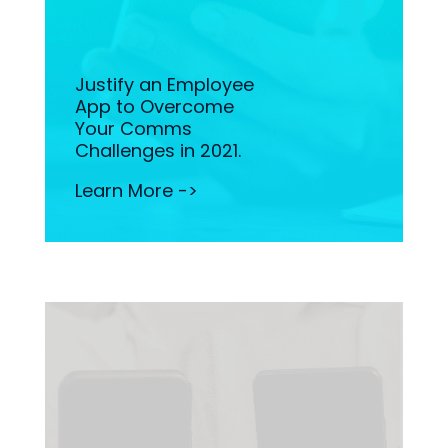
Justify an Employee
App to Overcome
Your Comms
Challenges in 2021.
Learn More ->