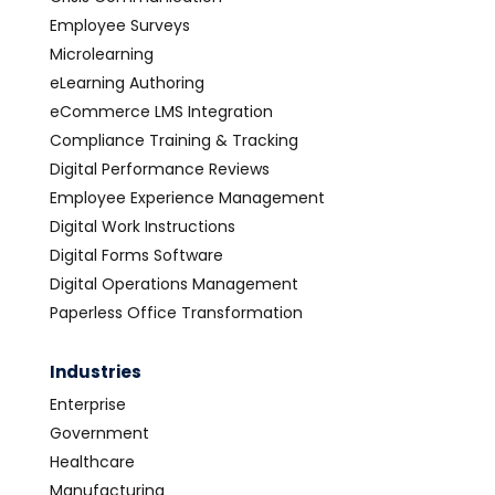
Employee Surveys
Microlearning
eLearning Authoring
eCommerce LMS Integration
Compliance Training & Tracking
Digital Performance Reviews
Employee Experience Management
Digital Work Instructions
Digital Forms Software
Digital Operations Management
Paperless Office Transformation
Industries
Enterprise
Government
Healthcare
Manufacturing