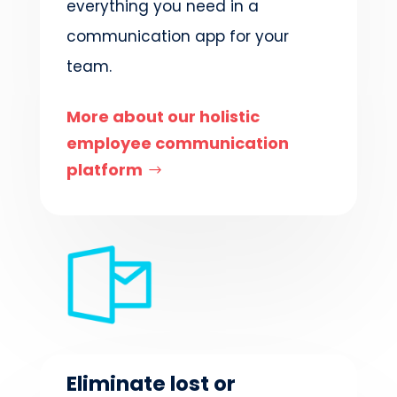
everything you need in a
communication app for your
team.
More about our holistic
employee communication
platform
Eliminate lost or