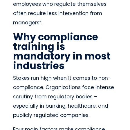
employees who regulate themselves
often require less intervention from
managers”.
Why compliance
training is
mandatory in most
industries
Stakes run high when it comes to non-
compliance. Organizations face intense
scrutiny from regulatory bodies –
especially in banking, healthcare, and
publicly regulated companies.
Four main factors make compliance