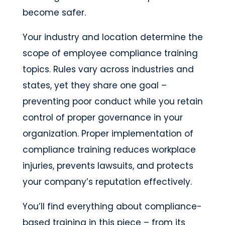
become safer.
Your industry and location determine the
scope of employee compliance training
topics. Rules vary across industries and
states, yet they share one goal –
preventing poor conduct while you retain
control of proper governance in your
organization. Proper implementation of
compliance training reduces workplace
injuries, prevents lawsuits, and protects
your company’s reputation effectively.
You’ll find everything about compliance-
based training in this piece – from its