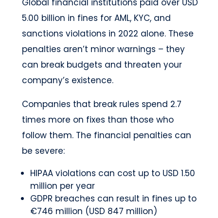
Global financial institutions paid over USD
5.00 billion in fines for AML, KYC, and
sanctions violations in 2022 alone. These
penalties aren’t minor warnings – they
can break budgets and threaten your
company’s existence.
Companies that break rules spend 2.7
times more on fixes than those who
follow them. The financial penalties can
be severe:
HIPAA violations can cost up to USD 1.50
million per year
GDPR breaches can result in fines up to
€746 million (USD 847 million)