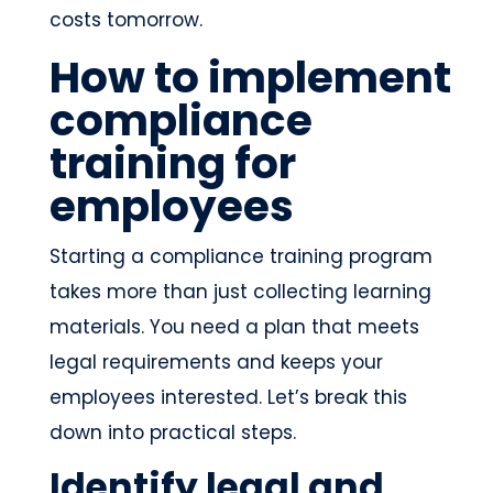
costs tomorrow.
How to implement
compliance
training for
employees
Starting a compliance training program
takes more than just collecting learning
materials. You need a plan that meets
legal requirements and keeps your
employees interested. Let’s break this
down into practical steps.
Identify legal and