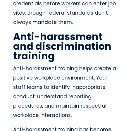
credentials before workers can enter job
sites, though federal standards don’t
always mandate them.
Anti-harassment
and discrimination
training
Anti-harassment training helps create a
positive workplace environment. Your
staff learns to identify inappropriate
conduct, understand reporting
procedures, and maintain respectful
workplace interactions.
Anti-harassment training has become