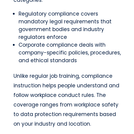
Regulatory compliance covers
mandatory legal requirements that
government bodies and industry
regulators enforce
Corporate compliance deals with
company-specific policies, procedures,
and ethical standards
Unlike regular job training, compliance
instruction helps people understand and
follow workplace conduct rules. The
coverage ranges from workplace safety
to data protection requirements based
on your industry and location.