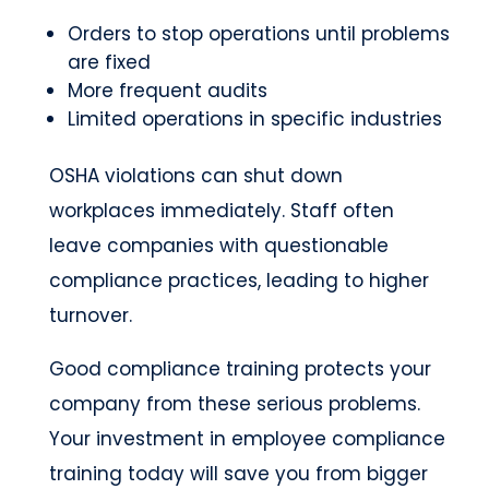
Orders to stop operations until problems
are fixed
More frequent audits
Limited operations in specific industries
OSHA violations can shut down
workplaces immediately. Staff often
leave companies with questionable
compliance practices, leading to higher
turnover.
Good compliance training protects your
company from these serious problems.
Your investment in employee compliance
training today will save you from bigger