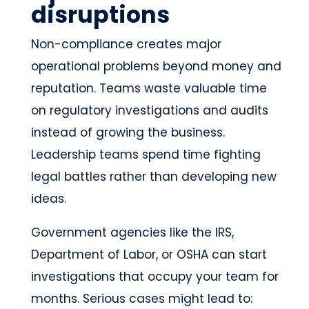
disruptions
Non-compliance creates major
operational problems beyond money and
reputation. Teams waste valuable time
on regulatory investigations and audits
instead of growing the business.
Leadership teams spend time fighting
legal battles rather than developing new
ideas.
Government agencies like the IRS,
Department of Labor, or OSHA can start
investigations that occupy your team for
months. Serious cases might lead to: