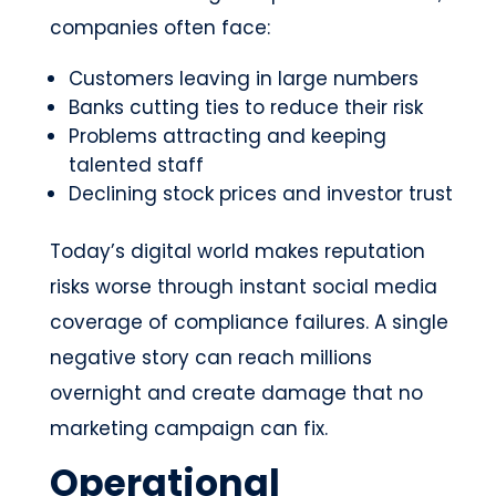
companies often face:
Customers leaving in large numbers
Banks cutting ties to reduce their risk
Problems attracting and keeping
talented staff
Declining stock prices and investor trust
Today’s digital world makes reputation
risks worse through instant social media
coverage of compliance failures. A single
negative story can reach millions
overnight and create damage that no
marketing campaign can fix.
Operational