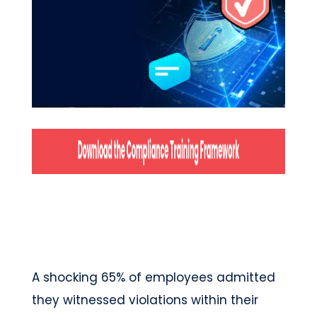
A shocking 65% of employees admitted
they witnessed violations within their