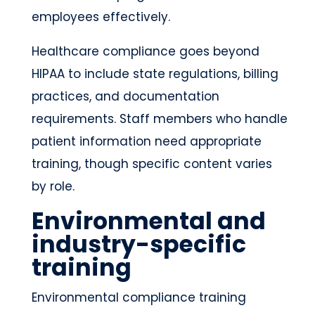
employees effectively.
Healthcare compliance goes beyond
HIPAA to include state regulations, billing
practices, and documentation
requirements. Staff members who handle
patient information need appropriate
training, though specific content varies
by role.
Environmental and
industry-specific
training
Environmental compliance training