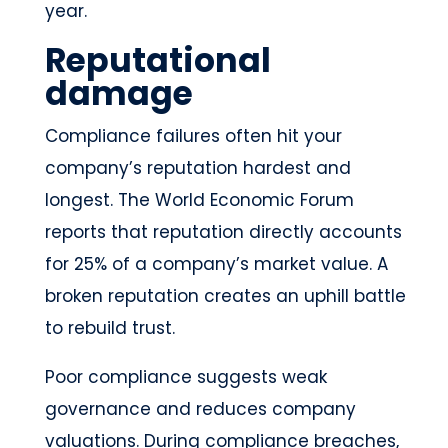
year.
Reputational
damage
Compliance failures often hit your
company’s reputation hardest and
longest. The World Economic Forum
reports that reputation directly accounts
for 25% of a company’s market value. A
broken reputation creates an uphill battle
to rebuild trust.
Poor compliance suggests weak
governance and reduces company
valuations. During compliance breaches,