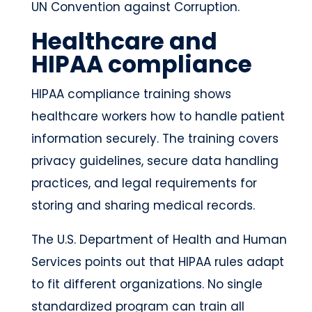
UN Convention against Corruption.
Healthcare and
HIPAA compliance
HIPAA compliance training shows
healthcare workers how to handle patient
information securely. The training covers
privacy guidelines, secure data handling
practices, and legal requirements for
storing and sharing medical records.
The U.S. Department of Health and Human
Services points out that HIPAA rules adapt
to fit different organizations. No single
standardized program can train all