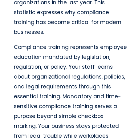
organizations in the last year. This
statistic expresses why compliance
training has become critical for modern
businesses.
Compliance training represents employee
education mandated by legislation,
regulation, or policy. Your staff learns
about organizational regulations, policies,
and legal requirements through this
essential training. Mandatory and time-
sensitive compliance training serves a
purpose beyond simple checkbox
marking. Your business stays protected
from legal trouble while workplaces