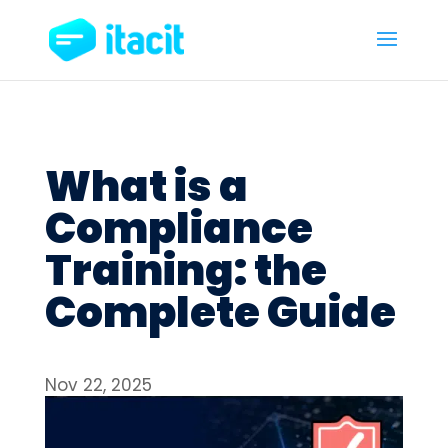
What is a
Compliance
Training: the
Complete Guide
Nov 22, 2025