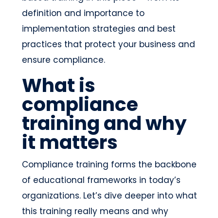
definition and importance to
implementation strategies and best
practices that protect your business and
ensure compliance.
What is
compliance
training and why
it matters
Compliance training forms the backbone
of educational frameworks in today’s
organizations. Let’s dive deeper into what
this training really means and why