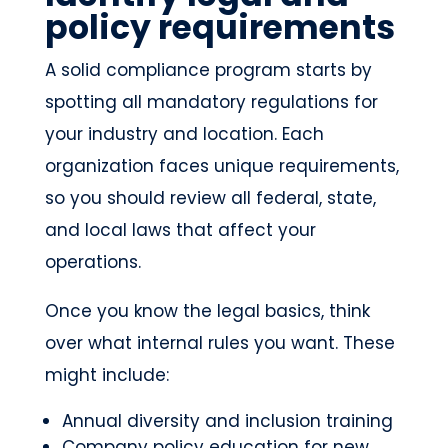
policy requirements
A solid compliance program starts by
spotting all mandatory regulations for
your industry and location. Each
organization faces unique requirements,
so you should review all federal, state,
and local laws that affect your
operations.
Once you know the legal basics, think
over what internal rules you want. These
might include:
Annual diversity and inclusion training
Company policy education for new