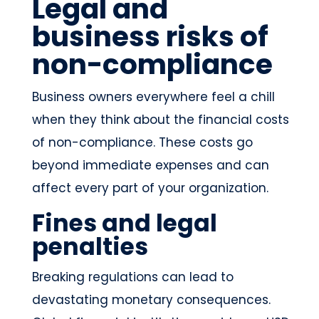
Legal and
business risks of
non-compliance
Business owners everywhere feel a chill
when they think about the financial costs
of non-compliance. These costs go
beyond immediate expenses and can
affect every part of your organization.
Fines and legal
penalties
Breaking regulations can lead to
devastating monetary consequences.