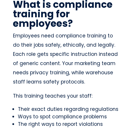
What is compliance
training for
employees?
Employees need compliance training to
do their jobs safely, ethically, and legally.
Each role gets specific instruction instead
of generic content. Your marketing team
needs privacy training, while warehouse
staff learns safety protocols.
This training teaches your staff:
Their exact duties regarding regulations
Ways to spot compliance problems
The right ways to report violations