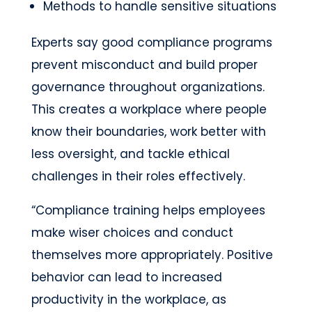
Methods to handle sensitive situations
Experts say good compliance programs
prevent misconduct and build proper
governance throughout organizations.
This creates a workplace where people
know their boundaries, work better with
less oversight, and tackle ethical
challenges in their roles effectively.
“Compliance training helps employees
make wiser choices and conduct
themselves more appropriately. Positive
behavior can lead to increased
productivity in the workplace, as