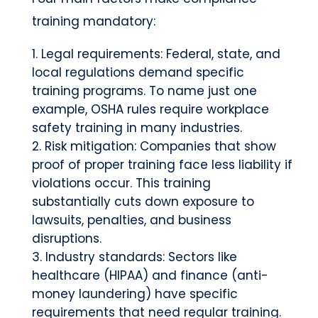
training mandatory:
Legal requirements: Federal, state, and
local regulations demand specific
training programs. To name just one
example, OSHA rules require workplace
safety training in many industries.
Risk mitigation: Companies that show
proof of proper training face less liability if
violations occur. This training
substantially cuts down exposure to
lawsuits, penalties, and business
disruptions.
Industry standards: Sectors like
healthcare (HIPAA) and finance (anti-
money laundering) have specific
requirements that need regular training.