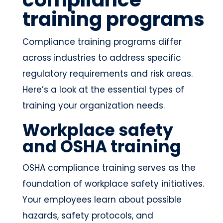
training programs
Compliance training programs differ
across industries to address specific
regulatory requirements and risk areas.
Here’s a look at the essential types of
training your organization needs.
Workplace safety
and OSHA training
OSHA compliance training serves as the
foundation of workplace safety initiatives.
Your employees learn about possible
hazards, safety protocols, and