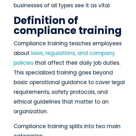
businesses of all types see it as vital.
Definition of
compliance training
Compliance training teaches employees
about
laws, regulations, and company
policies
that affect their daily job duties.
This specialized training goes beyond
basic operational guidance to cover legal
requirements, safety protocols, and
ethical guidelines that matter to an
organization.
Compliance training splits into two main
categories: