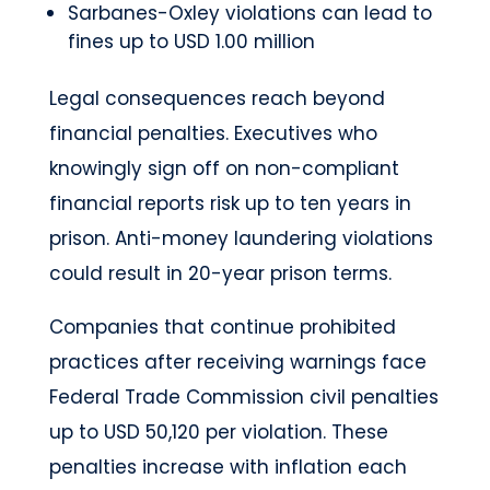
Sarbanes-Oxley violations can lead to
fines up to USD 1.00 million
Legal consequences reach beyond
financial penalties. Executives who
knowingly sign off on non-compliant
financial reports risk up to ten years in
prison. Anti-money laundering violations
could result in 20-year prison terms.
Companies that continue prohibited
practices after receiving warnings face
Federal Trade Commission civil penalties
up to USD 50,120 per violation. These
penalties increase with inflation each