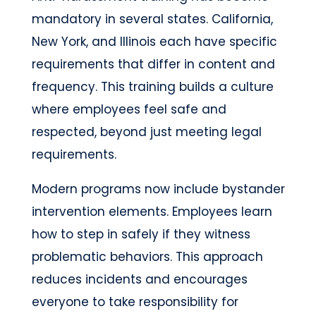
mandatory in several states. California,
New York, and Illinois each have specific
requirements that differ in content and
frequency. This training builds a culture
where employees feel safe and
respected, beyond just meeting legal
requirements.
Modern programs now include bystander
intervention elements. Employees learn
how to step in safely if they witness
problematic behaviors. This approach
reduces incidents and encourages
everyone to take responsibility for