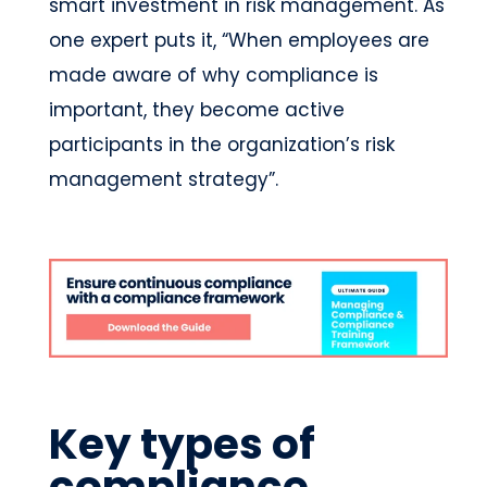
smart investment in risk management. As
one expert puts it, “When employees are
made aware of why compliance is
important, they become active
participants in the organization’s risk
management strategy”.
Key types of
compliance