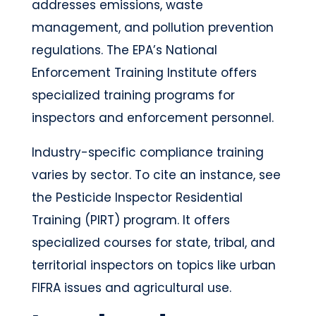
addresses emissions, waste
management, and pollution prevention
regulations. The EPA’s National
Enforcement Training Institute offers
specialized training programs for
inspectors and enforcement personnel.
Industry-specific compliance training
varies by sector. To cite an instance, see
the Pesticide Inspector Residential
Training (PIRT) program. It offers
specialized courses for state, tribal, and
territorial inspectors on topics like urban
FIFRA issues and agricultural use.