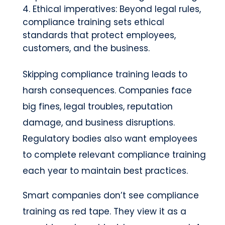
Ethical imperatives: Beyond legal rules,
compliance training sets ethical
standards that protect employees,
customers, and the business.
Skipping compliance training leads to
harsh consequences. Companies face
big fines, legal troubles, reputation
damage, and business disruptions.
Regulatory bodies also want employees
to complete relevant compliance training
each year to maintain best practices.
Smart companies don’t see compliance
training as red tape. They view it as a