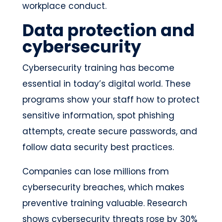
workplace conduct.
Data protection and
cybersecurity
Cybersecurity training has become
essential in today’s digital world. These
programs show your staff how to protect
sensitive information, spot phishing
attempts, create secure passwords, and
follow data security best practices.
Companies can lose millions from
cybersecurity breaches, which makes
preventive training valuable. Research
shows cybersecurity threats rose by 30%