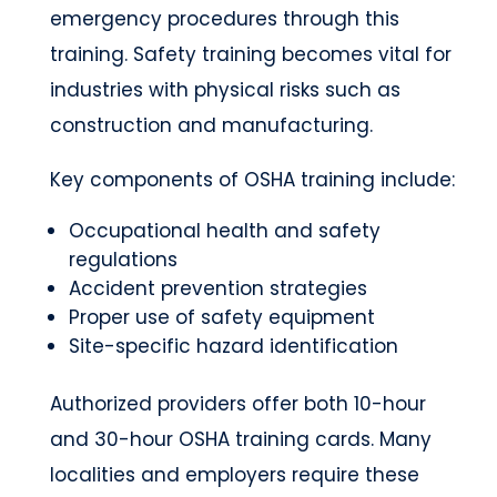
emergency procedures through this
training. Safety training becomes vital for
industries with physical risks such as
construction and manufacturing.
Key components of OSHA training include:
Occupational health and safety
regulations
Accident prevention strategies
Proper use of safety equipment
Site-specific hazard identification
Authorized providers offer both 10-hour
and 30-hour OSHA training cards. Many
localities and employers require these