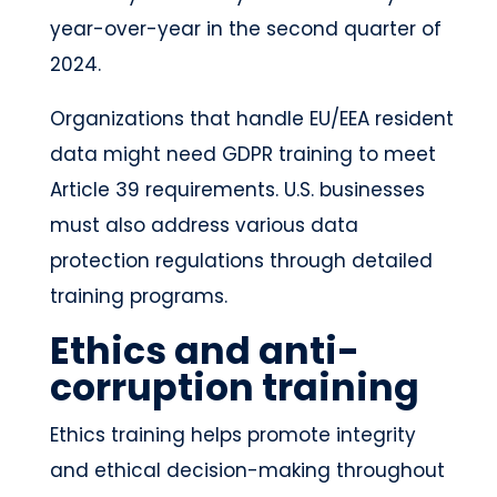
year-over-year in the second quarter of
2024.
Organizations that handle EU/EEA resident
data might need GDPR training to meet
Article 39 requirements. U.S. businesses
must also address various data
protection regulations through detailed
training programs.
Ethics and anti-
corruption training
Ethics training helps promote integrity
and ethical decision-making throughout