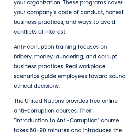
your organization. These programs cover
your company’s code of conduct, honest
business practices, and ways to avoid
conflicts of interest.
Anti-corruption training focuses on
bribery, money laundering, and corrupt
business practices. Real workplace
scenarios guide employees toward sound
ethical decisions.
The United Nations provides free online
anti-corruption courses. Their
“Introduction to Anti-Corruption” course
takes 60-90 minutes and introduces the