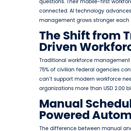
questions. Their mobile-first wor
connected. AI technology advances r
management grows stronger each 
The Shift from T
Driven Workfo
Traditional workforce management 
75% of civilian federal agencies co
can’t support modern workforce nee
organizations more than USD 2.00 bi
Manual Schedul
Powered Autom
The difference between manual an