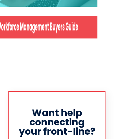
Want help
connecting
your front-line?