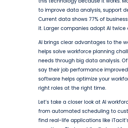
this technology because it works. M
to improve data analysis, support d
Current data shows 77% of businesse
it. Larger companies adopt AI twice 
AI brings clear advantages to the w
helps solve workforce planning chall
needs through big data analysis. Off
say their job performance improved 
software helps optimize your workfo
right roles at the right time.
Let’s take a closer look at AI workfo
from automated scheduling to cust
find real-life applications like iTaci