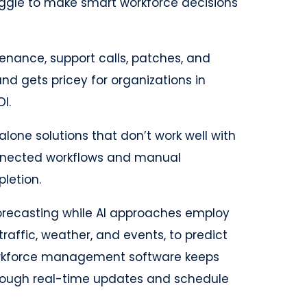
ruggle to make smart workforce decisions
nance, support calls, patches, and
nd gets pricey for organizations in
I.
lone solutions that don’t work well with
onnected workflows and manual
letion.
forecasting while AI approaches employ
traffic, weather, and events, to predict
 workforce management software keeps
ough real-time updates and schedule