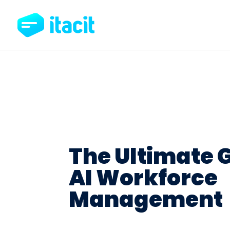
The Ultimate G
AI Workforce
Management