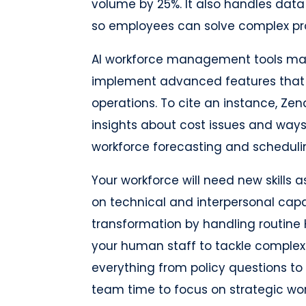
volume by 25%. It also handles data 
so employees can solve complex pr
AI workforce management tools mak
implement advanced features that
operations. To cite an instance, Ze
insights about cost issues and ways
workforce forecasting and scheduli
Your workforce will need new skills 
on technical and interpersonal capabi
transformation by handling routine 
your human staff to tackle complex
everything from policy questions to
team time to focus on strategic wor