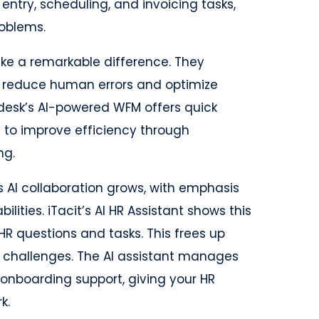
entry, scheduling, and invoicing tasks,
oblems.
e a remarkable difference. They
 reduce human errors and optimize
ndesk’s AI-powered WFM offers quick
 to improve efficiency through
ng.
as AI collaboration grows, with emphasis
lities. iTacit’s AI HR Assistant shows this
HR questions and tasks. This frees up
 challenges. The AI assistant manages
 onboarding support, giving your HR
k.