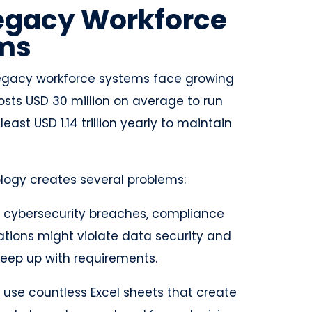
Legacy Workforce
ems
 legacy workforce systems face growing
osts USD 30 million on average to run
st USD 1.14 trillion yearly to maintain
ogy creates several problems:
f cybersecurity breaches, compliance
zations might violate data security and
 keep up with requirements.
 use countless Excel sheets that create