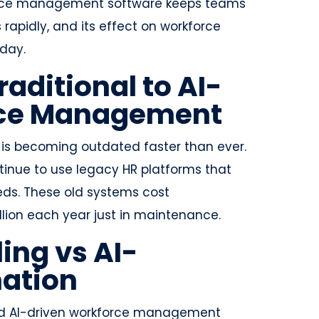
kforce management software keeps teams
apidly, and its effect on workforce
day.
raditional to AI-
rce Management
is becoming outdated faster than ever.
ntinue to use legacy HR platforms that
ds. These old systems cost
llion each year just in maintenance.
ing vs AI-
ation
d AI-driven workforce management