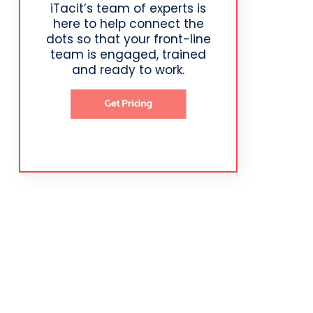
iTacit’s team of experts is
here to help connect the
dots so that your front-line
team is engaged, trained
and ready to work.