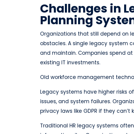
Challenges in 
Planning Syst
Organizations that still depend on
obstacles. A single legacy system c
and maintain. Companies spend at lea
existing IT investments.
Old workforce management technol
Legacy systems have higher risks o
issues, and system failures. Organi
privacy laws like GDPR if they can’t
Traditional HR legacy systems often