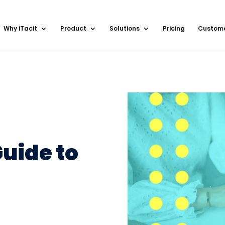
Why iTacit
Product
Solutions
Pricing
Custom
uide to