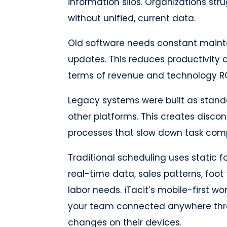
information silos. Organizations st
without unified, current data.
Old software needs constant mainte
updates. This reduces productivity a
terms of revenue and technology RO
Legacy systems were built as standa
other platforms. This creates disc
processes that slow down task comp
Traditional scheduling uses static 
real-time data, sales patterns, foot 
labor needs. iTacit’s mobile-first
your team connected anywhere thr
changes on their devices.