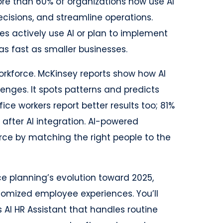
ore than 60% of organizations now use AI
ecisions, and streamline operations.
s actively use AI or plan to implement
as fast as smaller businesses.
orkforce. McKinsey reports show how AI
enges. It spots patterns and predicts
ice workers report better results too; 81%
after AI integration. AI-powered
rce by matching the right people to the
rce planning’s evolution toward 2025,
omized employee experiences. You’ll
t’s AI HR Assistant that handles routine