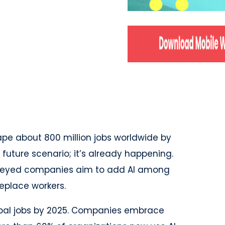
pe about 800 million jobs worldwide by
 future scenario; it’s already happening.
rveyed companies aim to add AI among
eplace workers.
global jobs by 2025. Companies embrace