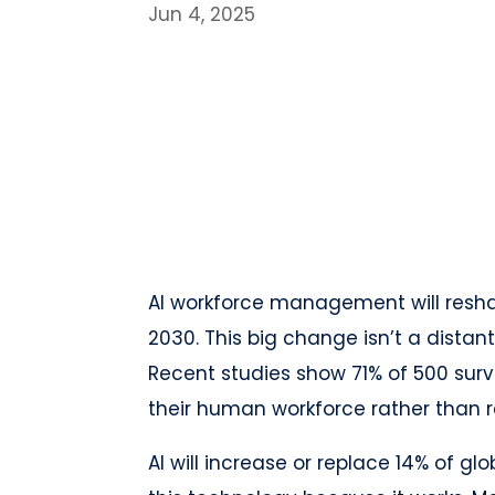
Jun 4, 2025
AI workforce management will resha
2030. This big change isn’t a distant
Recent studies show 71% of 500 su
their human workforce rather than r
AI will increase or replace 14% of 