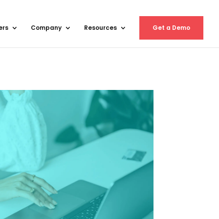
ers
Company
Resources
Get a Demo