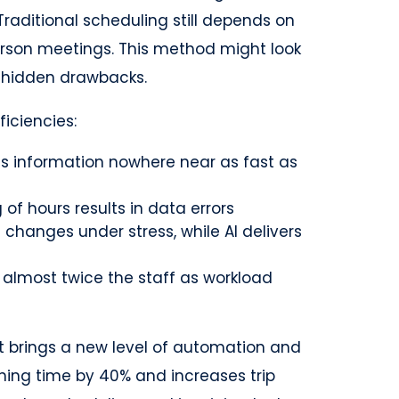
raditional scheduling still depends on
erson meetings. This method might look
s hidden drawbacks.
iciencies:
s information nowhere near as fast as
of hours results in data errors
hanges under stress, while AI delivers
 almost twice the staff as workload
brings a new level of automation and
nning time by 40% and increases trip