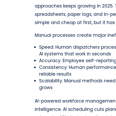
approaches keeps growing in 2025. T
spreadsheets, paper logs, and in-p
simple and cheap at first, but it ha
Manual processes create major ineff
Speed: Human dispatchers proces
AI systems that work in seconds
Accuracy: Employee self-reporting 
Consistency: Human performance c
reliable results
Scalability: Manual methods need
grows
AI-powered workforce management 
intelligence. AI scheduling cuts pla