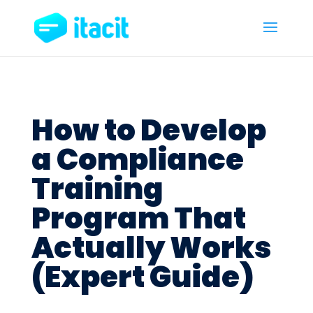
How to Develop
a Compliance
Training
Program That
Actually Works
(Expert Guide)