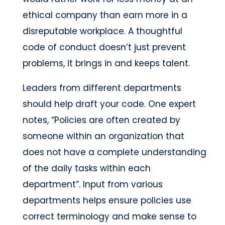
ethical company than earn more in a
disreputable workplace. A thoughtful
code of conduct doesn’t just prevent
problems, it brings in and keeps talent.
Leaders from different departments
should help draft your code. One expert
notes, “Policies are often created by
someone within an organization that
does not have a complete understanding
of the daily tasks within each
department”. Input from various
departments helps ensure policies use
correct terminology and make sense to