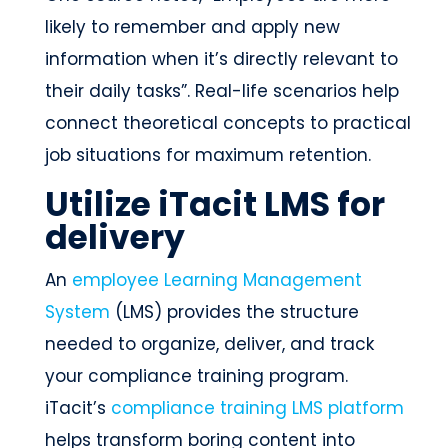
likely to remember and apply new
information when it’s directly relevant to
their daily tasks”. Real-life scenarios help
connect theoretical concepts to practical
job situations for maximum retention.
Utilize iTacit LMS for
delivery
An
employee Learning Management
System
(LMS) provides the structure
needed to organize, deliver, and track
your compliance training program.
iTacit’s
compliance training LMS platform
helps transform boring content into