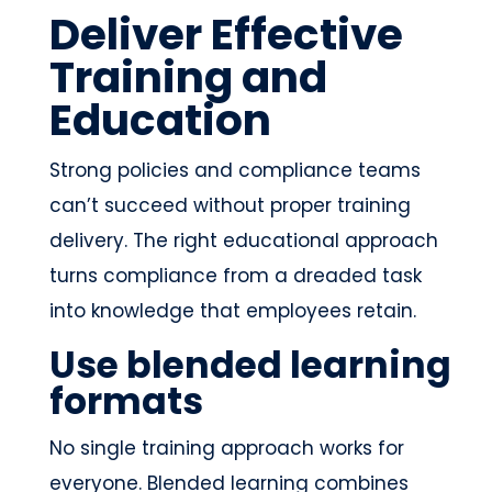
Deliver Effective
Training and
Education
Strong policies and compliance teams
can’t succeed without proper training
delivery. The right educational approach
turns compliance from a dreaded task
into knowledge that employees retain.
Use blended learning
formats
No single training approach works for
everyone. Blended learning combines