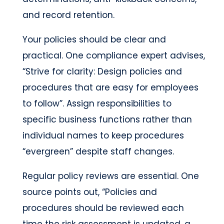
and record retention.
Your policies should be clear and
practical. One compliance expert advises,
“Strive for clarity: Design policies and
procedures that are easy for employees
to follow”. Assign responsibilities to
specific business functions rather than
individual names to keep procedures
“evergreen” despite staff changes.
Regular policy reviews are essential. One
source points out, “Policies and
procedures should be reviewed each
time the risk assessment is updated, a