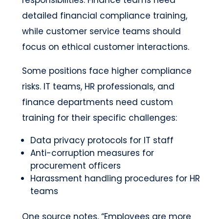
responsibilities. Finance teams need
detailed financial compliance training,
while customer service teams should
focus on ethical customer interactions.
Some positions face higher compliance
risks. IT teams, HR professionals, and
finance departments need custom
training for their specific challenges:
Data privacy protocols for IT staff
Anti-corruption measures for
procurement officers
Harassment handling procedures for HR
teams
One source notes, “Employees are more