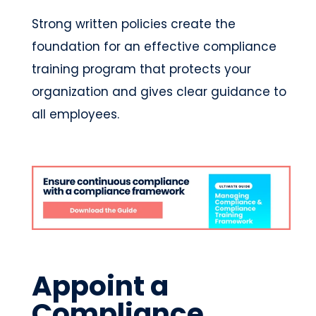
Strong written policies create the
foundation for an effective compliance
training program that protects your
organization and gives clear guidance to
all employees.
Appoint a
Compliance