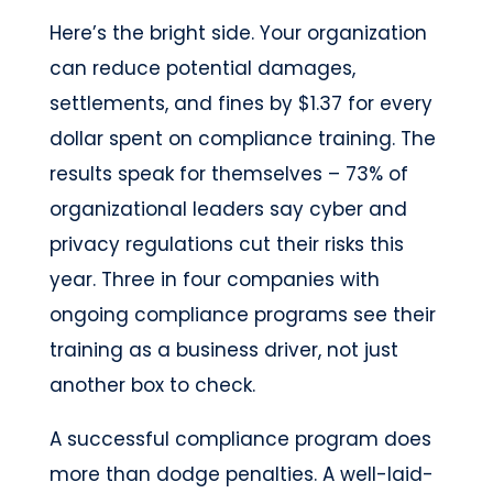
Here’s the bright side. Your organization
can reduce potential damages,
settlements, and fines by $1.37 for every
dollar spent on compliance training. The
results speak for themselves – 73% of
organizational leaders say cyber and
privacy regulations cut their risks this
year. Three in four companies with
ongoing compliance programs see their
training as a business driver, not just
another box to check.
A successful compliance program does
more than dodge penalties. A well-laid-