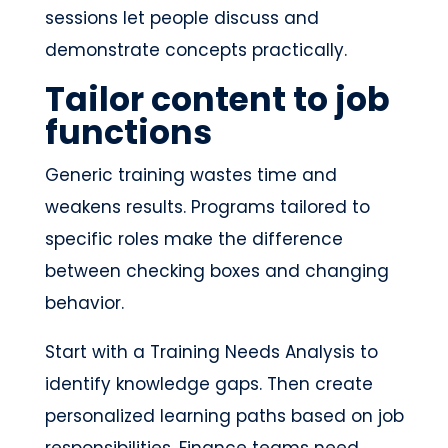
sessions let people discuss and
demonstrate concepts practically.
Tailor content to job
functions
Generic training wastes time and
weakens results. Programs tailored to
specific roles make the difference
between checking boxes and changing
behavior.
Start with a Training Needs Analysis to
identify knowledge gaps. Then create
personalized learning paths based on job