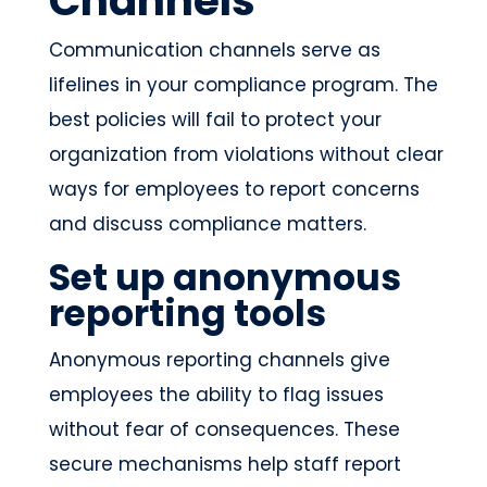
Channels
Communication channels serve as
lifelines in your compliance program. The
best policies will fail to protect your
organization from violations without clear
ways for employees to report concerns
and discuss compliance matters.
Set up anonymous
reporting tools
Anonymous reporting channels give
employees the ability to flag issues
without fear of consequences. These
secure mechanisms help staff report