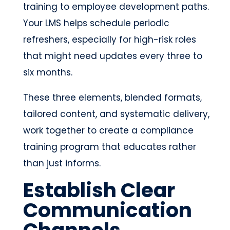
training to employee development paths.
Your LMS helps schedule periodic
refreshers, especially for high-risk roles
that might need updates every three to
six months.
These three elements, blended formats,
tailored content, and systematic delivery,
work together to create a compliance
training program that educates rather
than just informs.
Establish Clear
Communication