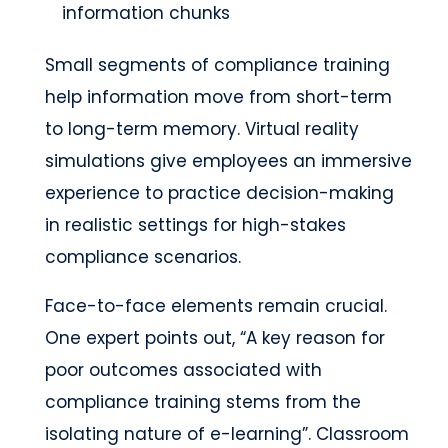
information chunks
Small segments of compliance training
help information move from short-term
to long-term memory. Virtual reality
simulations give employees an immersive
experience to practice decision-making
in realistic settings for high-stakes
compliance scenarios.
Face-to-face elements remain crucial.
One expert points out, “A key reason for
poor outcomes associated with
compliance training stems from the
isolating nature of e-learning”. Classroom