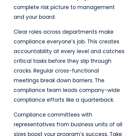
complete risk picture to management
and your board.
Clear roles across departments make
compliance everyone’s job. This creates
accountability at every level and catches
critical tasks before they slip through
cracks. Regular cross-functional
meetings break down barriers. The
compliance team leads company-wide
compliance efforts like a quarterback.
Compliance committees with
representatives from business units of all
sizes boost your program’s success. Take