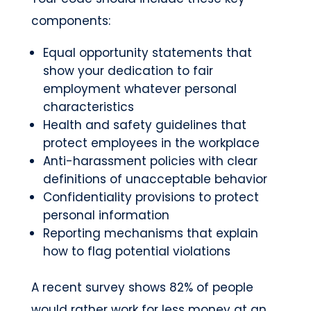
components:
Equal opportunity statements that
show your dedication to fair
employment whatever personal
characteristics
Health and safety guidelines that
protect employees in the workplace
Anti-harassment policies with clear
definitions of unacceptable behavior
Confidentiality provisions to protect
personal information
Reporting mechanisms that explain
how to flag potential violations
A recent survey shows 82% of people
would rather work for less money at an