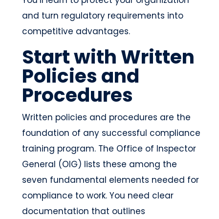
and turn regulatory requirements into
competitive advantages.
Start with Written
Policies and
Procedures
Written policies and procedures are the
foundation of any successful compliance
training program. The Office of Inspector
General (OIG) lists these among the
seven fundamental elements needed for
compliance to work. You need clear
documentation that outlines