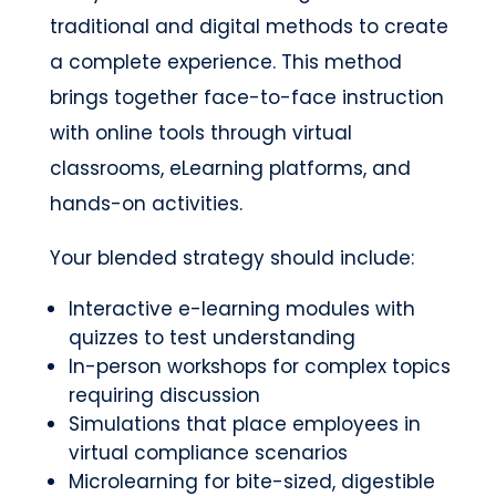
traditional and digital methods to create
a complete experience. This method
brings together face-to-face instruction
with online tools through virtual
classrooms, eLearning platforms, and
hands-on activities.
Your blended strategy should include:
Interactive e-learning modules with
quizzes to test understanding
In-person workshops for complex topics
requiring discussion
Simulations that place employees in
virtual compliance scenarios
Microlearning for bite-sized, digestible