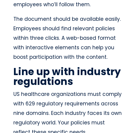
employees who’ll follow them.
The document should be available easily.
Employees should find relevant policies
within three clicks. A web-based format
with interactive elements can help you
boost participation with the content.
Line up with industry
regulations
US healthcare organizations must comply
with 629 regulatory requirements across
nine domains. Each industry faces its own
regulatory world. Your policies must
reflect these specific needs.