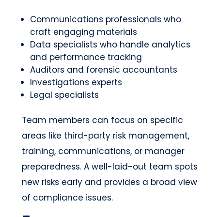
Communications professionals who
craft engaging materials
Data specialists who handle analytics
and performance tracking
Auditors and forensic accountants
Investigations experts
Legal specialists
Team members can focus on specific
areas like third-party risk management,
training, communications, or manager
preparedness. A well-laid-out team spots
new risks early and provides a broad view
of compliance issues.