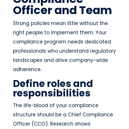
Officer and Team
Strong policies mean little without the
right people to implement them. Your
compliance program needs dedicated
professionals who understand regulatory
landscapes and drive company-wide
adherence.
Define roles and
responsibilities
The life-blood of your compliance
structure should be a Chief Compliance
Officer (CCO). Research shows