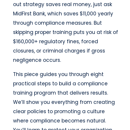
out strategy saves real money, just ask
MidFirst Bank, which saves $11,000 yearly
through compliance measures. But
skipping proper training puts you at risk of
$160,000+ regulatory fines, forced
closures, or criminal charges if gross
negligence occurs.
This piece guides you through eight
practical steps to build a compliance
training program that delivers results.
We’ll show you everything from creating
clear policies to promoting a culture
where compliance becomes natural.
You’ll learn to protect your organization