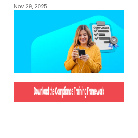
Nov 29, 2025