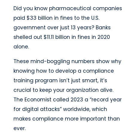
Did you know pharmaceutical companies
paid $33 billion in fines to the U.S.
government over just 13 years? Banks
shelled out $11.11 billion in fines in 2020
alone.
These mind-boggling numbers show why
knowing how to develop a compliance
training program isn’t just smart, it’s
crucial to keep your organization alive.
The Economist called 2023 a “record year
for digital attacks” worldwide, which
makes compliance more important than
ever.