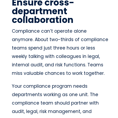
Ensure cross-
department
collaboration
Compliance can’t operate alone
anymore. About two-thirds of compliance
teams spend just three hours or less
weekly talking with colleagues in legal,
internal audit, and risk functions. Teams
miss valuable chances to work together.
Your compliance program needs
departments working as one unit. The
compliance team should partner with
audit, legal, risk management, and