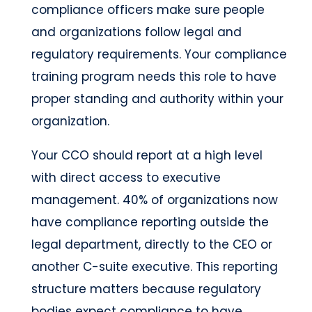
compliance officers make sure people
and organizations follow legal and
regulatory requirements. Your compliance
training program needs this role to have
proper standing and authority within your
organization.
Your CCO should report at a high level
with direct access to executive
management. 40% of organizations now
have compliance reporting outside the
legal department, directly to the CEO or
another C-suite executive. This reporting
structure matters because regulatory
bodies expect compliance to have