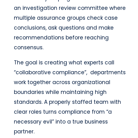
an investigation review committee where
multiple assurance groups check case
conclusions, ask questions and make
recommendations before reaching
consensus.
The goal is creating what experts call
“collaborative compliance”, departments
work together across organizational
boundaries while maintaining high
standards. A properly staffed team with
clear roles turns compliance from “a
necessary evil” into a true business
partner.