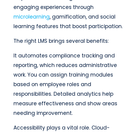
engaging experiences through
microlearning
, gamification, and social
learning features that boost participation.
The right LMS brings several benefits:
It automates compliance tracking and
reporting, which reduces administrative
work. You can assign training modules
based on employee roles and
responsibilities. Detailed analytics help
measure effectiveness and show areas
needing improvement.
Accessibility plays a vital role. Cloud-