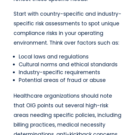
Start with country-specific and industry-
specific risk assessments to spot unique
compliance risks in your operating
environment. Think over factors such as:
Local laws and regulations
Cultural norms and ethical standards
Industry-specific requirements
Potential areas of fraud or abuse
Healthcare organizations should note
that OIG points out several high-risk
areas needing specific policies, including
billing practices, medical necessity
determinations, anti-kickback concerns,