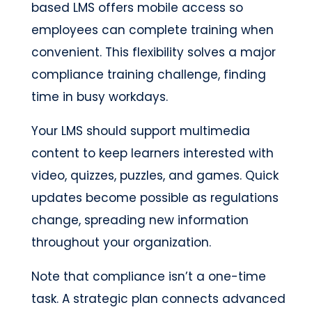
based LMS offers mobile access so
employees can complete training when
convenient. This flexibility solves a major
compliance training challenge, finding
time in busy workdays.
Your LMS should support multimedia
content to keep learners interested with
video, quizzes, puzzles, and games. Quick
updates become possible as regulations
change, spreading new information
throughout your organization.
Note that compliance isn’t a one-time
task. A strategic plan connects advanced