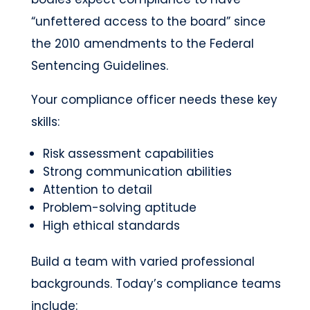
“unfettered access to the board” since
the 2010 amendments to the Federal
Sentencing Guidelines.
Your compliance officer needs these key
skills:
Risk assessment capabilities
Strong communication abilities
Attention to detail
Problem-solving aptitude
High ethical standards
Build a team with varied professional
backgrounds. Today’s compliance teams
include: