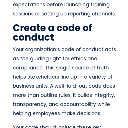
expectations before launching training
sessions or setting up reporting channels.
Create a code of
conduct
Your organization’s code of conduct acts
as the guiding light for ethics and
compliance. This single source of truth
helps stakeholders line up in a variety of
business units. A well-laid-out code does
more than outline rules, it builds integrity,
transparency, and accountability while
helping employees make decisions.
Your code should include these key