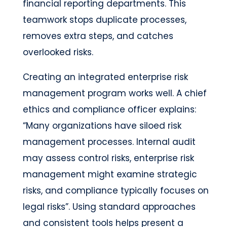
financial reporting departments. This
teamwork stops duplicate processes,
removes extra steps, and catches
overlooked risks.
Creating an integrated enterprise risk
management program works well. A chief
ethics and compliance officer explains:
“Many organizations have siloed risk
management processes. Internal audit
may assess control risks, enterprise risk
management might examine strategic
risks, and compliance typically focuses on
legal risks”. Using standard approaches
and consistent tools helps present a