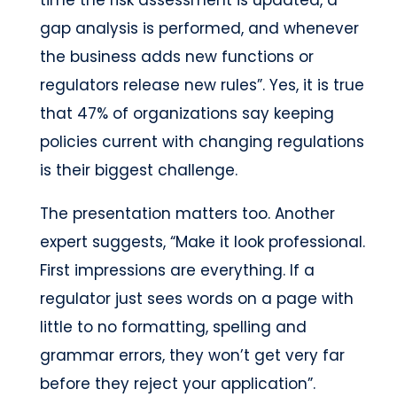
gap analysis is performed, and whenever
the business adds new functions or
regulators release new rules”. Yes, it is true
that 47% of organizations say keeping
policies current with changing regulations
is their biggest challenge.
The presentation matters too. Another
expert suggests, “Make it look professional.
First impressions are everything. If a
regulator just sees words on a page with
little to no formatting, spelling and
grammar errors, they won’t get very far
before they reject your application”.