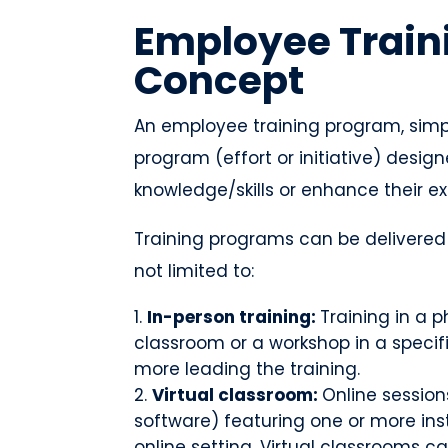
Employee Train
Concept
An employee training program, simpl
program (effort or initiative) desi
knowledge/skills or enhance their ex
Training programs can be delivered i
not limited to:
In-person training:
Training in a p
classroom or a workshop in a specifi
more leading the training.
Virtual classroom:
Online session
software) featuring one or more inst
online setting. Virtual classrooms 