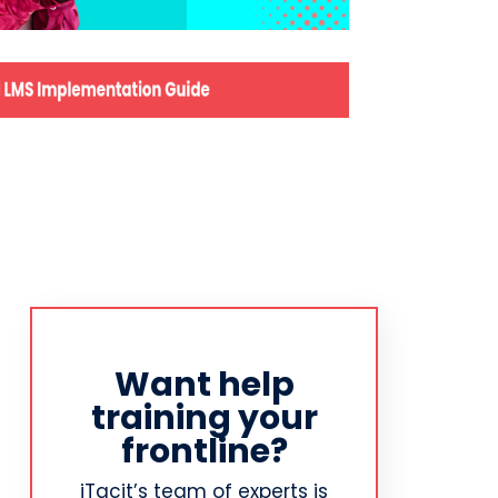
Want help
training your
frontline?
iTacit’s team of experts is