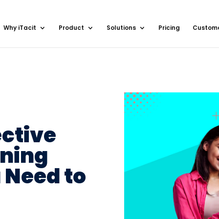
Why iTacit
Product
Solutions
Pricing
Custom
ective
ining
 Need to