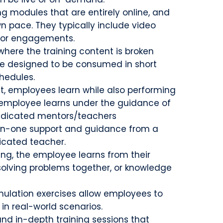
 modules that are entirely online, and
n pace. They typically include video
 for engagements.
 where the training content is broken
re designed to be consumed in short
chedules.
at, employees learn while also performing
he employee learns under the guidance of
edicated mentors/teachers
n-one support and guidance from a
icated teacher.
ning, the employee learns from their
solving problems together, or knowledge
mulation exercises allow employees to
 in real-world scenarios.
and in-depth training sessions that