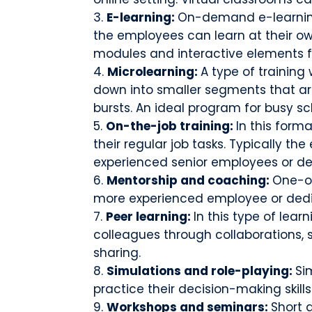
E-learning:
On-demand e-learning
the employees can learn at their ow
modules and interactive elements
Microlearning:
A type of training
down into smaller segments that a
bursts. An ideal program for busy s
On-the-job training:
In this form
their regular job tasks. Typically t
experienced senior employees or d
Mentorship and coaching:
One-o
more experienced employee or ded
Peer learning:
In this type of lear
colleagues through collaborations, 
sharing.
Simulations and role-playing:
Si
practice their decision-making skills
Workshops and seminars:
Short 