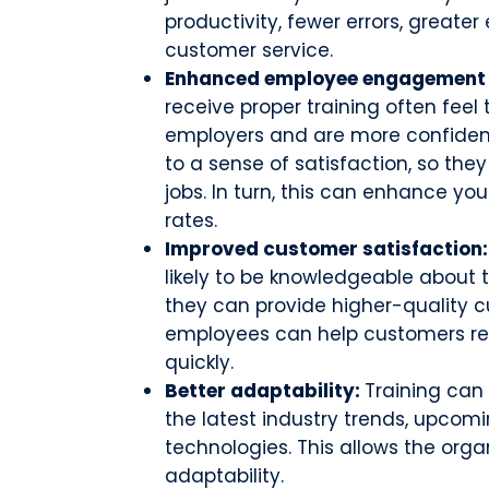
productivity, fewer errors, greater
customer service.
Enhanced employee engagement 
receive proper training often feel
employers and are more confident 
to a sense of satisfaction, so the
jobs. In turn, this can enhance y
rates.
Improved customer satisfaction
likely to be knowledgeable about
they can provide higher-quality c
employees can help customers res
quickly.
Better adaptability:
Training can
the latest industry trends, upco
technologies. This allows the orga
adaptability.