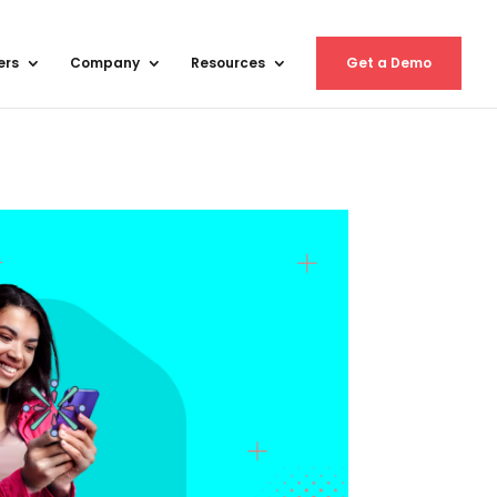
ers
Company
Resources
Get a Demo