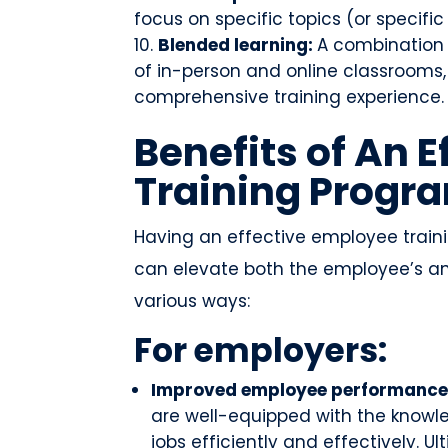
focus on specific topics (or specific
Blended learning:
A combination 
of in-person and online classrooms,
comprehensive training experience.
Benefits of An 
Training Progr
Having an effective employee train
can elevate both the employee’s and
various ways:
For employers:
Improved employee performance
are well-equipped with the knowle
jobs efficiently and effectively. U