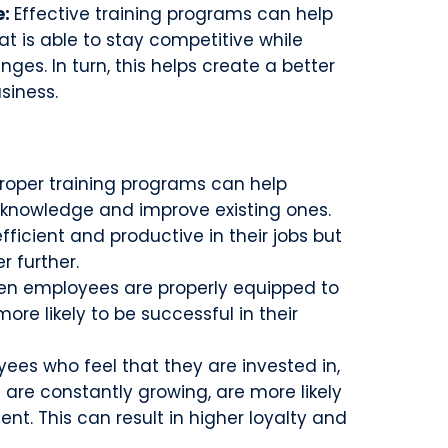
e:
Effective training programs can help
at is able to stay competitive while
ges. In turn, this helps create a better
siness.
roper training programs can help
 knowledge and improve existing ones.
ficient and productive in their jobs but
r further.
n employees are properly equipped to
more likely to be successful in their
ees who feel that they are invested in,
 are constantly growing, are more likely
nt. This can result in higher loyalty and