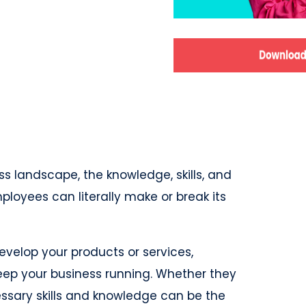
s landscape, the knowledge, skills, and
ployees can literally make or break its
velop your products or services,
eep your business running. Whether they
ssary skills and knowledge can be the