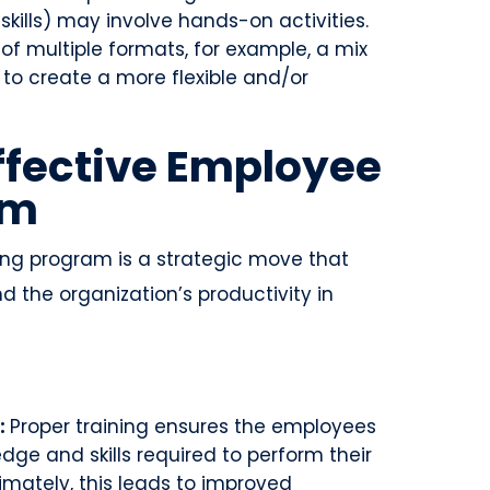
 skills) may involve hands-on activities.
of multiple formats, for example, a mix
 to create a more flexible and/or
Effective Employee
am
ing program is a strategic move that
 the organization’s productivity in
:
Proper training ensures the employees
dge and skills required to perform their
ltimately, this leads to improved