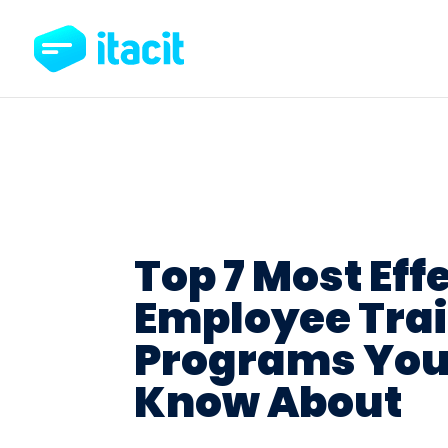
Top 7 Most Eff
Employee Tra
Programs You
Know About