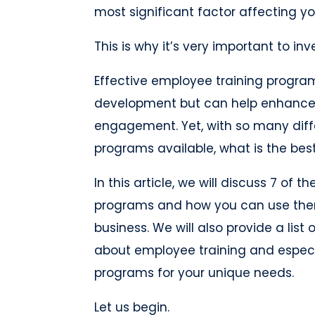
most significant factor affecting y
This is why it’s very important to in
Effective employee training program
development but can help enhance 
engagement. Yet, with so many diff
programs available, what is the bes
In this article, we will discuss 7 of
programs and how you can use them
business. We will also provide a lis
about employee training and especia
programs for your unique needs.
Let us begin.