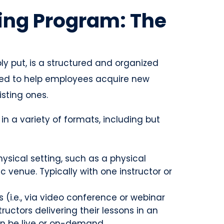
ing Program: The
y put, is a structured and organized
gned to help employees acquire new
isting ones.
n a variety of formats, including but
hysical setting, such as a physical
c venue. Typically with one instructor or
s (i.e., via video conference or webinar
ructors delivering their lessons in an
can be live or on-demand.