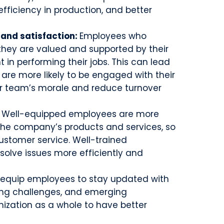
 efficiency in production, and better
and satisfaction:
Employees who
 they are valued and supported by their
in performing their jobs. This can lead
y are more likely to be engaged with their
our team’s morale and reduce turnover
:
Well-equipped employees are more
 the company’s products and services, so
ustomer service. Well-trained
olve issues more efficiently and
 equip employees to stay updated with
ming challenges, and emerging
nization as a whole to have better