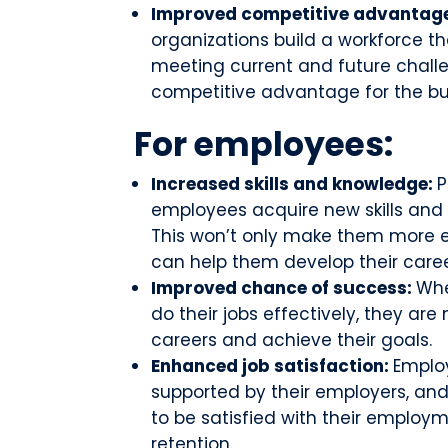
Improved competitive advantag
organizations build a workforce th
meeting current and future challen
competitive advantage for the bu
For employees:
Increased skills and knowledge:
P
employees acquire new skills and
This won’t only make them more ef
can help them develop their caree
Improved chance of success:
Whe
do their jobs effectively, they are 
careers and achieve their goals.
Enhanced job satisfaction:
Employ
supported by their employers, and
to be satisfied with their employme
retention.