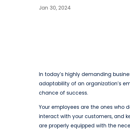
Jan 30, 2024
In today’s highly demanding busines
adaptability of an organization’s em
chance of success.
Your employees are the ones who de
interact with your customers, and k
are properly equipped with the nece