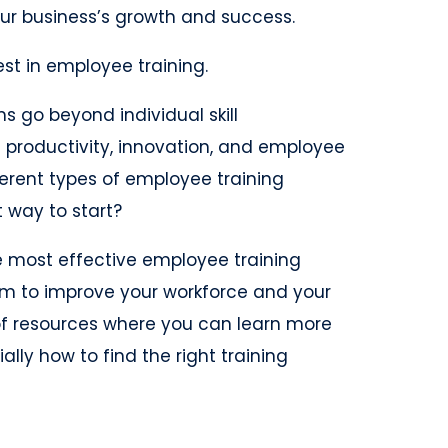
our business’s growth and success.
vest in employee training.
s go beyond individual skill
productivity, innovation, and employee
erent types of employee training
t way to start?
 the most effective employee training
 to improve your workforce and your
t of resources where you can learn more
lly how to find the right training