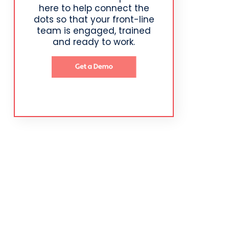
here to help connect the
dots so that your front-line
team is engaged, trained
and ready to work.