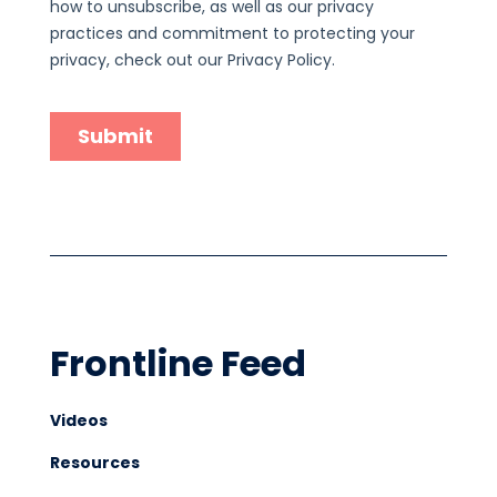
Frontline Feed
Videos
Resources