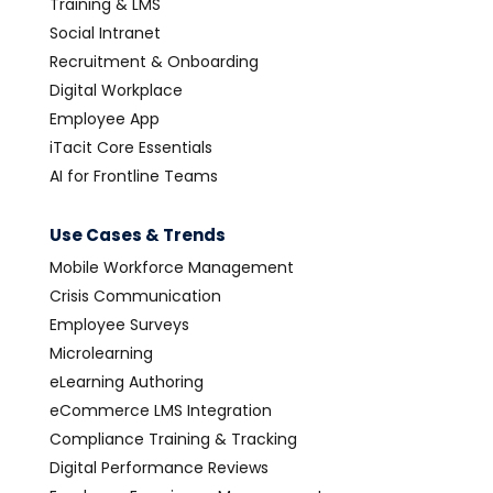
Training & LMS
Social Intranet
Recruitment & Onboarding
Digital Workplace
Employee App
iTacit Core Essentials
AI for Frontline Teams
Use Cases & Trends
Mobile Workforce Management
Crisis Communication
Employee Surveys
Microlearning
eLearning Authoring
eCommerce LMS Integration
Compliance Training & Tracking
Digital Performance Reviews