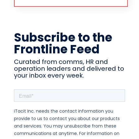
Subscribe to the
Frontline Feed
Curated from comms, HR and
operation leaders and delivered to
your inbox every week.