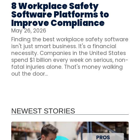
8 Workplace Safety
Software Platforms to
Improve Compliance
May 26, 2026
Finding the best workplace safety software
isn't just smart business. It's a financial
necessity. Companies in the United States
spend $1 billion every week on serious, non-
fatal injuries alone. That's money walking
out the door...
NEWEST STORIES