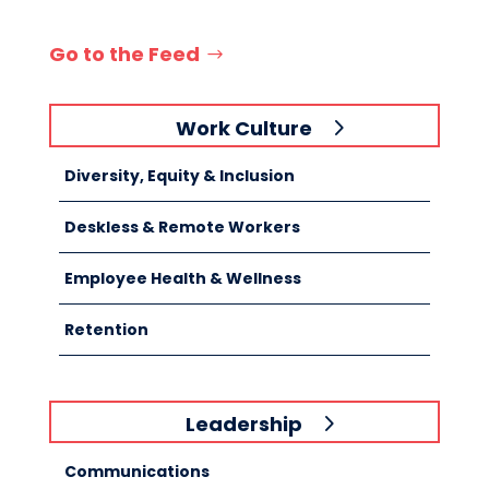
Go to the Feed
Work Culture
Diversity, Equity & Inclusion
Deskless & Remote Workers
Employee Health & Wellness
Retention
Leadership
Communications