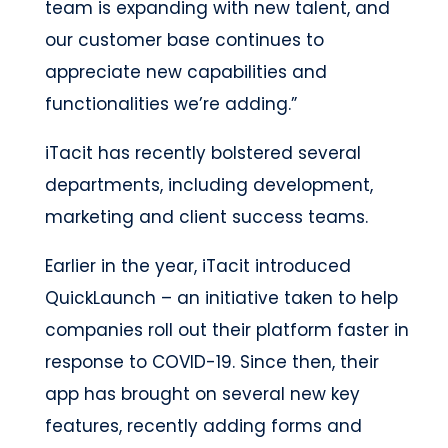
team is expanding with new talent, and
our customer base continues to
appreciate new capabilities and
functionalities we’re adding.”
iTacit has recently bolstered several
departments, including development,
marketing and client success teams.
Earlier in the year, iTacit introduced
QuickLaunch – an initiative taken to help
companies roll out their platform faster in
response to COVID-19. Since then, their
app has brought on several new key
features, recently adding forms and