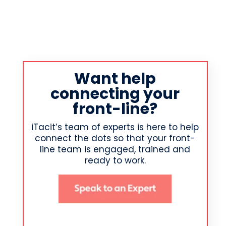
Want help
connecting your
front-line?
iTacit’s team of experts is here to help
connect the dots so that your front-
line team is engaged, trained and
ready to work.