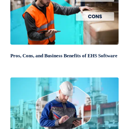
Pros, Cons, and Business Benefits of EHS Software