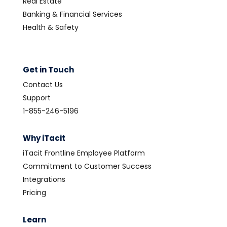
Real Estate
Banking & Financial Services
Health & Safety
Get in Touch
Contact Us
Support
1-855-246-5196
Why iTacit
iTacit Frontline Employee Platform
Commitment to Customer Success
Integrations
Pricing
Learn