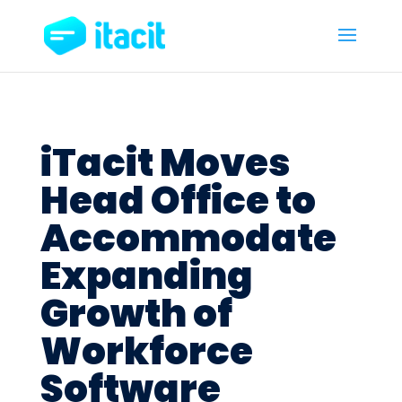
iTacit Moves
Head Office to
Accommodate
Expanding
Growth of
Workforce
Software