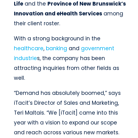
Life
and the
Province of New Brunswick’s
Innovation and eHealth Services
among
their client roster.
With a strong background in the
healthcare
,
banking
and
government
industrie
s, the company has been
attracting inquiries from other fields as
well.
“Demand has absolutely boomed,” says
iTacit’s Director of Sales and Marketing,
Teri Maltais. “We [iTacit] came into this
year with a vision to expand our scope
and reach across various new markets.