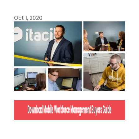
Oct 1, 2020