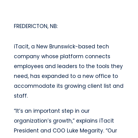
FREDERICTON, NB:
iTacit, a New Brunswick-based tech
company whose platform connects
employees and leaders to the tools they
need, has expanded to a new office to
accommodate its growing client list and
staff.
“It’s an important step in our
organization’s growth,” explains iTacit
President and COO Luke Megarity. “Our