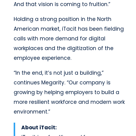
And that vision is coming to fruition.”
Holding a strong position in the North
American market, iTacit has been fielding
calls with more demand for digital
workplaces and the digitization of the
employee experience.
“In the end, it’s not just a building,”
continues Megarity. “Our company is
growing by helping employers to build a
more resilient workforce and modern work
environment.”
About iTacit: