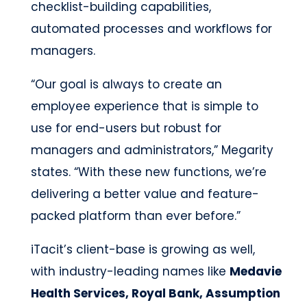
checklist-building capabilities,
automated processes and workflows for
managers.
“Our goal is always to create an
employee experience that is simple to
use for end-users but robust for
managers and administrators,” Megarity
states. “With these new functions, we’re
delivering a better value and feature-
packed platform than ever before.”
iTacit’s client-base is growing as well,
with industry-leading names like
Medavie
Health Services, Royal Bank, Assumption