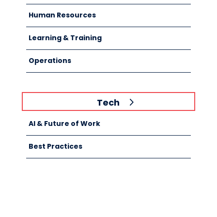
Human Resources
Learning & Training
Operations
Tech
AI & Future of Work
Best Practices