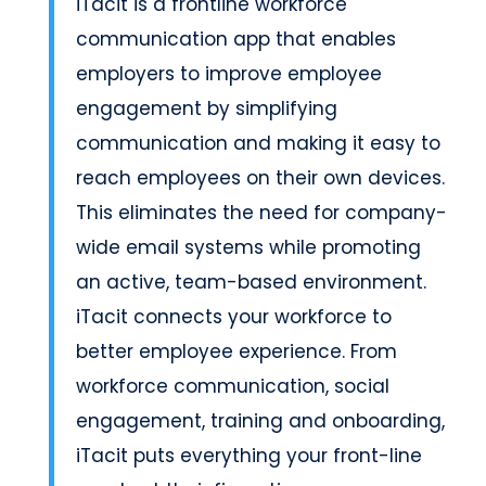
iTacit is a frontline workforce
communication app that enables
employers to improve employee
engagement by simplifying
communication and making it easy to
reach employees on their own devices.
This eliminates the need for company-
wide email systems while promoting
an active, team-based environment.
iTacit connects your workforce to
better employee experience. From
workforce communication, social
engagement, training and onboarding,
iTacit puts everything your front-line