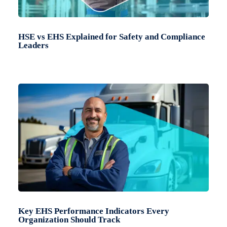
HSE vs EHS Explained for Safety and Compliance
Leaders
Key EHS Performance Indicators Every
Organization Should Track