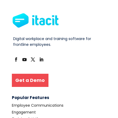
Digital workplace and training software for
frontline employees.
Get a Demo
Popular Features
Employee Communications
Engagement