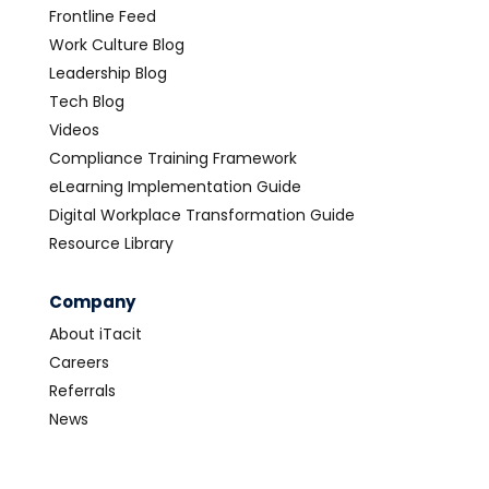
Frontline Feed
Work Culture Blog
Leadership Blog
Tech Blog
Videos
Compliance Training Framework
eLearning Implementation Guide
Digital Workplace Transformation Guide
Resource Library
Company
About iTacit
Careers
Referrals
News