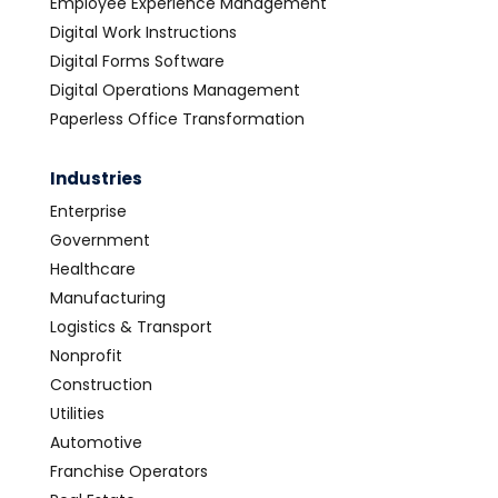
Employee Experience Management
Digital Work Instructions
Digital Forms Software
Digital Operations Management
Paperless Office Transformation
Industries
Enterprise
Government
Healthcare
Manufacturing
Logistics & Transport
Nonprofit
Construction
Utilities
Automotive
Franchise Operators