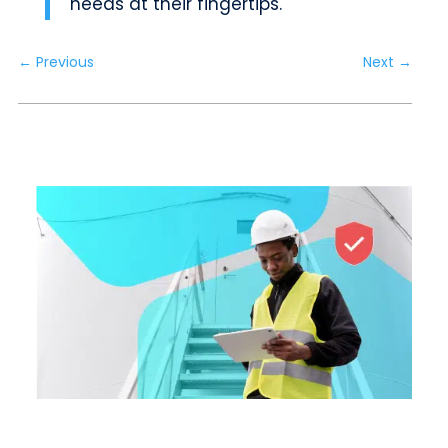
needs at their fingertips.
←
Previous
Next
→