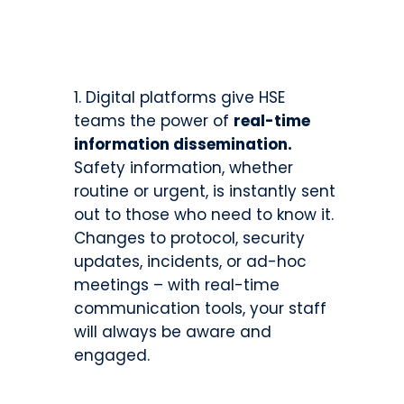
Digital platforms give HSE
teams the power of
real-time
information dissemination.
Safety information, whether
routine or urgent, is instantly sent
out to those who need to know it.
Changes to protocol, security
updates, incidents, or ad-hoc
meetings – with real-time
communication tools, your staff
will always be aware and
engaged.