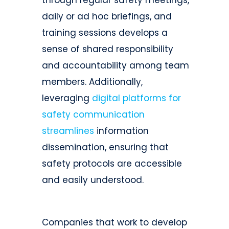
through regular safety meetings,
daily or ad hoc briefings, and
training sessions develops a
sense of shared responsibility
and accountability among team
members. Additionally,
leveraging
digital platforms for
safety communication
streamlines
information
dissemination, ensuring that
safety protocols are accessible
and easily understood.
Companies that work to develop