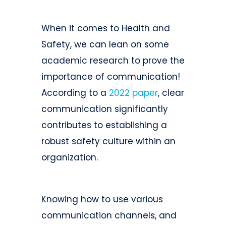
When it comes to Health and
Safety, we can lean on some
academic research to prove the
importance of communication!
According to a
2022 paper
, clear
communication significantly
contributes to establishing a
robust safety culture within an
organization.
Knowing how to use various
communication channels, and