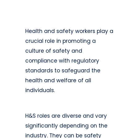
Health and safety workers play a
crucial role in promoting a
culture of safety and
compliance with regulatory
standards to safeguard the
health and welfare of all
individuals.
H&S roles are diverse and vary
significantly depending on the
industry. They can be safety