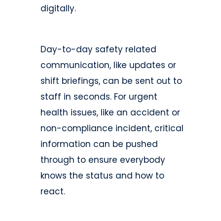
digitally.
Day-to-day safety related
communication, like updates or
shift briefings, can be sent out to
staff in seconds. For urgent
health issues, like an accident or
non-compliance incident, critical
information can be pushed
through to ensure everybody
knows the status and how to
react.