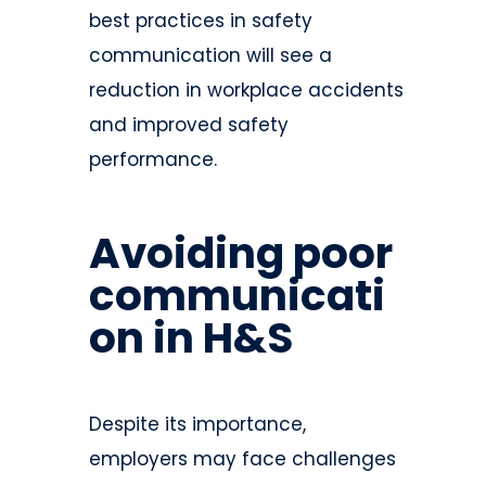
best practices in safety
communication will see a
reduction in workplace accidents
and improved safety
performance.
Avoiding poor
communicati
on in H&S
Despite its importance,
employers may face challenges