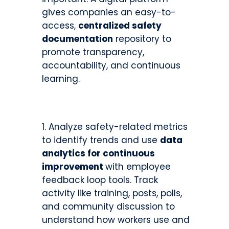
gives companies an easy-to-
access,
centralized safety
documentation
repository to
promote transparency,
accountability, and continuous
learning.
Analyze safety-related metrics
to identify trends and use
data
analytics for continuous
improvement
with employee
feedback loop tools. Track
activity like training, posts, polls,
and community discussion to
understand how workers use and