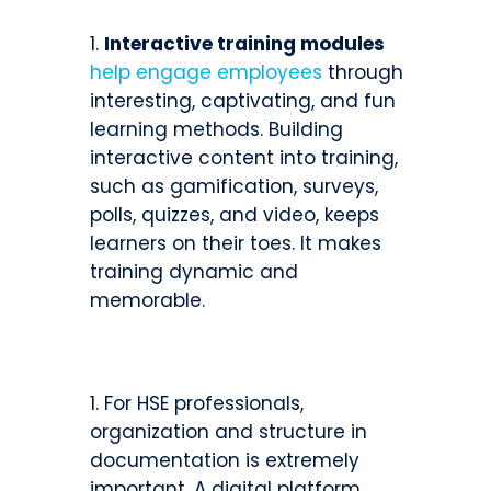
Interactive training modules
help engage employees
through
interesting, captivating, and fun
learning methods. Building
interactive content into training,
such as gamification, surveys,
polls, quizzes, and video, keeps
learners on their toes. It makes
training dynamic and
memorable.
For HSE professionals,
organization and structure in
documentation is extremely
important. A digital platform