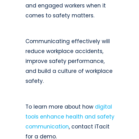
and engaged workers when it
comes to safety matters.
Communicating effectively will
reduce workplace accidents,
improve safety performance,
and build a culture of workplace
safety.
To learn more about how
digital
tools enhance health and safety
communication
, contact iTacit
for a demo.