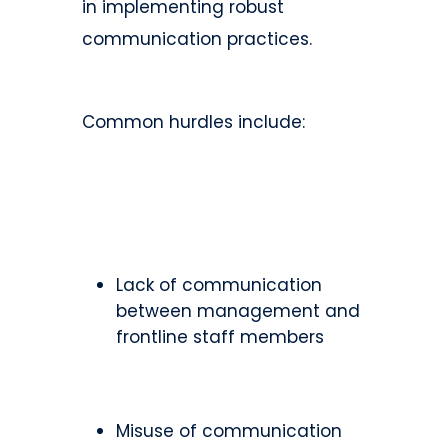
in implementing robust
communication practices.
Common hurdles include:
Lack of communication
between management and
frontline staff members
Misuse of communication