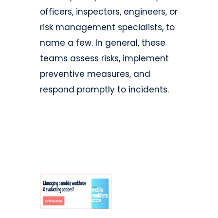
officers, inspectors, engineers, or
risk management specialists, to
name a few. In general, these
teams assess risks, implement
preventive measures, and
respond promptly to incidents.