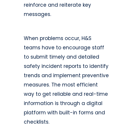
reinforce and reiterate key
messages.
When problems occur, H&S
teams have to encourage staff
to submit timely and detailed
safety incident reports to identify
trends and implement preventive
measures. The most efficient
way to get reliable and real-time
information is through a digital
platform with built-in forms and
checklists.