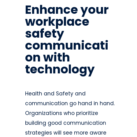
Enhance your
workplace
safety
communicati
on with
technology
Health and Safety and
communication go hand in hand.
Organizations who prioritize
building good communication
strategies will see more aware