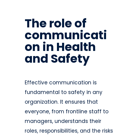
The role of
communicati
on in Health
and Safety
Effective communication is
fundamental to safety in any
organization. It ensures that
everyone, from frontline staff to
managers, understands their
roles, responsibilities, and the risks