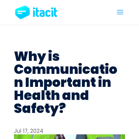
Why is
Communicatio
n Important in
Health and
Safety?
Jul 17, 2024