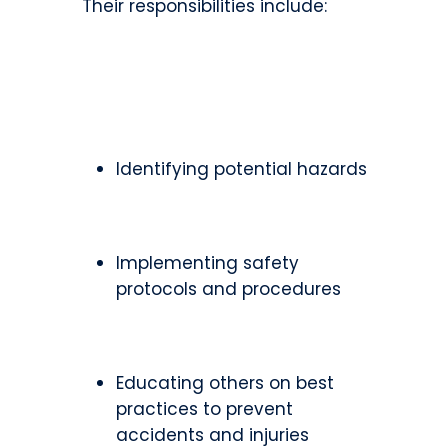
Their responsibilities include:
Identifying potential hazards
Implementing safety
protocols and procedures
Educating others on best
practices to prevent
accidents and injuries