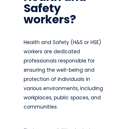
Safety
workers?
Health and Safety (H&S or HSE)
workers are dedicated
professionals responsible for
ensuring the well-being and
protection of individuals in
various environments, including
workplaces, public spaces, and
communities.