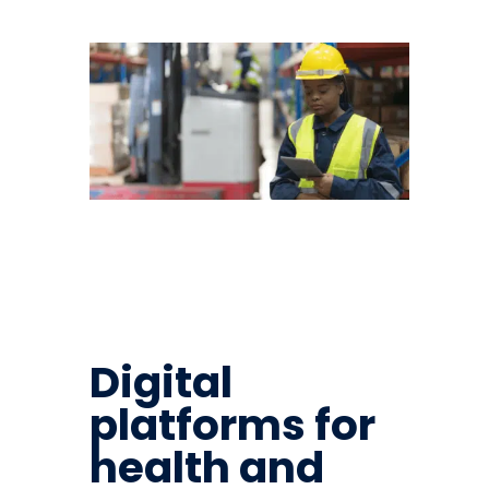
Digital
platforms for
health and