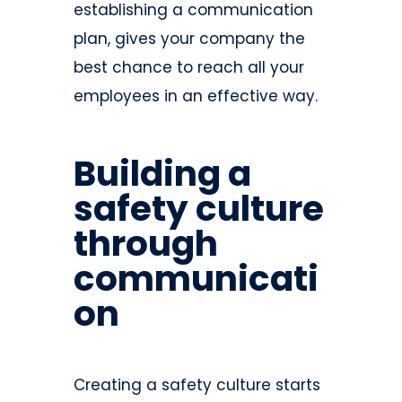
establishing a communication
plan, gives your company the
best chance to reach all your
employees in an effective way.
Building a
safety culture
through
communicati
on
Creating a safety culture starts