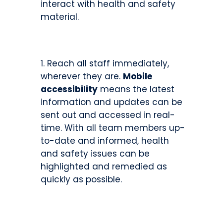
interact with health and safety
material.
Reach all staff immediately,
wherever they are.
Mobile
accessibility
means the latest
information and updates can be
sent out and accessed in real-
time. With all team members up-
to-date and informed, health
and safety issues can be
highlighted and remedied as
quickly as possible.