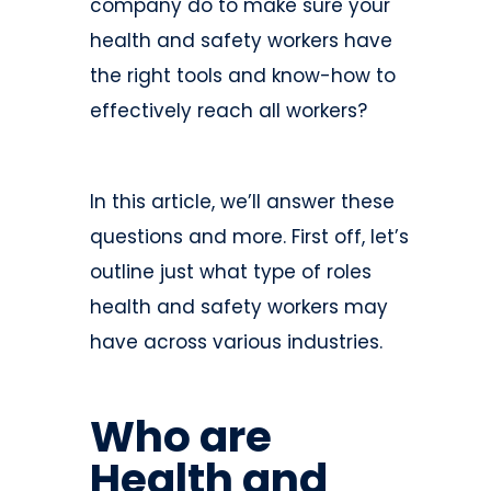
company do to make sure your
health and safety workers have
the right tools and know-how to
effectively reach all workers?
In this article, we’ll answer these
questions and more. First off, let’s
outline just what type of roles
health and safety workers may
have across various industries.
Who are
Health and