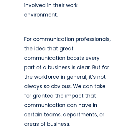
involved in their work
environment.
For communication professionals,
the idea that great
communication boosts every
part of a business is clear. But for
the workforce in general, it’s not
always so obvious. We can take
for granted the impact that
communication can have in
certain teams, departments, or
areas of business.