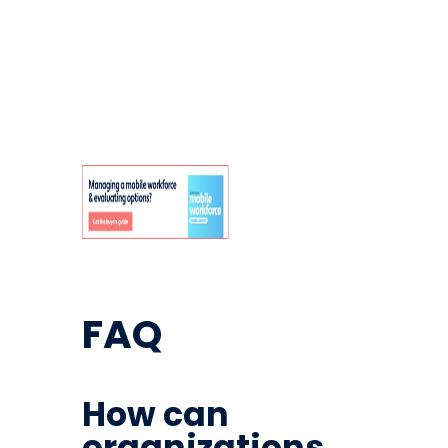
FAQ
How can
organizations