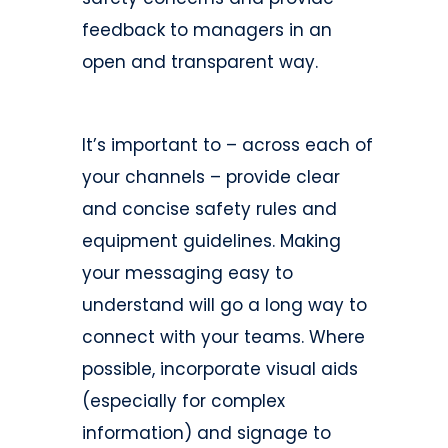
feedback to managers in an
open and transparent way.
It’s important to – across each of
your channels – provide clear
and concise safety rules and
equipment guidelines. Making
your messaging easy to
understand will go a long way to
connect with your teams. Where
possible, incorporate visual aids
(especially for complex
information) and signage to