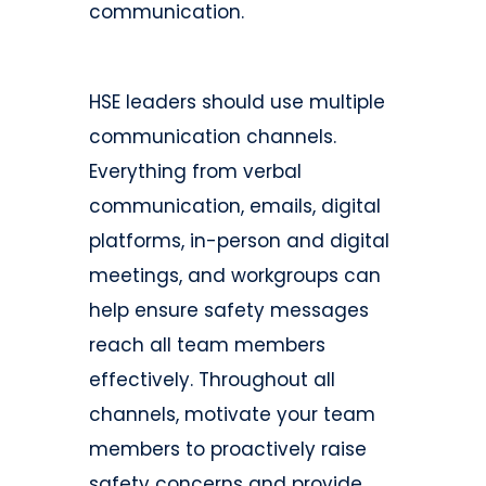
communication.
HSE leaders should use multiple
communication channels.
Everything from verbal
communication, emails, digital
platforms, in-person and digital
meetings, and workgroups can
help ensure safety messages
reach all team members
effectively. Throughout all
channels, motivate your team
members to proactively raise
safety concerns and provide