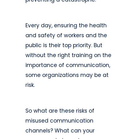
Every day, ensuring the health
and safety of workers and the
public is their top priority. But
without the right training on the
importance of communication,
some organizations may be at
risk.
So what are these risks of
misused communication
channels? What can your