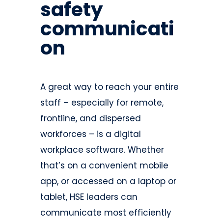
safety
communicati
on
A great way to reach your entire
staff – especially for remote,
frontline, and dispersed
workforces – is a digital
workplace software. Whether
that’s on a convenient mobile
app, or accessed on a laptop or
tablet, HSE leaders can
communicate most efficiently