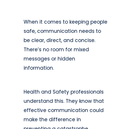
When it comes to keeping people
safe, communication needs to
be clear, direct, and concise.
There’s no room for mixed
messages or hidden
information.
Health and Safety professionals
understand this. They know that
effective communication could
make the difference in
preventing a catastrophe.