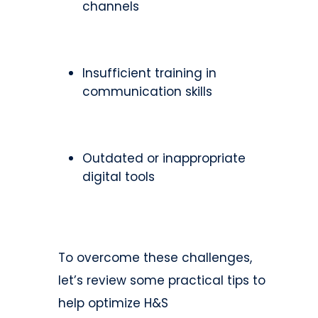
channels
Insufficient training in
communication skills
Outdated or inappropriate
digital tools
To overcome these challenges,
let’s review some practical tips to
help optimize H&S