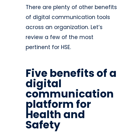
There are plenty of other benefits
of digital communication tools
across an organization. Let’s
review a few of the most
pertinent for HSE.
Five benefits of a
digital
communication
platform for
Health and
Safety