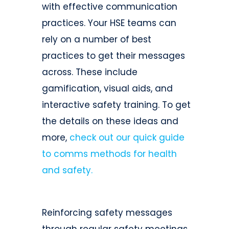
with effective communication
practices. Your HSE teams can
rely on a number of best
practices to get their messages
across. These include
gamification, visual aids, and
interactive safety training. To get
the details on these ideas and
more,
check out our quick guide
to comms methods for health
and safety.
Reinforcing safety messages