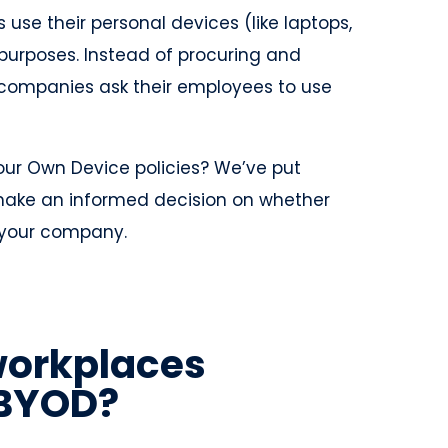
use their personal devices (like laptops,
purposes. Instead of procuring and
, companies ask their employees to use
our Own Device policies? We’ve put
 make an informed decision on whether
r your company.
workplaces
 BYOD?