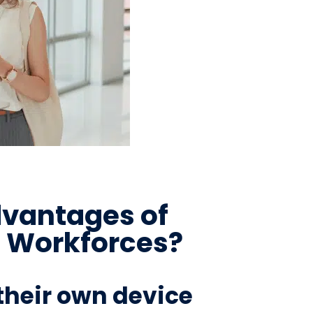
dvantages of
e Workforces?
their own device