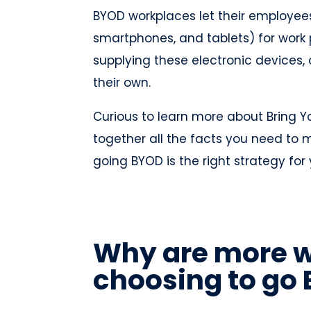
BYOD workplaces let their employees 
smartphones, and tablets) for work 
supplying these electronic devices
their own.
Curious to learn more about Bring Y
together all the facts you need to
going BYOD is the right strategy fo
Why are more 
choosing to go