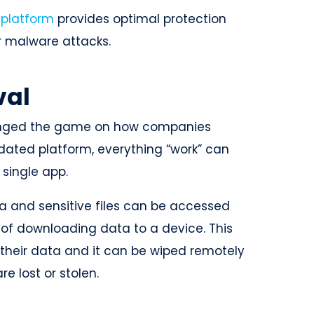
 platform
provides optimal protection
r malware attacks.
val
hanged the game on how companies
dated platform, everything “work” can
 single app.
 and sensitive files can be accessed
 of downloading data to a device. This
their data and it can be wiped remotely
re lost or stolen.