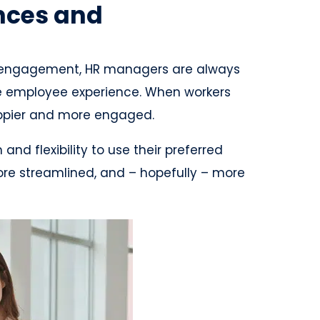
nces and
 engagement, HR managers are always
he employee experience. When workers
happier and more engaged.
d flexibility to use their preferred
ore streamlined, and – hopefully – more