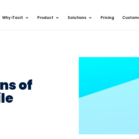
Why iTacit
Product
Solutions
Pricing
Custom
ns of
le