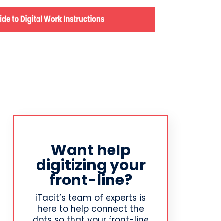
Want help
digitizing your
front-line?
iTacit’s team of experts is
here to help connect the
dots so that your front-line