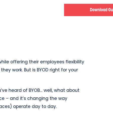
e offering their employees flexibility
ey work. But is BYOD right for your
u’ve heard of BYOB… well, what about
ce – and it’s changing the way
laces) operate day to day.