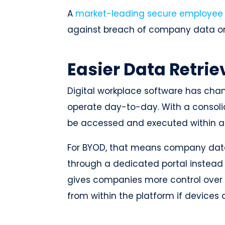
A
market-leading secure employee
against breach of company data o
Easier Data Retrie
Digital workplace software has c
operate day-to-day. With a consoli
be accessed and executed within a
For BYOD, that means company data
through a dedicated portal instead
gives companies more control over 
from within the platform if devices a