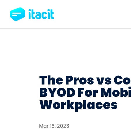
The Pros vs Co
BYOD For Mobi
Workplaces
Mar 16, 2023