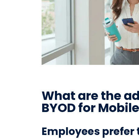
What are the a
BYOD for Mobil
Employees prefer 