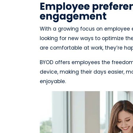
Employee prefere
engagement
With a growing focus on employee
looking for new ways to optimize t
are comfortable at work, they’re 
BYOD offers employees the freedom an
device, making their days easier, m
enjoyable.