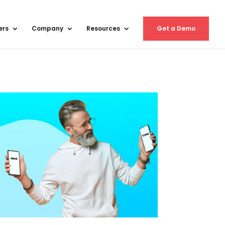
ers
Company
Resources
Get a Demo