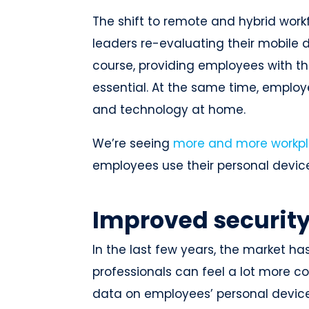
The shift to remote and hybrid wor
leaders re-evaluating their mobil
course, providing employees with the
essential. At the same time, emplo
and technology at home.
We’re seeing
more and more workpl
employees use their personal devi
Improved security
In the last few years, the market h
professionals can feel a lot more 
data on employees’ personal device