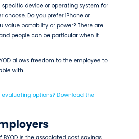
pecific device or operating system for
er choose. Do you prefer iPhone or
value portability or power? There are
 and people can be particular when it
 BYOD allows freedom to the employee to
able with.
employers
f BYOD is the associated cost savings