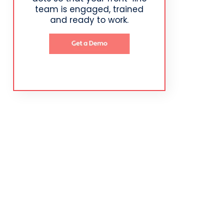
team is engaged, trained
and ready to work.