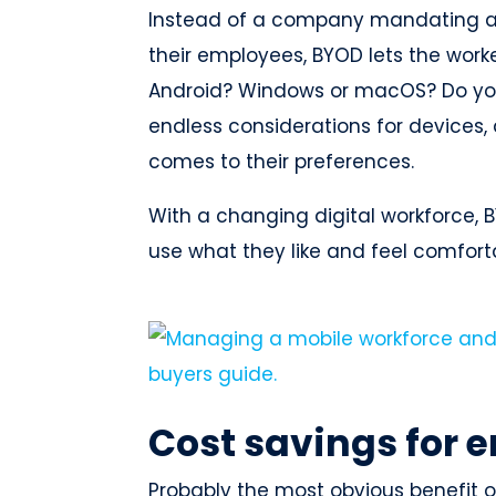
Instead of a company mandating a s
their employees, BYOD lets the work
Android? Windows or macOS? Do you 
endless considerations for devices,
comes to their preferences.
With a changing digital workforce,
use what they like and feel comfort
Cost savings for 
Probably the most obvious benefit o