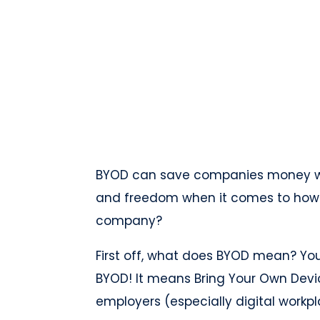
BYOD can save companies money whil
and freedom when it comes to how th
company?
First off, what does BYOD mean? Yo
BYOD! It means Bring Your Own Devi
employers (especially digital workp