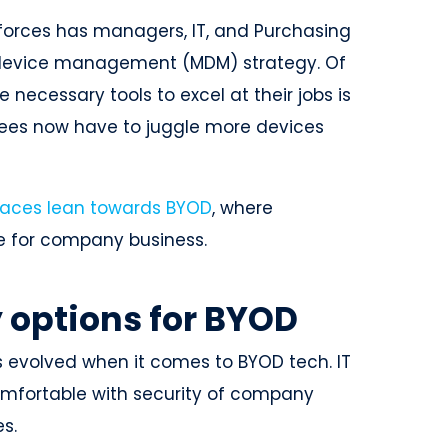
kforces has managers, IT, and Purchasing
e device management (MDM) strategy. Of
 necessary tools to excel at their jobs is
yees now have to juggle more devices
aces lean towards BYOD
, where
ce for company business.
 options for BYOD
as evolved when it comes to BYOD tech. IT
comfortable with security of company
s.