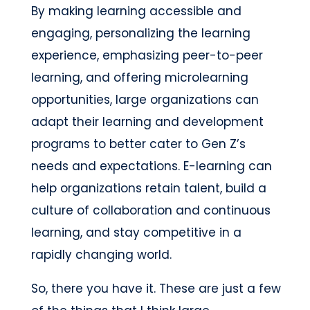
By making learning accessible and
engaging, personalizing the learning
experience, emphasizing peer-to-peer
learning, and offering microlearning
opportunities, large organizations can
adapt their learning and development
programs to better cater to Gen Z’s
needs and expectations. E-learning can
help organizations retain talent, build a
culture of collaboration and continuous
learning, and stay competitive in a
rapidly changing world.
So, there you have it. These are just a few