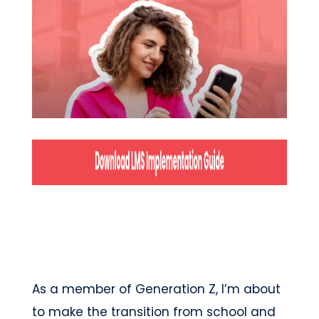
As a member of Generation Z, I’m about
to make the transition from school and