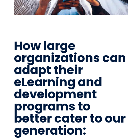
How large
organizations can
adapt their
eLearning and
development
programs to
better cater to our
generation: