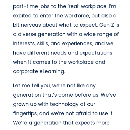
part-time jobs to the ‘real’ workplace. I’m
excited to enter the workforce, but also a
bit nervous about what to expect. Gen Z is
a diverse generation with a wide range of
interests, skills, and experiences, and we
have different needs and expectations
when it comes to the workplace and
corporate eLearning.
Let me tell you, we’re not like any
generation that’s come before us. We’ve
grown up with technology at our
fingertips, and we’re not afraid to use it.
We’re a generation that expects more