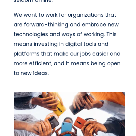
seldom offline.
We want to work for organizations that
are forward-thinking and embrace new
technologies and ways of working. This
means investing in digital tools and
platforms that make our jobs easier and
more efficient, and it means being open
to new ideas.