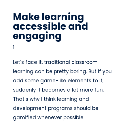
Make learning
accessible and
engaging
Let’s face it, traditional classroom
learning can be pretty boring. But if you
add some game-like elements to it,
suddenly it becomes a lot more fun.
That’s why I think learning and
development programs should be
gamified whenever possible.