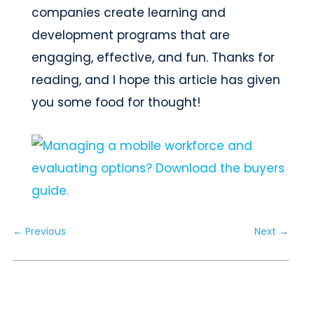
companies create learning and
development programs that are
engaging, effective, and fun. Thanks for
reading, and I hope this article has given
you some food for thought!
←
Previous
Next
→