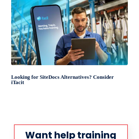
Looking for SiteDocs Alternatives? Consider
iTacit
Want help training