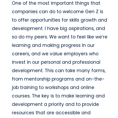
One of the most important things that
companies can do to welcome Gen Z is
to offer opportunities for skills growth and
development. I have big aspirations, and
so do my peers. We want to feel like we’re
learning and making progress in our
careers, and we value employers who
invest in our personal and professional
development. This can take many forms,
from mentorship programs and on-the-
job training to workshops and online
courses. The key is to make learning and
development a priority and to provide
resources that are accessible and