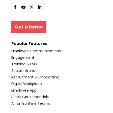
Get a Demo
Popular Features
Employee Communications
Engagement
Training & LMS
Social Intranet
Recruitment & Onboarding
Digital Workplace
Employee App
iTacit Core Essentials
AI for Frontline Teams