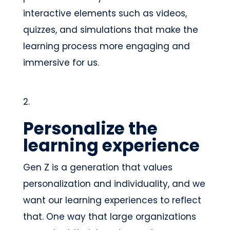
interactive elements such as videos,
quizzes, and simulations that make the
learning process more engaging and
immersive for us.
Personalize the
learning experience
Gen Z is a generation that values
personalization and individuality, and we
want our learning experiences to reflect
that. One way that large organizations