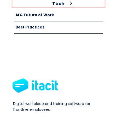
Tech
AI & Future of Work
Best Practices
Digital workplace and training software for
frontline employees.