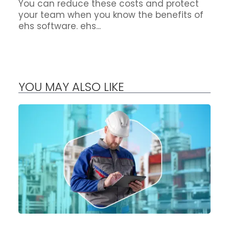
You can reduce these costs and protect
your team when you know the benefits of
ehs software. ehs...
YOU MAY ALSO LIKE