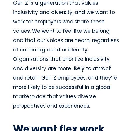
Gen Z is a generation that values
inclusivity and diversity, and we want to
work for employers who share these
values. We want to feel like we belong
and that our voices are heard, regardless
of our background or identity.
Organizations that prioritize inclusivity
and diversity are more likely to attract
and retain Gen Z employees, and they’re
more likely to be successful in a global
marketplace that values diverse
perspectives and experiences.
We want flex work