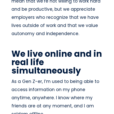
mean that we’re not willing to work hard
and be productive, but we appreciate
employers who recognize that we have
lives outside of work and that we value
autonomy and independence.
We live online and in
real life
simultaneously
As a Gen Z-er, I’m used to being able to
access information on my phone
anytime, anywhere. I know where my
friends are at any moment, and I am