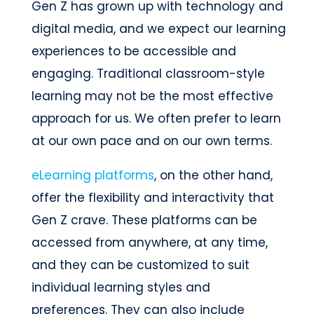
Gen Z has grown up with technology and
digital media, and we expect our learning
experiences to be accessible and
engaging. Traditional classroom-style
learning may not be the most effective
approach for us. We often prefer to learn
at our own pace and on our own terms.
eLearning platforms
, on the other hand,
offer the flexibility and interactivity that
Gen Z crave. These platforms can be
accessed from anywhere, at any time,
and they can be customized to suit
individual learning styles and
preferences. They can also include