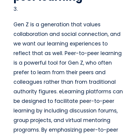
Gen Z is a generation that values
collaboration and social connection, and
we want our learning experiences to
reflect that as well. Peer-to-peer learning
is a powerful tool for Gen Z, who often
prefer to learn from their peers and
colleagues rather than from traditional
authority figures. eLearning platforms can
be designed to facilitate peer-to-peer
learning by including discussion forums,
group projects, and virtual mentoring
programs. By emphasizing peer-to-peer