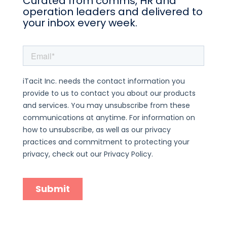
Curated from comms, HR and
operation leaders and delivered to
your inbox every week.