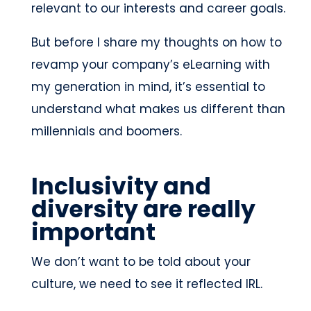
relevant to our interests and career goals.
But before I share my thoughts on how to
revamp your company’s eLearning with
my generation in mind, it’s essential to
understand what makes us different than
millennials and boomers.
Inclusivity and
diversity are really
important
We don’t want to be told about your
culture, we need to see it reflected IRL.