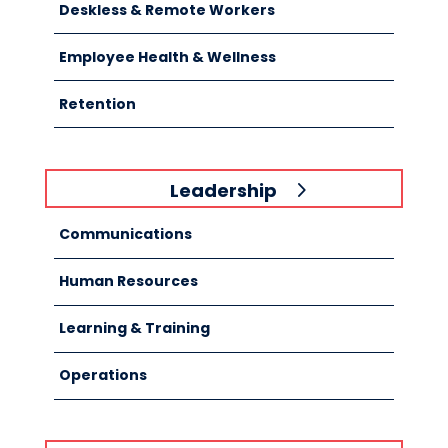
Deskless & Remote Workers
Employee Health & Wellness
Retention
Leadership
Communications
Human Resources
Learning & Training
Operations