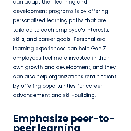
can adapt their learning and
development programs is by offering
personalized learning paths that are
tailored to each employee’s interests,
skills, and career goals.. Personalized
learning experiences can help Gen Z
employees feel more invested in their
own growth and development, and they
can also help organizations retain talent
by offering opportunities for career
advancement and skill-building.
Emphasize peer-to-
peer learning