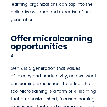
learning, organizations can tap into the
collective wisdom and expertise of our
generation.
Offer microlearning
opportunities
Gen Z is a generation that values
efficiency and productivity, and we want
our learning experiences to reflect that
too. Microlearning is a form of e-learning
that emphasizes short, focused learning
experiences that can be completed in a