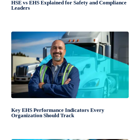
HSE vs EHS Explained for Safety and Compliance
Leaders
Key EHS Performance Indicators Every
Organization Should Track