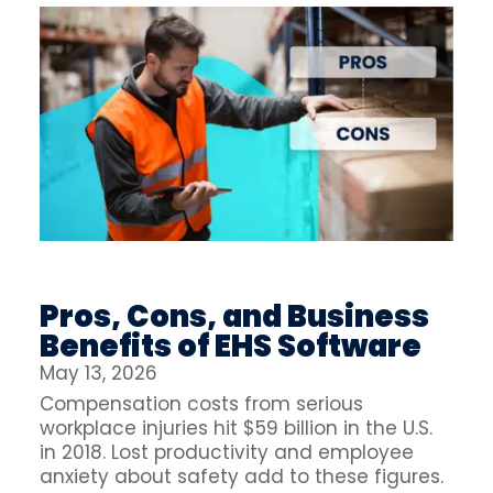
Pros, Cons, and Business
Benefits of EHS Software
May 13, 2026
Compensation costs from serious
workplace injuries hit $59 billion in the U.S.
in 2018. Lost productivity and employee
anxiety about safety add to these figures.