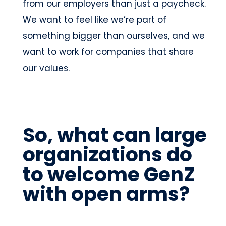
from our employers than just a paycheck.
We want to feel like we’re part of
something bigger than ourselves, and we
want to work for companies that share
our values.
So, what can large
organizations do
to welcome GenZ
with open arms?