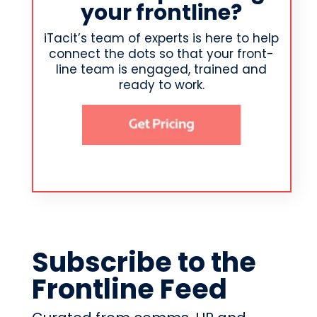
your frontline?
iTacit’s team of experts is here to help
connect the dots so that your front-
line team is engaged, trained and
ready to work.
Subscribe to the
Frontline Feed