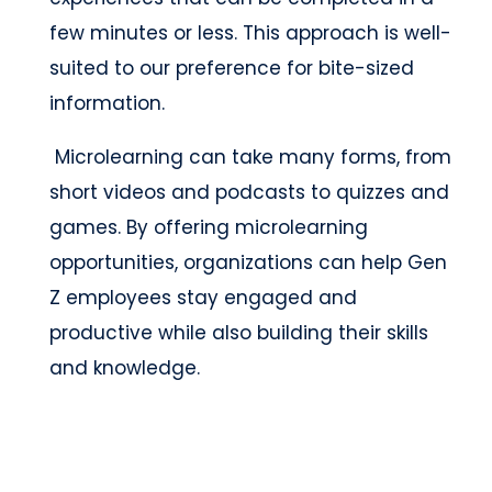
few minutes or less. This approach is well-
suited to our preference for bite-sized
information.
Microlearning can take many forms, from
short videos and podcasts to quizzes and
games. By offering microlearning
opportunities, organizations can help Gen
Z employees stay engaged and
productive while also building their skills
and knowledge.