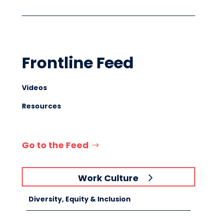
Frontline Feed
Videos
Resources
Go to the Feed
Work Culture
Diversity, Equity & Inclusion