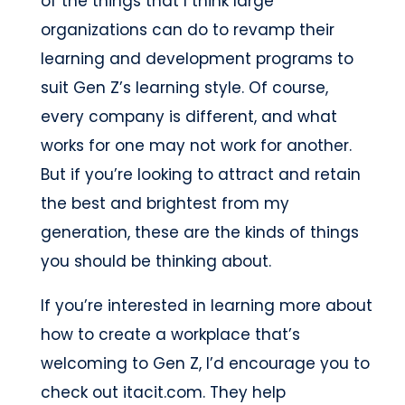
of the things that I think large
organizations can do to revamp their
learning and development programs to
suit Gen Z’s learning style. Of course,
every company is different, and what
works for one may not work for another.
But if you’re looking to attract and retain
the best and brightest from my
generation, these are the kinds of things
you should be thinking about.
If you’re interested in learning more about
how to create a workplace that’s
welcoming to Gen Z, I’d encourage you to
check out itacit.com. They help