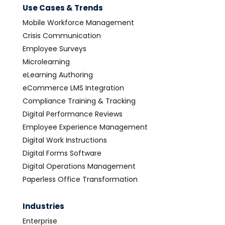
Use Cases & Trends
Mobile Workforce Management
Crisis Communication
Employee Surveys
Microlearning
eLearning Authoring
eCommerce LMS Integration
Compliance Training & Tracking
Digital Performance Reviews
Employee Experience Management
Digital Work Instructions
Digital Forms Software
Digital Operations Management
Paperless Office Transformation
Industries
Enterprise