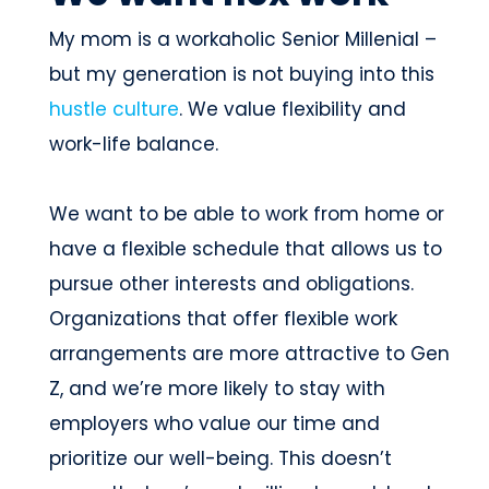
My mom is a workaholic Senior Millenial –
but my generation is not buying into this
hustle culture
. We value flexibility and
work-life balance.
We want to be able to work from home or
have a flexible schedule that allows us to
pursue other interests and obligations.
Organizations that offer flexible work
arrangements are more attractive to Gen
Z, and we’re more likely to stay with
employers who value our time and
prioritize our well-being. This doesn’t