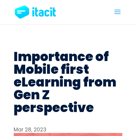
Importance of
Mobile first
eLearning from
Gen Z
perspective
Mar 28, 2023