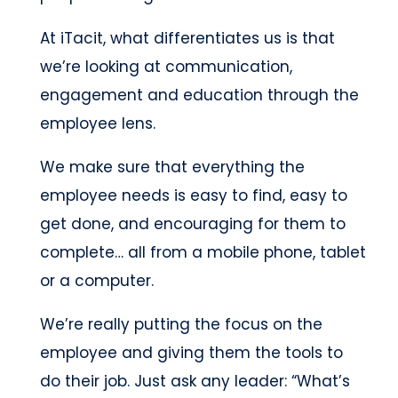
At iTacit, what differentiates us is that
we’re looking at communication,
engagement and education through the
employee lens.
We make sure that everything the
employee needs is easy to find, easy to
get done, and encouraging for them to
complete… all from a mobile phone, tablet
or a computer.
We’re really putting the focus on the
employee and giving them the tools to
do their job. Just ask any leader: “What’s