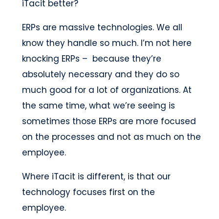
iTacit better?
ERPs are massive technologies. We all
know they handle so much. I’m not here
knocking ERPs – because they’re
absolutely necessary and they do so
much good for a lot of organizations. At
the same time, what we’re seeing is
sometimes those ERPs are more focused
on the processes and not as much on the
employee.
Where iTacit is different, is that our
technology focuses first on the
employee.