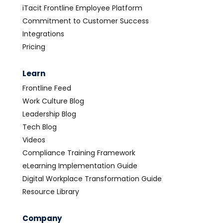
iTacit Frontline Employee Platform
Commitment to Customer Success
Integrations
Pricing
Learn
Frontline Feed
Work Culture Blog
Leadership Blog
Tech Blog
Videos
Compliance Training Framework
eLearning Implementation Guide
Digital Workplace Transformation Guide
Resource Library
Company