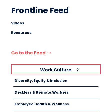
Frontline Feed
Videos
Resources
Go to the Feed
Work Culture
Diversity, Equity & Inclusion
Deskless & Remote Workers
Employee Health & Wellness