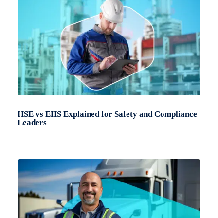
HSE vs EHS Explained for Safety and Compliance
Leaders