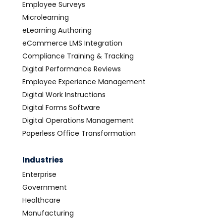
Employee Surveys
Microlearning
eLearning Authoring
eCommerce LMS Integration
Compliance Training & Tracking
Digital Performance Reviews
Employee Experience Management
Digital Work Instructions
Digital Forms Software
Digital Operations Management
Paperless Office Transformation
Industries
Enterprise
Government
Healthcare
Manufacturing