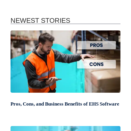
NEWEST STORIES
Pros, Cons, and Business Benefits of EHS Software