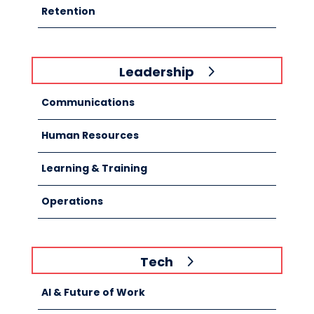
Retention
Leadership
Communications
Human Resources
Learning & Training
Operations
Tech
AI & Future of Work