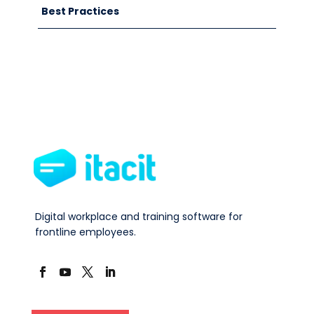
Best Practices
Digital workplace and training software for
frontline employees.