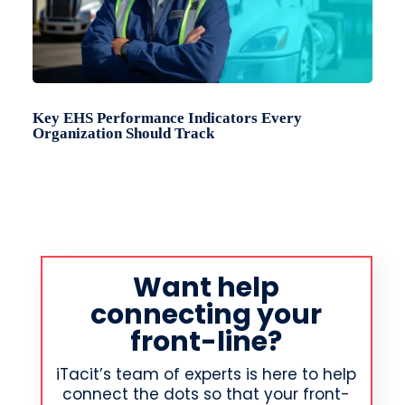
Key EHS Performance Indicators Every
Organization Should Track
Want help
connecting your
front-line?
iTacit’s team of experts is here to help
connect the dots so that your front-