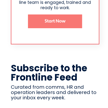
line team is engaged, trained and
ready to work.
Subscribe to the
Frontline Feed
Curated from comms, HR and
operation leaders and delivered to
your inbox every week.