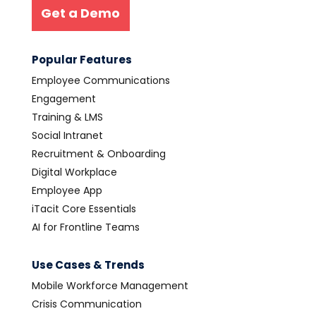
Get a Demo
Popular Features
Employee Communications
Engagement
Training & LMS
Social Intranet
Recruitment & Onboarding
Digital Workplace
Employee App
iTacit Core Essentials
AI for Frontline Teams
Use Cases & Trends
Mobile Workforce Management
Crisis Communication