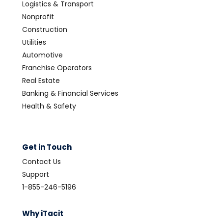
Logistics & Transport
Nonprofit
Construction
Utilities
Automotive
Franchise Operators
Real Estate
Banking & Financial Services
Health & Safety
Get in Touch
Contact Us
Support
1-855-246-5196
Why iTacit