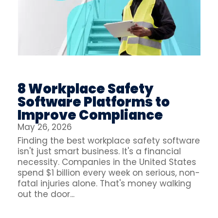
8 Workplace Safety
Software Platforms to
Improve Compliance
May 26, 2026
Finding the best workplace safety software
isn't just smart business. It's a financial
necessity. Companies in the United States
spend $1 billion every week on serious, non-
fatal injuries alone. That's money walking
out the door...