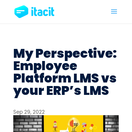
My Perspective:
Employee
Platform LMS vs
your ERP’s LMS
Sep 29, 2022