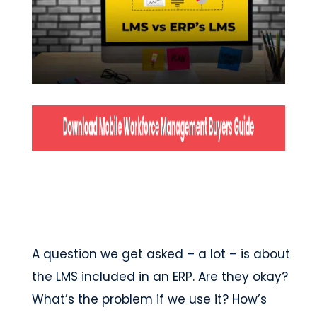
A question we get asked – a lot – is about
the LMS included in an ERP. Are they okay?
What’s the problem if we use it? How’s