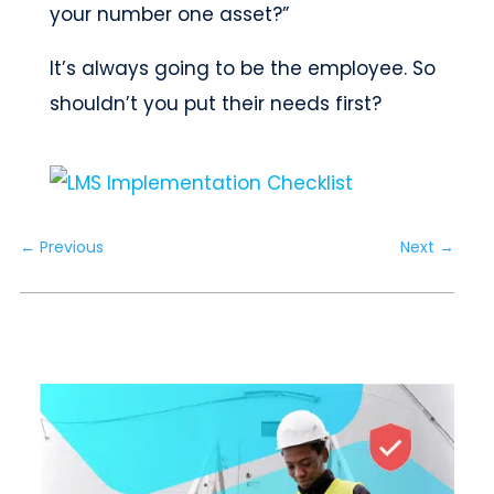
your number one asset?”
It’s always going to be the employee. So
shouldn’t you put their needs first?
←
Previous
Next
→