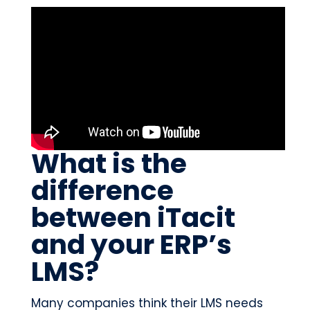
What is the
difference
between iTacit
and your ERP’s
LMS?
Many companies think their LMS needs