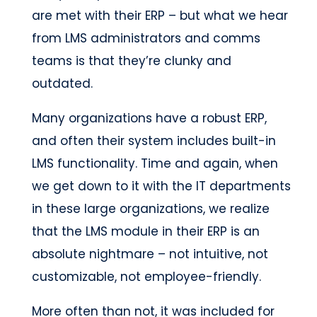
are met with their ERP – but what we hear
from LMS administrators and comms
teams is that they’re clunky and
outdated.
Many organizations have a robust ERP,
and often their system includes built-in
LMS functionality. Time and again, when
we get down to it with the IT departments
in these large organizations, we realize
that the LMS module in their ERP is an
absolute nightmare – not intuitive, not
customizable, not employee-friendly.
More often than not, it was included for