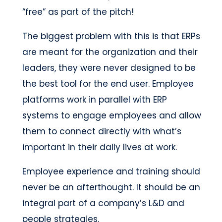
“free” as part of the pitch!
The biggest problem with this is that ERPs
are meant for the organization and their
leaders, they were never designed to be
the best tool for the end user. Employee
platforms work in parallel with ERP
systems to engage employees and allow
them to connect directly with what’s
important in their daily lives at work.
Employee experience and training should
never be an afterthought. It should be an
integral part of a company’s L&D and
people strategies.