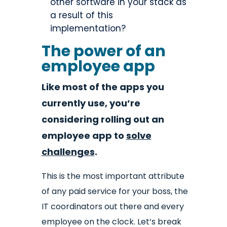
other software in your stack as
a result of this
implementation?
The power of an
employee app
Like most of the apps you
currently use, you’re
considering rolling out an
employee app to
solve
challenges
.
This is the most important attribute
of any paid service for your boss, the
IT coordinators out there and every
employee on the clock. Let’s break