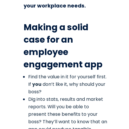
your workplace needs.
Making a solid
case for an
employee
engagement app
Find the value in it for yourself first.
If
you
don’t like it, why should your
boss?
Dig into stats, results and market
reports. Will you be able to
present these benefits to your
boss? They’ll want to know that an