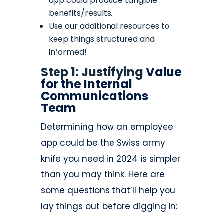
app could produce tangible
benefits/results.
Use our additional resources to
keep things structured and
informed!
Step 1: Justifying
Value
for the Internal
Communications
Team
Determining how an employee
app could be the Swiss army
knife you need in 2024 is simpler
than you may think. Here are
some questions that’ll help you
lay things out before digging in: