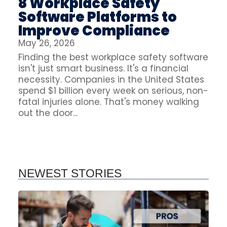
8 Workplace Safety
Software Platforms to
Improve Compliance
May 26, 2026
Finding the best workplace safety software
isn't just smart business. It's a financial
necessity. Companies in the United States
spend $1 billion every week on serious, non-
fatal injuries alone. That's money walking
out the door...
NEWEST STORIES