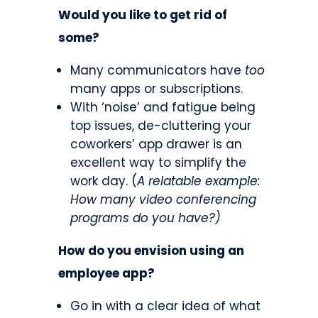
Would you like to get rid of
some?
Many communicators have
too
many apps or subscriptions.
With ‘noise’ and fatigue being
top issues, de-cluttering your
coworkers’ app drawer is an
excellent way to simplify the
work day. (
A relatable example:
How many video conferencing
programs do you have?)
How do you envision using an
employee app?
Go in with a clear idea of what