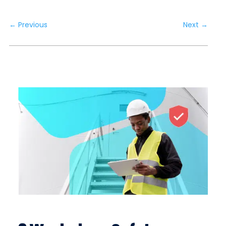
←
Previous
Next
→