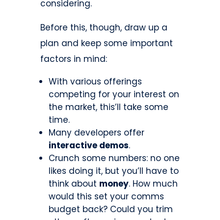
considering.
Before this, though, draw up a
plan and keep some important
factors in mind:
With various offerings
competing for your interest on
the market, this’ll take some
time.
Many developers offer
interactive demos
.
Crunch some numbers: no one
likes doing it, but you’ll have to
think about
money
. How much
would this set your comms
budget back? Could you trim