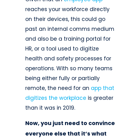
reaches your workforce directly
on their devices, this could go
past an internal comms medium
and also be a training portal for
HR, or a tool used to digitize
health and safety processes for
operations. With so many teams
being either fully or partially
remote, the need for an
app that
digitizes the workplace
is greater
than it was in 2019.
Now, you just need to convince
everyone else that it’s what