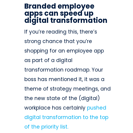
Branded employee
apps can speed up
digital transformation
If you’re reading this, there’s
strong chance that you’re
shopping for an employee app
as part of a digital
transformation roadmap. Your
boss has mentioned it, it was a
theme of strategy meetings, and
the new state of the (digital)
workplace has certainly
pushed
digital transformation to the top
of the priority list.