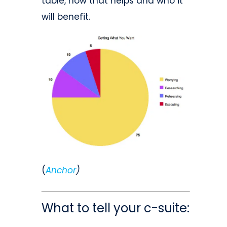
table, how that helps and who it
will benefit.
(
Anchor
)
What to tell your c-suite: