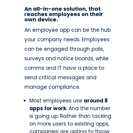
An all-in-one solution, that
reaches employees on their
own device.
An employee app can be the hub
your company needs. Employees
can be engaged through polls,
surveys and notice boards, while
comms and IT have a place to
send critical messages and
manage compliance.
Most employees use
around 8
apps for work
. And the number
is going up: Rather than tacking
on more users to existing apps,
companies are opting to throw