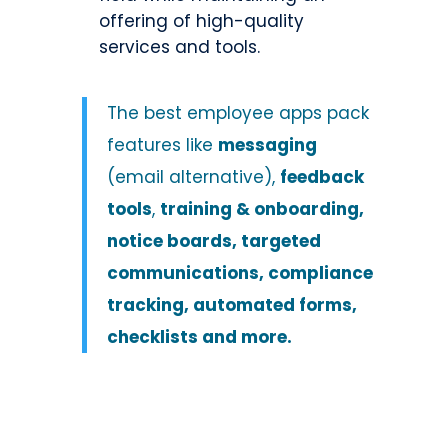
offering of high-quality
services and tools.
The
best employee apps
pack
features like
messaging
(email alternative),
feedback
tools
,
training & onboarding,
notice boards, targeted
communications, compliance
tracking, automated forms,
checklists and more.