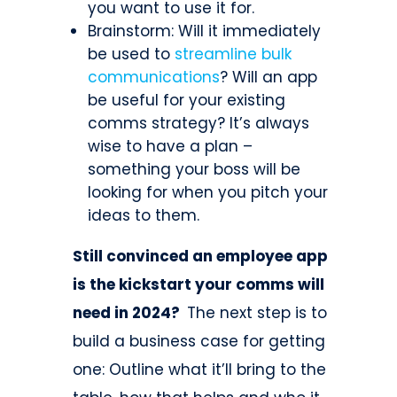
you want to use it for.
Brainstorm: Will it immediately
be used to
streamline bulk
communications
? Will an app
be useful for your existing
comms strategy? It’s always
wise to have a plan –
something your boss will be
looking for when you pitch your
ideas to them.
Still convinced an employee app
is the kickstart your comms will
need in 2024?
The next step is to
build a business case for getting
one: Outline what it’ll bring to the