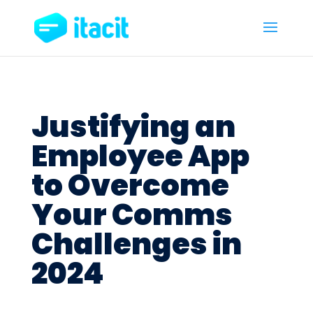
Justifying an
Employee App
to Overcome
Your Comms
Challenges in
2024