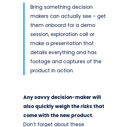
Bring something decision
makers can actually see – get
them onboard for a demo
session, exploration call or
make a presentation that
details everything and has
footage and captures of the
product in action.
Any savvy decision-maker will
also quickly weigh the
risks
that
come with the new product.
Don’t forget about these