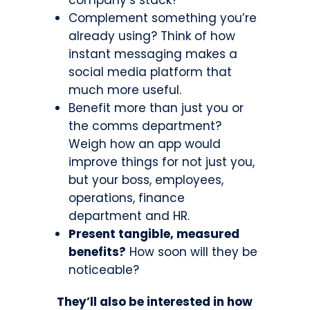
Complement something you’re
already using? Think of how
instant messaging makes a
social media platform that
much more useful.
Benefit more than just you or
the comms department?
Weigh how an app would
improve things for not just you,
but your boss, employees,
operations, finance
department and HR.
Present tangible, measured
benefits?
How soon will they be
noticeable?
They’ll also be interested in how