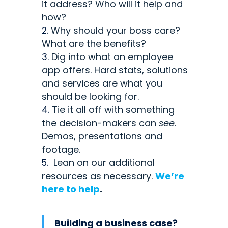
it address? Who will it help and
how?
Why should your boss care?
What are the benefits?
Dig into what an employee
app offers. Hard stats, solutions
and services are what you
should be looking for.
Tie it all off with something
the decision-makers can
see
.
Demos, presentations and
footage.
Lean on our additional
resources as necessary.
We’re
here to help
.
Building a business case?