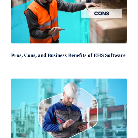
Pros, Cons, and Business Benefits of EHS Software