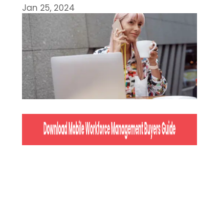
Jan 25, 2024