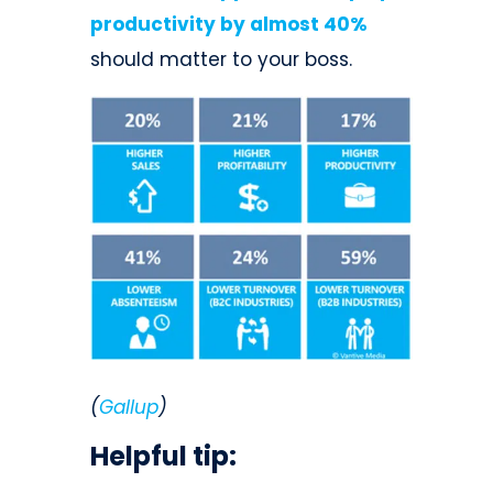
productivity by almost 40%
should matter to your boss.
(
Gallup
)
Helpful tip: