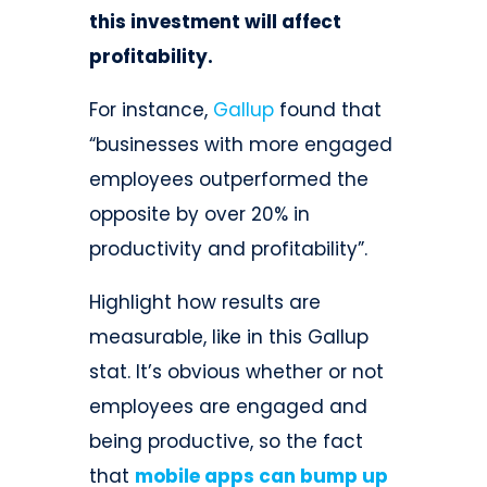
this investment will affect
profitability.
For instance,
Gallup
found that
“businesses with more engaged
employees outperformed the
opposite by over 20% in
productivity and profitability”.
Highlight how results are
measurable, like in this Gallup
stat. It’s obvious whether or not
employees are engaged and
being productive, so the fact
that
mobile apps can bump up