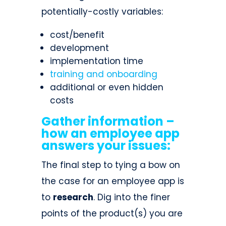
potentially-costly variables:
cost/benefit
development
implementation time
training and onboarding
additional or even hidden
costs
Gather information –
how an employee app
answers your issues:
The final step to tying a bow on
the case for an employee app is
to
research
. Dig into the finer
points of the product(s) you are