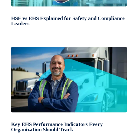
HSE vs EHS Explained for Safety and Compliance
Leaders
Key EHS Performance Indicators Every
Organization Should Track