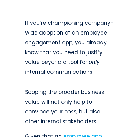
If you’re championing company-
wide adoption of an employee
engagement app, you already
know that you need to justify
value beyond a tool for
only
internal communications.
Scoping the broader business
value will not only help to
convince your boss, but also
other internal stakeholders.
Given that an
employee app