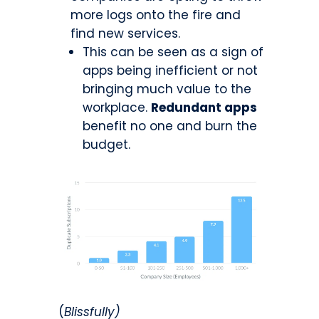
more logs onto the fire and
find new services.
This can be seen as a sign of
apps being inefficient or not
bringing much value to the
workplace.
Redundant apps
benefit no one and burn the
budget.
(
Blissfully)