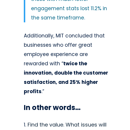
engagement stats lost 11.2% in
the same timeframe.
Additionally, MIT concluded that
businesses who offer great
employee experience are
rewarded with “
twice the
innovation, double the customer
satisfaction, and 25% higher
profits
.”
In other words…
Find the value. What issues will