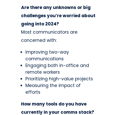
Are there any unknowns or big
challenges you’re worried about
going into 2024?
Most communicators are
concerned with:
Improving two-way
communications
Engaging both in-office and
remote workers
Prioritizing high-value projects
Measuring the impact of
efforts
How many tools do you have
currently in your comms stack?