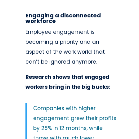
Engaging a disconnected
workforce
Employee engagement is
becoming a priority and an
aspect of the work world that
can’t be ignored anymore.
Research shows that engaged
workers bring in the big bucks:
Companies with higher
engagement grew their profits
by 28% in 12 months, while
those with much lower