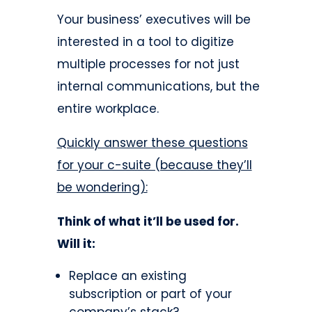
Your business’ executives will be
interested in a tool to digitize
multiple processes for not just
internal communications, but the
entire workplace.
Quickly answer these questions
for your c-suite (because they’ll
be wondering):
Think of what it’ll be used for.
Will it:
Replace an existing
subscription or part of your
company’s stack?