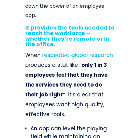
down the power of an employee
app.
It provides the tools needed to
reach the workforce –
whether they’re remote or in
the office.
When
respected global research
produces a stat like “
only 1 in 3
employees feel that they have
the services they need to do
their job right”
, it’s clear that
employees want high quality,
effective tools.
An app can level the playing
field while maintaining an