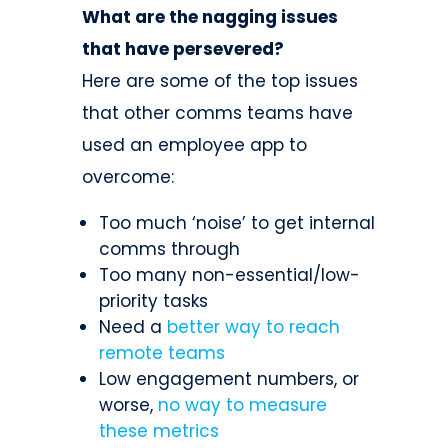
What are the nagging issues
that have persevered?
Here are some of the top issues
that other comms teams have
used an employee app to
overcome:
Too much ‘noise’ to get internal
comms through
Too many non-essential/low-
priority tasks
Need a
better way to reach
remote teams
Low engagement numbers, or
worse,
no way to measure
these metrics