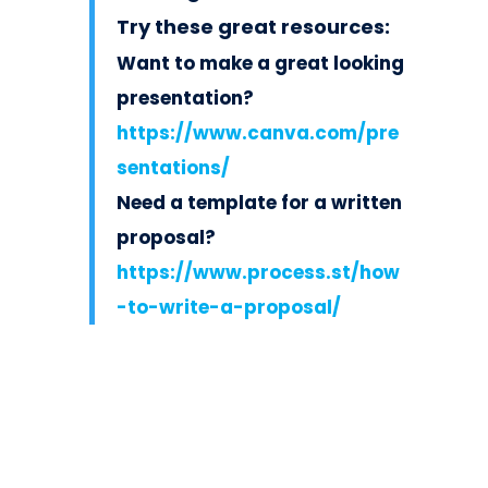
Try these great resources:
Want to make a great looking
presentation?
https://www.canva.com/pre
sentations/
Need a template for a written
proposal?
https://www.process.st/how
-to-write-a-proposal/