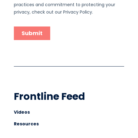
Frontline Feed
Videos
Resources