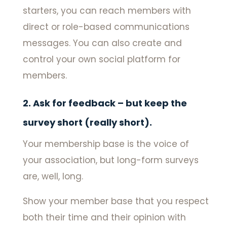
starters, you can reach members with
direct or role-based communications
messages. You can also create and
control your own social platform for
members.
2. Ask for feedback – but keep the
survey short (really short).
Your membership base is the voice of
your association, but long-form surveys
are, well, long.
Show your member base that you respect
both their time and their opinion with