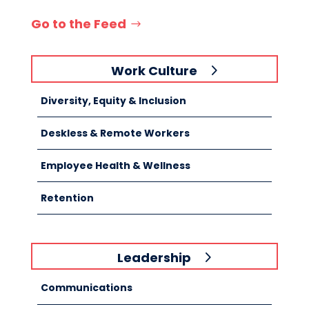
Go to the Feed
Work Culture
Diversity, Equity & Inclusion
Deskless & Remote Workers
Employee Health & Wellness
Retention
Leadership
Communications