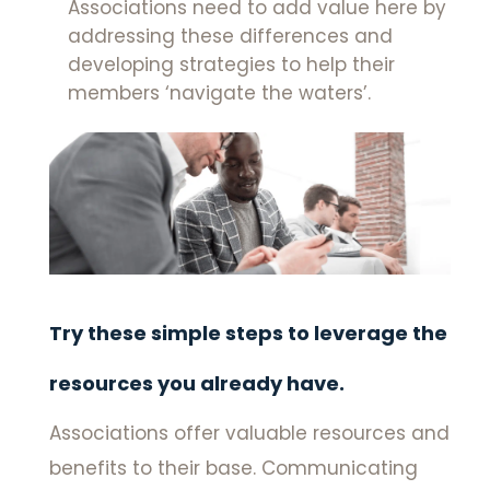
Associations need to add value here by
addressing these differences and
developing strategies to help their
members ‘navigate the waters’.
Try these simple steps to leverage the
resources you already have.
Associations offer valuable resources and
benefits to their base. Communicating