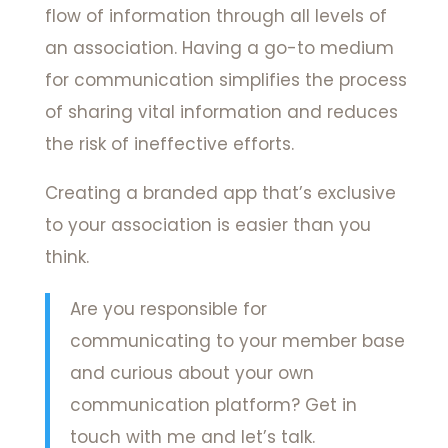
flow of information through all levels of
an association. Having a go-to medium
for communication simplifies the process
of sharing vital information and reduces
the risk of ineffective efforts.
Creating a branded app that’s exclusive
to your association is easier than you
think.
Are you responsible for
communicating to your member base
and curious about your own
communication platform? Get in
touch with me and let’s talk.