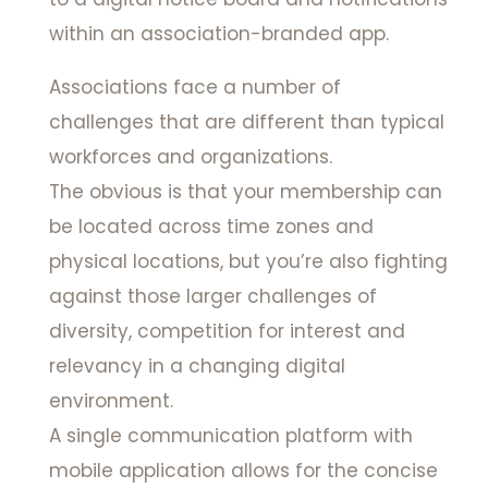
within an association-branded app.
Associations face a number of
challenges that are different than typical
workforces and organizations.
The obvious is that your membership can
be located across time zones and
physical locations, but you’re also fighting
against those larger challenges of
diversity, competition for interest and
relevancy in a changing digital
environment.
A single communication platform with
mobile application allows for the concise