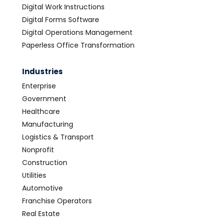
Digital Work Instructions
Digital Forms Software
Digital Operations Management
Paperless Office Transformation
Industries
Enterprise
Government
Healthcare
Manufacturing
Logistics & Transport
Nonprofit
Construction
Utilities
Automotive
Franchise Operators
Real Estate