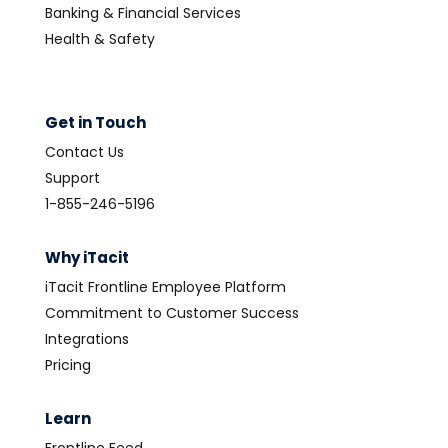
Banking & Financial Services
Health & Safety
Get in Touch
Contact Us
Support
1-855-246-5196
Why iTacit
iTacit Frontline Employee Platform
Commitment to Customer Success
Integrations
Pricing
Learn