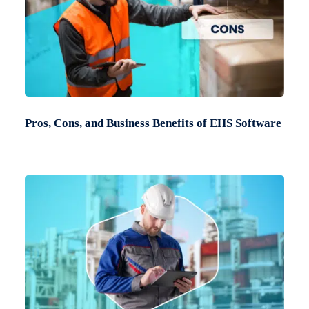
Pros, Cons, and Business Benefits of EHS Software