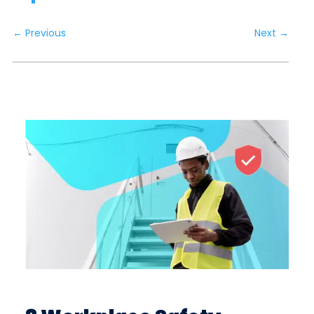
←
Previous
Next
→