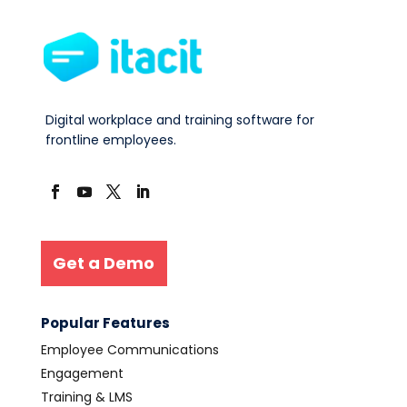
Digital workplace and training software for
frontline employees.
Get a Demo
Popular Features
Employee Communications
Engagement
Training & LMS