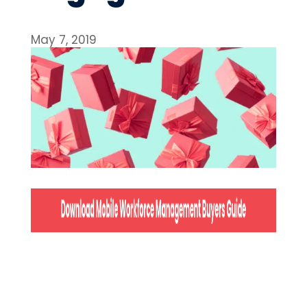
May 7, 2019