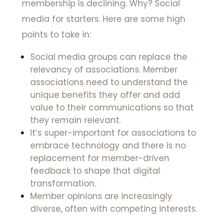
membership is declining. Why? Social
media for starters. Here are some high
points to take in:
Social media groups can replace the
relevancy of associations. Member
associations need to understand the
unique benefits they offer and add
value to their communications so that
they remain relevant.
It’s super-important for associations to
embrace technology and there is no
replacement for member-driven
feedback to shape that digital
transformation.
Member opinions are increasingly
diverse, often with competing interests.