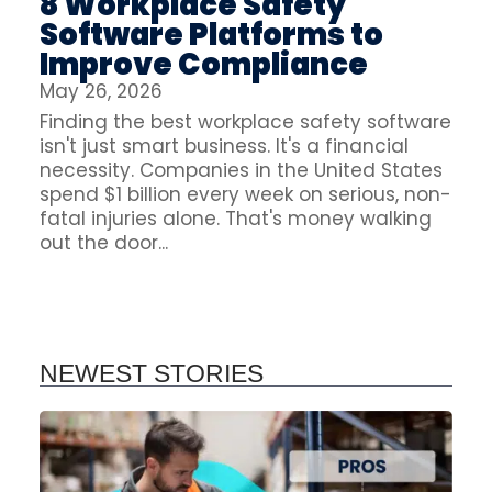
8 Workplace Safety
Software Platforms to
Improve Compliance
May 26, 2026
Finding the best workplace safety software
isn't just smart business. It's a financial
necessity. Companies in the United States
spend $1 billion every week on serious, non-
fatal injuries alone. That's money walking
out the door...
NEWEST STORIES