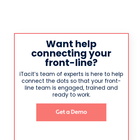
Want help
connecting your
front-line?
iTacit’s team of experts is here to help
connect the dots so that your front-
line team is engaged, trained and
ready to work.