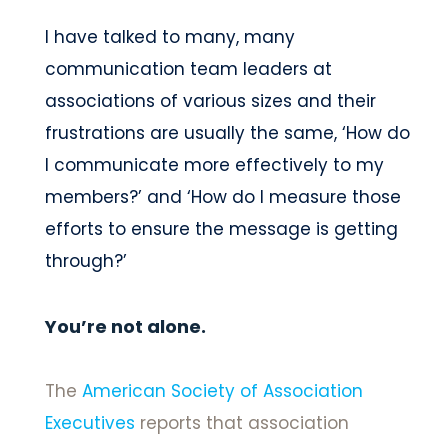
I have talked to many, many
communication team leaders at
associations of various sizes and their
frustrations are usually the same, ‘How do
I communicate more effectively to my
members?’ and ‘How do I measure those
efforts to ensure the message is getting
through?’
You’re not alone.
The
American Society of Association
Executives
reports that association