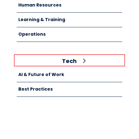
Human Resources
Learning & Training
Operations
Tech
AI & Future of Work
Best Practices