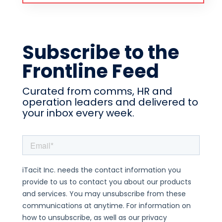
Subscribe to the
Frontline Feed
Curated from comms, HR and
operation leaders and delivered to
your inbox every week.