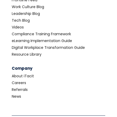
Frontline Feed
Work Culture Blog
Leadership Blog
Tech Blog
Videos
Compliance Training Framework
eLearning Implementation Guide
Digital Workplace Transformation Guide
Resource Library
Company
About iTacit
Careers
Referrals
News