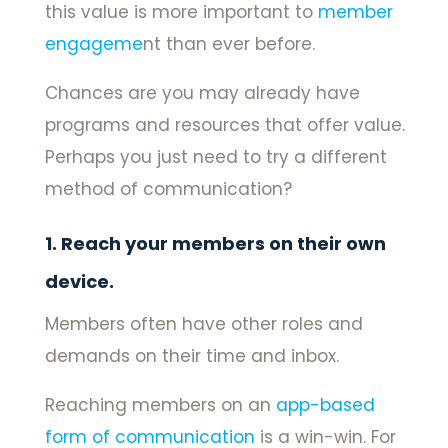
this value is more important to
member
engageme
nt than ever before.
Chances are you may already have
programs and resources that offer value.
Perhaps you just need to try a different
method of communication?
1. Reach your members on their own
device.
Members often have other roles and
demands on their time and inbox.
Reaching members on an
app-based
form of communication
is a win-win. For