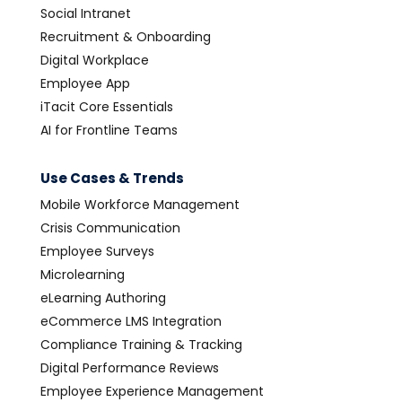
Social Intranet
Recruitment & Onboarding
Digital Workplace
Employee App
iTacit Core Essentials
AI for Frontline Teams
Use Cases & Trends
Mobile Workforce Management
Crisis Communication
Employee Surveys
Microlearning
eLearning Authoring
eCommerce LMS Integration
Compliance Training & Tracking
Digital Performance Reviews
Employee Experience Management