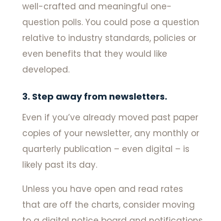
well-crafted and meaningful one-
question polls. You could pose a question
relative to industry standards, policies or
even benefits that they would like
developed.
3. Step away from newsletters.
Even if you’ve already moved past paper
copies of your newsletter, any monthly or
quarterly publication – even digital – is
likely past its day.
Unless you have open and read rates
that are off the charts, consider moving
to a digital notice board and notifications