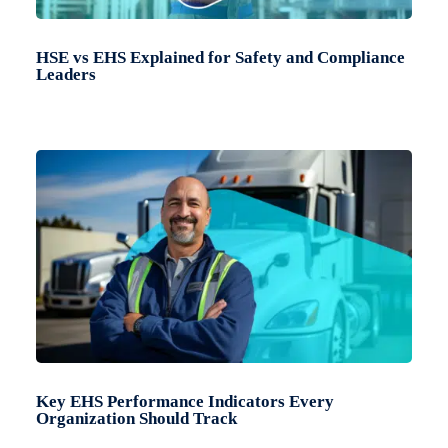
HSE vs EHS Explained for Safety and Compliance
Leaders
Key EHS Performance Indicators Every
Organization Should Track