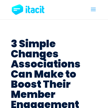
3 Simple
Changes
Associations
Can Make to
Boost Their
Member
Engagement